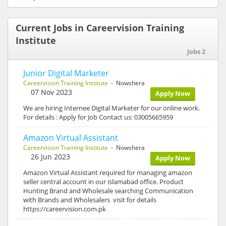
Current Jobs in Careervision Training
Institute
Jobs 2
Junior Digital Marketer
Careervision Training Institute
- Nowshera
07 Nov 2023
Apply Now
We are hiring Internee Digital Marketer for our online work.
For details : Apply for Job Contact us: 03005665959
Amazon Virtual Assistant
Careervision Training Institute
- Nowshera
26 Jun 2023
Apply Now
Amazon Virtual Assistant required for managing amazon
seller central account in our islamabad office. Product
Hunting Brand and Wholesale searching Communication
with Brands and Wholesalers visit for details
https://careervision.com.pk