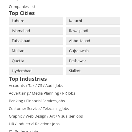
Companies List
Top Cities
Lahore
Karachi
Islamabad
Rawalpindi
Faisalabad
Abbottabad
Multan
Gujranwala
Quetta
Peshawar
Hyderabad
Sialkot
Top Industries
Accounts / Tax / CS / Audit Jobs
Advertising / Media Planning / PR Jobs
Banking / Financial Services Jobs
Customer Service / Telecalling Jobs
Graphic / Web Design / Art / Visualiser Jobs
HR / Industrial Relations Jobs
IT - Software Jobs