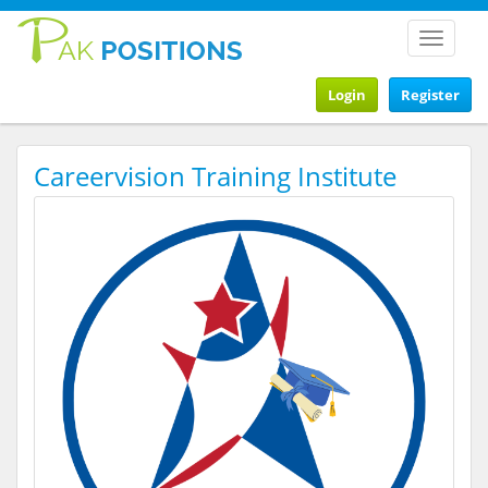
Toggle
navigat
Login
Register
Careervision Training Institute