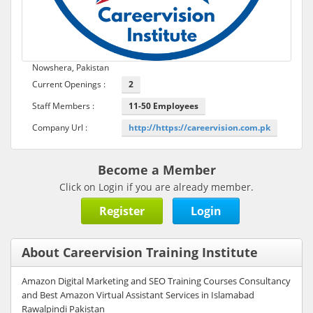
Nowshera, Pakistan
Current Openings :
2
Staff Members :
11-50 Employees
Company Url :
http://https://careervision.com.pk
Become a Member
Click on Login if you are already member.
Register
Login
About Careervision Training Institute
Amazon Digital Marketing and SEO Training Courses Consultancy
and Best Amazon Virtual Assistant Services in Islamabad
Rawalpindi Pakistan