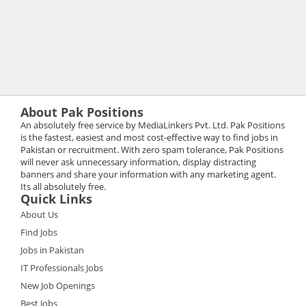
About Pak Positions
An absolutely free service by MediaLinkers Pvt. Ltd. Pak Positions
is the fastest, easiest and most cost-effective way to find jobs in
Pakistan or recruitment. With zero spam tolerance, Pak Positions
will never ask unnecessary information, display distracting
banners and share your information with any marketing agent.
Its all absolutely free.
Quick Links
About Us
Find Jobs
Jobs in Pakistan
IT Professionals Jobs
New Job Openings
Best Jobs