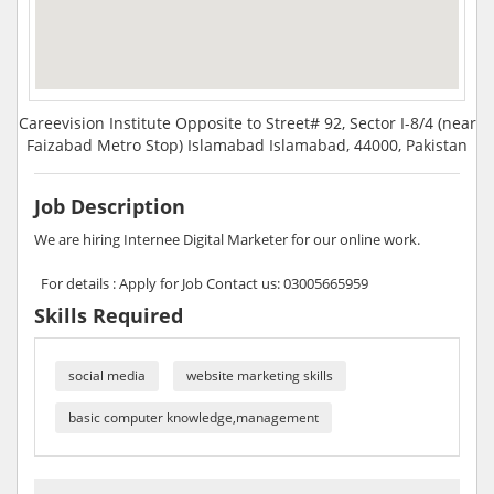
Careevision Institute Opposite to Street# 92, Sector I-8/4 (near
Faizabad Metro Stop) Islamabad Islamabad, 44000, Pakistan
Job Description
We are hiring Internee Digital Marketer for our online work.
For details : Apply for Job Contact us: 03005665959
Skills Required
social media
website marketing skills
basic computer knowledge,management