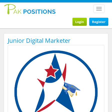
Toggle
navigat
Login
Register
Junior Digital Marketer