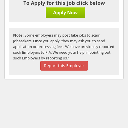
To Apply for this job click below
Apply Now
Note:
Some employers may post fake jobs to scam
Jobseekers. Once you apply, they may ask you to send
application or processing fees. We have previously reported
such Employers to FIA. We need your help in pointing out
such Employers by reporting us.”
Report this Employer