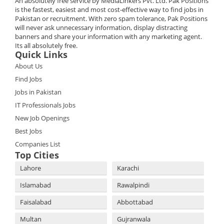
An absolutely free service by MediaLinkers Pvt. Ltd. Pak Positions
is the fastest, easiest and most cost-effective way to find jobs in
Pakistan or recruitment. With zero spam tolerance, Pak Positions
will never ask unnecessary information, display distracting
banners and share your information with any marketing agent.
Its all absolutely free.
Quick Links
About Us
Find Jobs
Jobs in Pakistan
IT Professionals Jobs
New Job Openings
Best Jobs
Companies List
Top Cities
Lahore
Karachi
Islamabad
Rawalpindi
Faisalabad
Abbottabad
Multan
Gujranwala