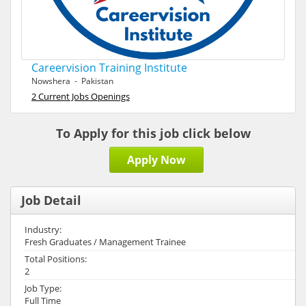
Careervision Training Institute
Nowshera - Pakistan
2 Current Jobs Openings
To Apply for this job click below
Apply Now
Job Detail
Industry:
Fresh Graduates / Management Trainee
Total Positions:
2
Job Type:
Full Time