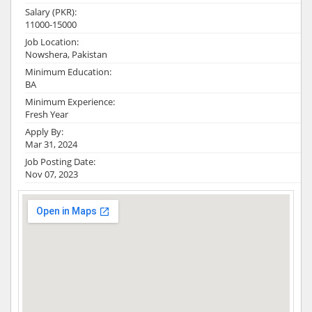
Salary (PKR):
11000-15000
Job Location:
Nowshera, Pakistan
Minimum Education:
BA
Minimum Experience:
Fresh Year
Apply By:
Mar 31, 2024
Job Posting Date:
Nov 07, 2023