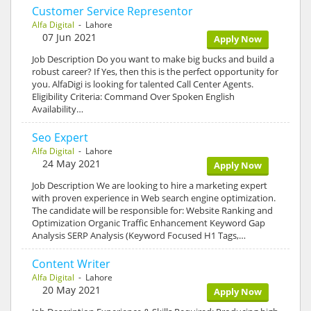
Customer Service Representor
Alfa Digital
- Lahore
07 Jun 2021
Apply Now
Job Description Do you want to make big bucks and build a
robust career? If Yes, then this is the perfect opportunity for
you. AlfaDigi is looking for talented Call Center Agents.
Eligibility Criteria: Command Over Spoken English
Availability…
Seo Expert
Alfa Digital
- Lahore
24 May 2021
Apply Now
Job Description We are looking to hire a marketing expert
with proven experience in Web search engine optimization.
The candidate will be responsible for: Website Ranking and
Optimization Organic Traffic Enhancement Keyword Gap
Analysis SERP Analysis (Keyword Focused H1 Tags,…
Content Writer
Alfa Digital
- Lahore
20 May 2021
Apply Now