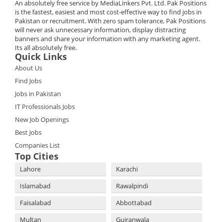
An absolutely free service by MediaLinkers Pvt. Ltd. Pak Positions
is the fastest, easiest and most cost-effective way to find jobs in
Pakistan or recruitment. With zero spam tolerance, Pak Positions
will never ask unnecessary information, display distracting
banners and share your information with any marketing agent.
Its all absolutely free.
Quick Links
About Us
Find Jobs
Jobs in Pakistan
IT Professionals Jobs
New Job Openings
Best Jobs
Companies List
Top Cities
Lahore
Karachi
Islamabad
Rawalpindi
Faisalabad
Abbottabad
Multan
Gujranwala