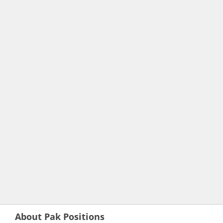
About Pak Positions