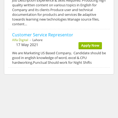
Job Description Experience & Skills Required: Producing high
quality written content on various topics in English for
Company and its clients Produce user and technical
documentation for products and services Be adaptive
towards learning new technologies Manage source files,
content…
Customer Service Representor
Alfa Digital
- Lahore
17 May 2021
Apply Now
We are Marketing US Based Company, Candidate should be
good in english knowledge of word, excel & CPU
hardworking,Punctual Should work for Night Shifts