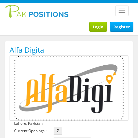
Toggle
navigat
Login
Register
Alfa Digital
Lahore, Pakistan
Current Openings :
7