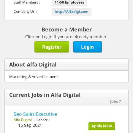
Staff Members :
11-50 Employees
Company Url :
http://Alfadigi.com
Become a Member
Click on Login if you are already member.
Register
Login
About Alfa Digital
Marketing & Advertisement
Current Jobs in Alfa Digital
Jobs 7
Seo Sales Executive
Alfa Digital
- Lahore
16 Sep 2021
Apply Now