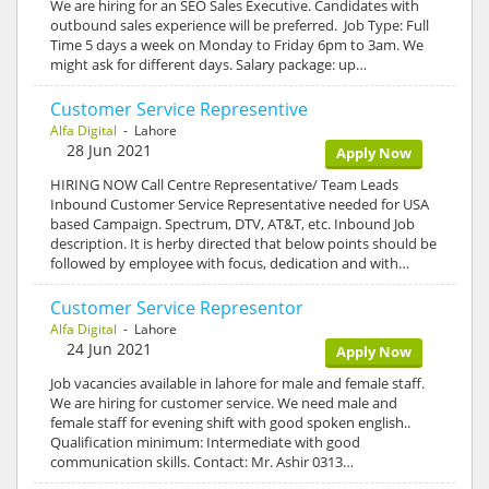
We are hiring for an SEO Sales Executive. Candidates with
outbound sales experience will be preferred. Job Type: Full
Time 5 days a week on Monday to Friday 6pm to 3am. We
might ask for different days. Salary package: up…
Customer Service Representive
Alfa Digital
- Lahore
28 Jun 2021
Apply Now
HIRING NOW Call Centre Representative/ Team Leads
Inbound Customer Service Representative needed for USA
based Campaign. Spectrum, DTV, AT&T, etc. Inbound Job
description. It is herby directed that below points should be
followed by employee with focus, dedication and with…
Customer Service Representor
Alfa Digital
- Lahore
24 Jun 2021
Apply Now
Job vacancies available in lahore for male and female staff.
We are hiring for customer service. We need male and
female staff for evening shift with good spoken english..
Qualification minimum: Intermediate with good
communication skills. Contact: Mr. Ashir 0313…