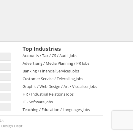
Top Industries
Accounts / Tax / CS / Audit Jobs
Advertising / Media Planning / PR Jobs
Banking / Financial Services Jobs
Customer Service / Telecalling Jobs
Graphic / Web Design / Art / Visualiser Jobs
HR / Industrial Relations Jobs
IT - Software Jobs
Teaching / Education / Languages Jobs
 Us
 Design Dept