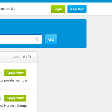
ntact Us
Login
Register
Jobs 1 - 6 of 6
Apply Now
25
e corporate member
Apply Now
2
 of Harvest Group.