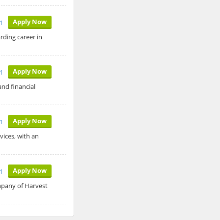
Apply Now
21
rding career in
Apply Now
1
and financial
Apply Now
1
vices, with an
Apply Now
21
mpany of Harvest