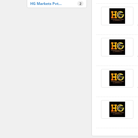
HG Markets Pvt…
2