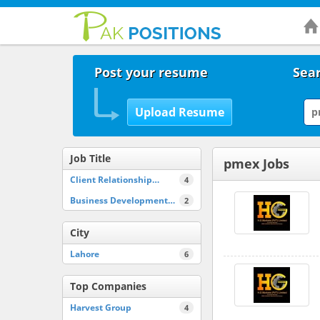
Post your resume
Sear
Job Title
pmex Jobs
Client Relationship…
4
Business Development…
2
City
Lahore
6
Top Companies
Harvest Group
4