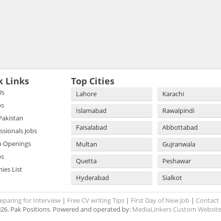
k Links
Top Cities
Us
Lahore
Karachi
bs
Islamabad
Rawalpindi
 Pakistan
Faisalabad
Abbottabad
essionals Jobs
b Openings
Multan
Gujranwala
bs
Quetta
Peshawar
es List
Hyderabad
Sialkot
eparing for Interview
|
Free CV writing Tips
|
First Day of New Job
|
Contact
26. Pak Positions. Powered and operated by:
MediaLinkers Custom Website