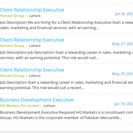
Client Relationship Executive
Jul 16, 20
Harvest Group
- Lahore
Job Description We are hiring for a Client Relationship Executive Start a rewa
sales, marketing and financial services, with an earning…
Client Relationship Executive
May 27, 202
Harvest Group
- Lahore
Job Description Job Description Start a rewarding career in sales, marketing 
services, with an earning potential. This role would suit…
Client Relationship Executive
May 25, 202
Harvest Group
- Lahore
Job Description Start a rewarding career in sales, marketing and financial ser
earning potential. This role would suit a recent…
Business Development Executive
Jan 19, 20
HG Markets Pvt Limited
- Lahore
Business Development Executive Required HG Markets is a constituent co
Group. HG Markets is the corporate member of Pakistan Mercantile…