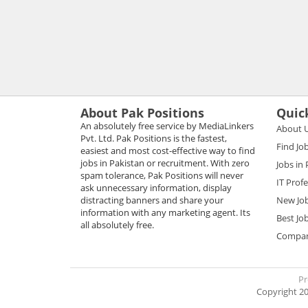
About Pak Positions
Quic
An absolutely free service by MediaLinkers
About 
Pvt. Ltd. Pak Positions is the fastest,
Find Jo
easiest and most cost-effective way to find
jobs in Pakistan or recruitment. With zero
Jobs in
spam tolerance, Pak Positions will never
IT Prof
ask unnecessary information, display
distracting banners and share your
New Jo
information with any marketing agent. Its
Best Jo
all absolutely free.
Compani
Pr
Copyright 20