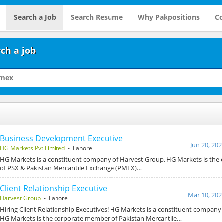
Search a Job
Search Resume
Why Pakpositions
Co
ch a job
Business Development Executive
Jun 20, 20
HG Markets Pvt Limited
- Lahore
HG Markets is a constituent company of Harvest Group. HG Markets is th
of PSX & Pakistan Mercantile Exchange (PMEX)…
Client Relationship Executive
Mar 10, 202
Harvest Group
- Lahore
Hiring Client Relationship Executives! HG Markets is a constituent company
HG Markets is the corporate member of Pakistan Mercantile…