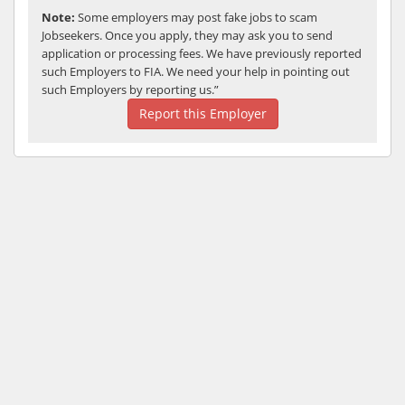
Note:
Some employers may post fake jobs to scam
Jobseekers. Once you apply, they may ask you to send
application or processing fees. We have previously reported
such Employers to FIA. We need your help in pointing out
such Employers by reporting us.”
Report this Employer