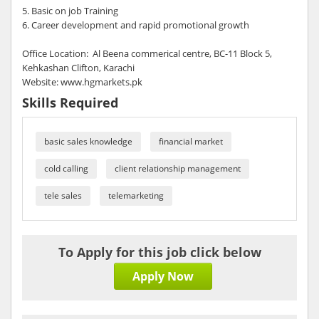
5. Basic on job Training
6. Career development and rapid promotional growth
Office Location: Al Beena commerical centre, BC-11 Block 5,
Kehkashan Clifton, Karachi
Website: www.hgmarkets.pk
Skills Required
basic sales knowledge
financial market
cold calling
client relationship management
tele sales
telemarketing
To Apply for this job click below
Apply Now