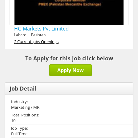
HG Markets Pvt Limited
Lahore - Pakistan
2 Current Jobs Openings
To Apply for this job click below
Apply Now
Job Detail
Industry:
Marketing / MR
Total Positions:
10
Job Type:
Full Time