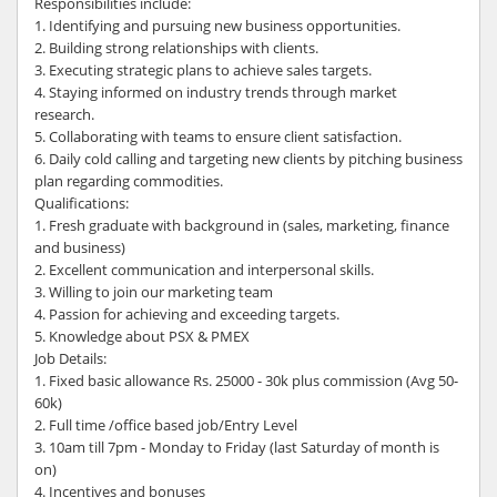
Responsibilities include:
1. Identifying and pursuing new business opportunities.
2. Building strong relationships with clients.
3. Executing strategic plans to achieve sales targets.
4. Staying informed on industry trends through market
research.
5. Collaborating with teams to ensure client satisfaction.
6. Daily cold calling and targeting new clients by pitching business
plan regarding commodities.
Qualifications:
1. Fresh graduate with background in (sales, marketing, finance
and business)
2. Excellent communication and interpersonal skills.
3. Willing to join our marketing team
4. Passion for achieving and exceeding targets.
5. Knowledge about PSX & PMEX
Job Details:
1. Fixed basic allowance Rs. 25000 - 30k plus commission (Avg 50-
60k)
2. Full time /office based job/Entry Level
3. 10am till 7pm - Monday to Friday (last Saturday of month is
on)
4. Incentives and bonuses