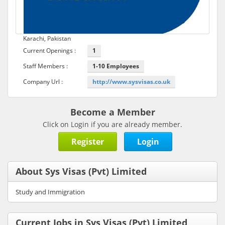
Karachi, Pakistan
Current Openings :
1
Staff Members :
1-10 Employees
Company Url :
http://www.sysvisas.co.uk
Become a Member
Click on Login if you are already member.
Register
Login
About Sys Visas (Pvt) Limited
Study and Immigration
Current Jobs in Sys Visas (Pvt) Limited