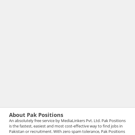
About Pak Positions
An absolutely free service by MediaLinkers Pvt. Ltd. Pak Positions
is the fastest, easiest and most cost-effective way to find jobs in
Pakistan or recruitment. With zero spam tolerance, Pak Positions