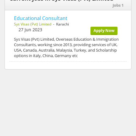
Jobs 1
Educational Consultant
Sys Visas (Pvt) Limited
- Karachi
27 Jun 2023
Apply Now
Sys Visas (Pvt) Limited, Overseas Education & Immigration
Consultants, working since 2013, providing services of UK,
USA, Canada, Australia, Malaysia, Turkey, and Scholarship
options in italy, China, Germany etc