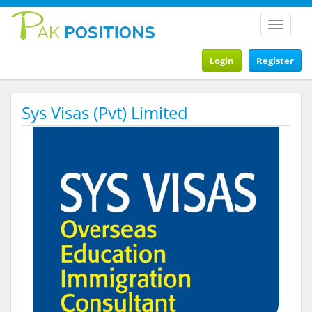
Toggle
navigat
Login
Register
Sys Visas (Pvt) Limited