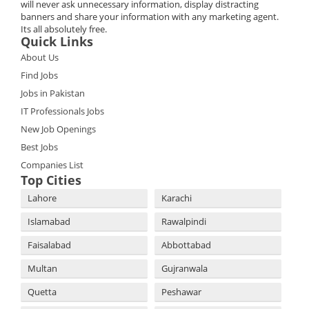
will never ask unnecessary information, display distracting
banners and share your information with any marketing agent.
Its all absolutely free.
Quick Links
About Us
Find Jobs
Jobs in Pakistan
IT Professionals Jobs
New Job Openings
Best Jobs
Companies List
Top Cities
Lahore
Karachi
Islamabad
Rawalpindi
Faisalabad
Abbottabad
Multan
Gujranwala
Quetta
Peshawar