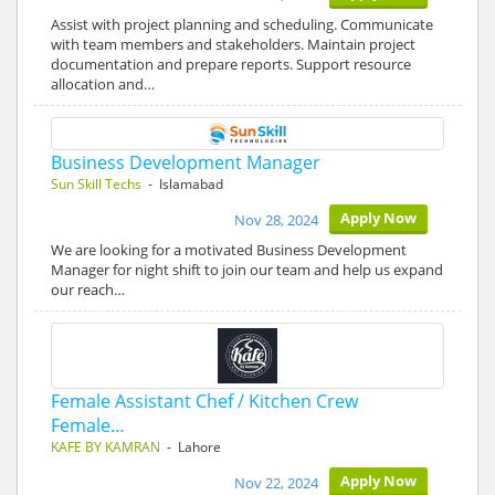
Assist with project planning and scheduling. Communicate
with team members and stakeholders. Maintain project
documentation and prepare reports. Support resource
allocation and…
Business Development Manager
Sun Skill Techs
- Islamabad
Apply Now
Nov 28, 2024
We are looking for a motivated Business Development
Manager for night shift to join our team and help us expand
our reach…
Female Assistant Chef / Kitchen Crew
Female…
KAFE BY KAMRAN
- Lahore
Apply Now
Nov 22, 2024