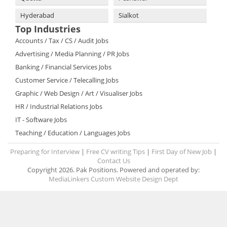
Hyderabad
Sialkot
Top Industries
Accounts / Tax / CS / Audit Jobs
Advertising / Media Planning / PR Jobs
Banking / Financial Services Jobs
Customer Service / Telecalling Jobs
Graphic / Web Design / Art / Visualiser Jobs
HR / Industrial Relations Jobs
IT - Software Jobs
Teaching / Education / Languages Jobs
Preparing for Interview
|
Free CV writing Tips
|
First Day of New Job
|
Contact Us
Copyright 2026. Pak Positions. Powered and operated by:
MediaLinkers Custom Website Design Dept