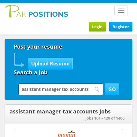
Toggle
navigat
Login
Register
Post your resume
Search a job
assistant manager tax accounts Jobs
Jobs 101 - 120 of 1406