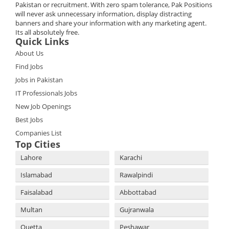
Pakistan or recruitment. With zero spam tolerance, Pak Positions
will never ask unnecessary information, display distracting
banners and share your information with any marketing agent.
Its all absolutely free.
Quick Links
About Us
Find Jobs
Jobs in Pakistan
IT Professionals Jobs
New Job Openings
Best Jobs
Companies List
Top Cities
Lahore
Karachi
Islamabad
Rawalpindi
Faisalabad
Abbottabad
Multan
Gujranwala
Quetta
Peshawar