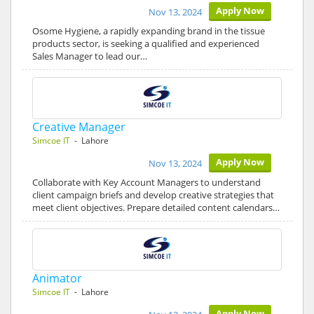
Apply Now
Nov 13, 2024
Osome Hygiene, a rapidly expanding brand in the tissue
products sector, is seeking a qualified and experienced
Sales Manager to lead our…
Creative Manager
Simcoe IT
- Lahore
Apply Now
Nov 13, 2024
Collaborate with Key Account Managers to understand
client campaign briefs and develop creative strategies that
meet client objectives. Prepare detailed content calendars…
Animator
Simcoe IT
- Lahore
Apply Now