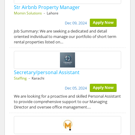
Str Airbnb Property Manager
Momin Solutions
- Lahore
Apply Now
Dec 09, 2024
Job Summary: We are seeking a dedicated and detail
oriented individual to manage our portfolio of short term
rental properties listed on…
Secretary/personal Assistant
Staffing
- Karachi
Apply Now
Dec 05, 2024
We are looking for a proactive and skilled Personal Assistant
to provide comprehensive support to our Managing
Director and oversee office management.…