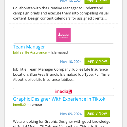
Nov 13, 2024
Collaborate with the Creative Manager to understand
campaign briefs and execute them into compelling visual
content. Design content calendars for assigned clients,…
Team Manager
Jubilee life Assurance
- Islamabad
Apply Now
Nov 10, 2024
Job Title: Team Manager Company: Jubilee Life Insurance
Location: Blue Area Branch, Islamabad Job Type: Full Time
About Jubilee Life Insurance Jubilee…
Graphic Designer With Experience In Tiktok
imedia5
- remote
Apply Now
Nov 09, 2024
We are looking for Graphic Designer with good knowledge
of Social Media, TikTok and Video/Reels This is fulltime