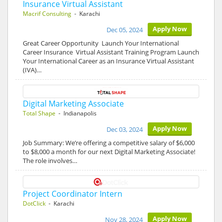
Insurance Virtual Assistant
Macrif Consulting
- Karachi
Apply Now
Dec 05, 2024
Great Career Opportunity Launch Your International
Career Insurance Virtual Assistant Training Program Launch
Your International Career as an Insurance Virtual Assistant
(IVA)…
Digital Marketing Associate
Total Shape
- Indianapolis
Apply Now
Dec 03, 2024
Job Summary: We’re offering a competitive salary of $6,000
to $8,000 a month for our next Digital Marketing Associate!
The role involves…
Project Coordinator Intern
DotClick
- Karachi
Apply Now
Nov 28, 2024