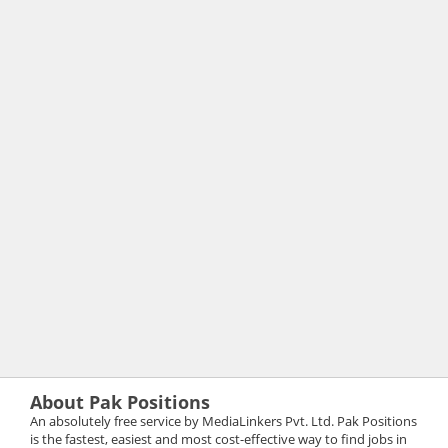
About Pak Positions
An absolutely free service by MediaLinkers Pvt. Ltd. Pak Positions
is the fastest, easiest and most cost-effective way to find jobs in