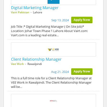
Digital Marketing Manager
Vairt Pakistan
- Lahore
Apply Now
Sep 13, 2024
Job Title :* Digital Marketing Manager ( On Site Job)*
Location: Johar Town Phase 1 Lahore About Vairt.com:
Vairt.com is a leading real estate…
Client Relationship Manager
Vee Work
- Rawalpindi
Apply Now
Aug 21, 2024
This is a full time role for a Client Relationship Manager at
VEE Work in Rawalpindi. The Client Relationship Manager
will be…