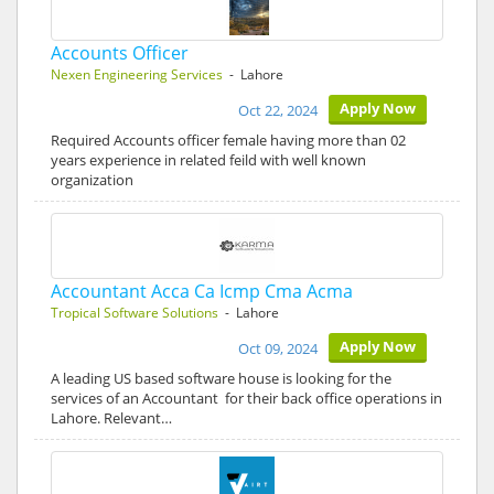
Accounts Officer
Nexen Engineering Services
- Lahore
Apply Now
Oct 22, 2024
Required Accounts officer female having more than 02
years experience in related feild with well known
organization
Accountant Acca Ca Icmp Cma Acma
Tropical Software Solutions
- Lahore
Apply Now
Oct 09, 2024
A leading US based software house is looking for the
services of an Accountant for their back office operations in
Lahore. Relevant…