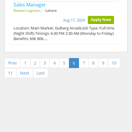
Sales Manager
Rewton Logistics
- Lahore
Apply Now
Aug 17, 2024
Location: Main Market, Gulberg Arcade Job Type: Full time
(Night Shift) Timings: 6:30 PM 2:30 AM (Monday to Friday)
Benefits: 60K 80K,…
Prev
1
2
3
4
5
6
7
8
9
10
11
Next
Last