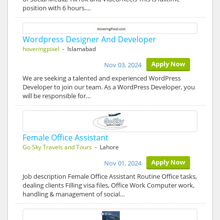
position with 6 hours.…
Wordpress Designer And Developer
hoveringpixel
- Islamabad
Apply Now
Nov 03, 2024
We are seeking a talented and experienced WordPress
Developer to join our team. As a WordPress Developer, you
will be responsible for…
Female Office Assistant
Go Sky Travels and Tours
- Lahore
Apply Now
Nov 01, 2024
Job description Female Office Assistant Routine Office tasks,
dealing clients Filling visa files, Office Work Computer work,
handling & management of social…