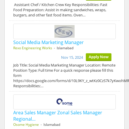
Assistant Chef / Kitchen Crew Key Responsibilities: Fast
Food Preparation: Assist in making sandwiches, wraps,
burgers, and other fast food items. Oven…
Social Media Marketing Manager
Rexo Engineering Works
- Islamabad
Apply Now
Nov 15, 2024
Job Title: Social Media Marketing Manager Location: Remote
Position Type: Full time For a quick response please fill this
form
https://docs.google.com/forms/d/10L9KY_z_wtKz0CzS7k7yKwohM
Responsibilities:…
Area Sales Manager Zonal Sales Manager
Regional…
Osome Hygiene
- Islamabad