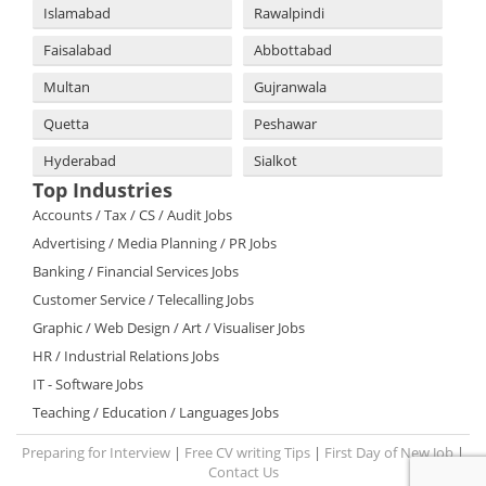
Islamabad
Rawalpindi
Faisalabad
Abbottabad
Multan
Gujranwala
Quetta
Peshawar
Hyderabad
Sialkot
Top Industries
Accounts / Tax / CS / Audit Jobs
Advertising / Media Planning / PR Jobs
Banking / Financial Services Jobs
Customer Service / Telecalling Jobs
Graphic / Web Design / Art / Visualiser Jobs
HR / Industrial Relations Jobs
IT - Software Jobs
Teaching / Education / Languages Jobs
Preparing for Interview
|
Free CV writing Tips
|
First Day of New Job
|
Contact Us