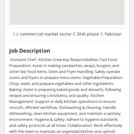
1 c commercial market sector C DHA phase 1, Pakistan
Job Description
Assistant Chef / Kitchen Crew Key Responsibilities: Fast Food
Preparation: Assist in making sandwiches, wraps, burgers, and
other fast food items. Oven and Fryer Handling: Safely operate
ovens and fryers to prepare menu items. Vegetable Preparation:
Chop, wash, and prepare vegetables and other ingredients.
Baking: Assist in preparing baked goods and desserts, following
recipes and ensuring consistency and quality. Kitchen
Management: Support in daily kitchen operations to ensure
smooth, efficient workflow. Dishwashing & Cleaning: Handle
dishwashing, clean kitchen equipment, and maintain a sanitary
environment. Hygiene & Safety: Adhere to hygiene standards
and safety protocols at all times. Collaboration: Work effectively
with the team to maintain an organized kitchen and uphold