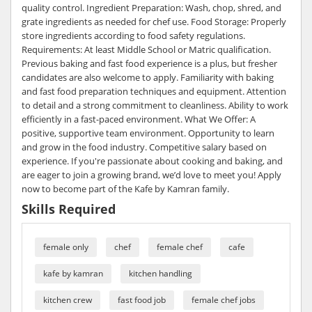
quality control. Ingredient Preparation: Wash, chop, shred, and
grate ingredients as needed for chef use. Food Storage: Properly
store ingredients according to food safety regulations.
Requirements: At least Middle School or Matric qualification.
Previous baking and fast food experience is a plus, but fresher
candidates are also welcome to apply. Familiarity with baking
and fast food preparation techniques and equipment. Attention
to detail and a strong commitment to cleanliness. Ability to work
efficiently in a fast-paced environment. What We Offer: A
positive, supportive team environment. Opportunity to learn
and grow in the food industry. Competitive salary based on
experience. If you're passionate about cooking and baking, and
are eager to join a growing brand, we’d love to meet you! Apply
now to become part of the Kafe by Kamran family.
Skills Required
female only
chef
female chef
cafe
kafe by kamran
kitchen handling
kitchen crew
fast food job
female chef jobs