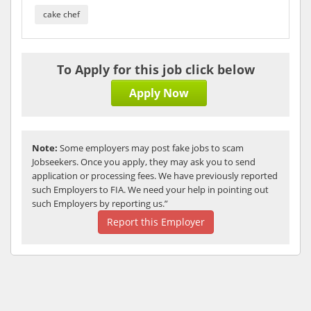
cake chef
To Apply for this job click below
Apply Now
Note:
Some employers may post fake jobs to scam
Jobseekers. Once you apply, they may ask you to send
application or processing fees. We have previously reported
such Employers to FIA. We need your help in pointing out
such Employers by reporting us.”
Report this Employer