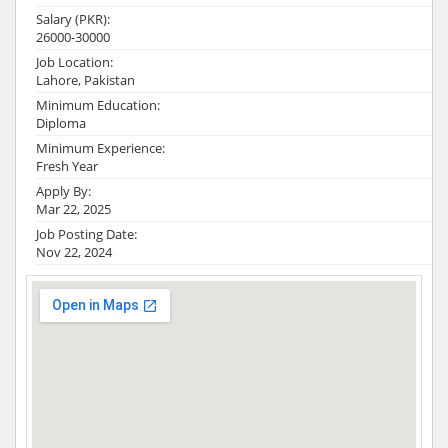
Salary (PKR):
26000-30000
Job Location:
Lahore, Pakistan
Minimum Education:
Diploma
Minimum Experience:
Fresh Year
Apply By:
Mar 22, 2025
Job Posting Date:
Nov 22, 2024