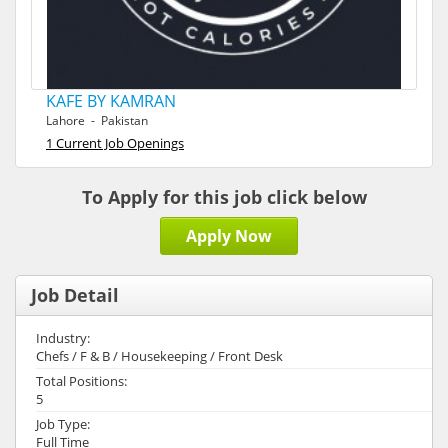
KAFE BY KAMRAN
Lahore - Pakistan
1 Current Job Openings
To Apply for this job click below
Apply Now
Job Detail
Industry:
Chefs / F & B / Housekeeping / Front Desk
Total Positions:
5
Job Type:
Full Time