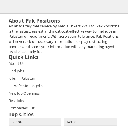
About Pak Positions
An absolutely free service by MediaLinkers Pvt. Ltd. Pak Positions
is the fastest, easiest and most cost-effective way to find jobs in
Pakistan or recruitment. With zero spam tolerance, Pak Positions
will never ask unnecessary information, display distracting
banners and share your information with any marketing agent.
Its all absolutely free.
Quick Links
About Us
Find Jobs
Jobs in Pakistan
IT Professionals Jobs
New Job Openings
Best Jobs
Companies List
Top Cities
Lahore
Karachi