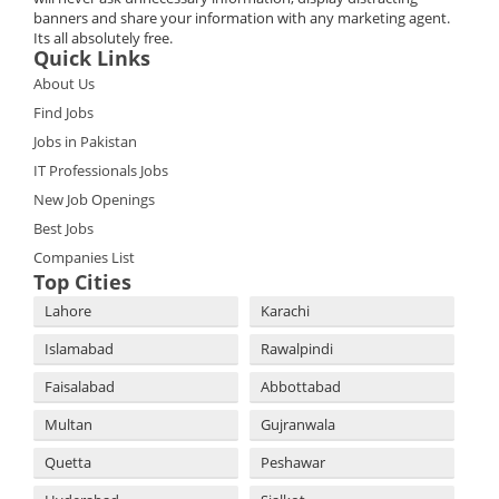
banners and share your information with any marketing agent.
Its all absolutely free.
Quick Links
About Us
Find Jobs
Jobs in Pakistan
IT Professionals Jobs
New Job Openings
Best Jobs
Companies List
Top Cities
Lahore
Karachi
Islamabad
Rawalpindi
Faisalabad
Abbottabad
Multan
Gujranwala
Quetta
Peshawar