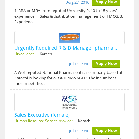
Apply Now
Aug 27, 2016
1. BBA or MBA from reputed University 2. 10 to 15 years’
experience in Sales & distribution management of FMCG. 3.
Experience…
Urgently Required R & D Manager pharma…
Hrxcellence
- Karachi
Apply Now
Jul 14, 2016
A Well reputed National Pharmaceutical company based at
Karachi is looking for a R & D MANAGER. The incumbent
must meet the…
Sales Executive (female)
Human Resource Service provider
- Karachi
Apply Now
Jul 14, 2016