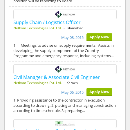
position will be reporting to Board…
Supply Chain / Logistics Officer
Netkom Technologies Pvt. Ltd.
- Islamabad
Apply Now
May 08, 2015
1. Meetings to advise on supply requirements. Assists in
developing the supply component of the Country
Programme and emergency response, including systems…
Civil Manager & Associate Civil Engineer
Netkom Technologies Pvt. Ltd.
- Karachi
Apply Now
May 06, 2015
1: Providing assistance to the contractor in execution
according to drawing. 2: placing and managing construction
according to time schedule. 3: preparing…