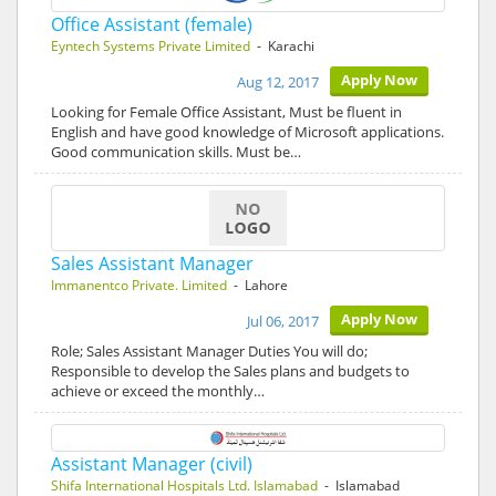
Office Assistant (female)
Eyntech Systems Private Limited
- Karachi
Apply Now
Aug 12, 2017
Looking for Female Office Assistant, Must be fluent in
English and have good knowledge of Microsoft applications.
Good communication skills. Must be…
Sales Assistant Manager
Immanentco Private. Limited
- Lahore
Apply Now
Jul 06, 2017
Role; Sales Assistant Manager Duties You will do;
Responsible to develop the Sales plans and budgets to
achieve or exceed the monthly…
Assistant Manager (civil)
Shifa International Hospitals Ltd. Islamabad
- Islamabad