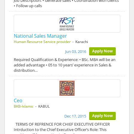
Job Description: • Generate sales • Coordination with clients
• Follow up calls
National Sales Manager
Human Resource Service provider
- Karachi
Apply Now
Jun 03, 2016
Required Qualification & Experience: • BSc. MBA will be an
added advantage • 05 to 10 years’ experience in Sales &
distribution…
Ceo
BKB-Islamic
- KABUL
Apply Now
Dec 17, 2015
TERMS OF REFRENCE FOR CHIEF EXECUTIVE OFFICER
Intrduction to the Chief Executive Officer’s Role: This