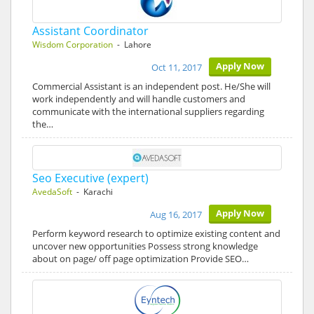
Assistant Coordinator
Wisdom Corporation
- Lahore
Apply Now
Oct 11, 2017
Commercial Assistant is an independent post. He/She will
work independently and will handle customers and
communicate with the international suppliers regarding
the…
Seo Executive (expert)
AvedaSoft
- Karachi
Apply Now
Aug 16, 2017
Perform keyword research to optimize existing content and
uncover new opportunities Possess strong knowledge
about on page/ off page optimization Provide SEO…