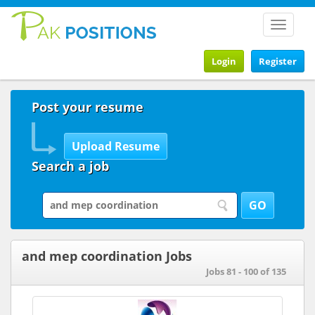
Toggle
navigat
Login
Register
Post your resume
Search a job
and mep coordination Jobs
Jobs 81 - 100 of 135