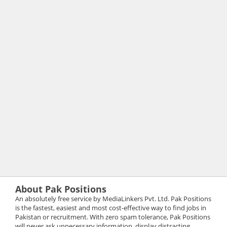
About Pak Positions
An absolutely free service by MediaLinkers Pvt. Ltd. Pak Positions
is the fastest, easiest and most cost-effective way to find jobs in
Pakistan or recruitment. With zero spam tolerance, Pak Positions
will never ask unnecessary information, display distracting