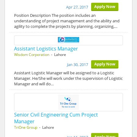
Apply Now
Apr 27, 2017
Position Description The position includes an
understanding of project management and the ability and
agility to complete the projects by planning, organizing,…
Assistant Logistics Manager
Wisdom Corporation
- Lahore
Apply Now
Jan 30, 2017
Assistant Logistic Manager will be assigned to a Logistic
Manager. He/She will work under the supervision of Logistic
Manager and will do…
Senior Civil Engineering Cum Project
Manager
TriOne Group
- Lahore
Apply Now