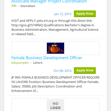
Associate Manager Project Coordination
IRRI
- Islamabad
Apply Now
Jan 12, 2015
VISIT and APPLY: jobs.irri.org or through this direct link:
http://goo.gl/S1WfeQ Qualifications Bachelor's degree in
Business Administration, Management, Agricultural Science
or related field…
Female Business Development Officer
Jobspumpkin
- Lahore
Apply Now
Oct 08, 2014
JP 993: FEMALE BUSINESS DEVELOPMENT OFFICER REQUIRE
IN LAHORE Position: Business Development Officer Female,
Salary: 35000, Job Description: Coordination and
Enhancement of…