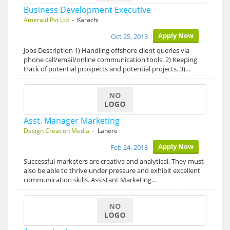
Business Development Executive
Amerald Pvt Ltd
- Karachi
Apply Now
Oct 25, 2013
Jobs Description 1) Handling offshore client queries via
phone call/email/online communication tools. 2) Keeping
track of potential prospects and potential projects. 3)…
Asst. Manager Marketing
Design Creation Media
- Lahore
Apply Now
Feb 24, 2013
Successful marketers are creative and analytical. They must
also be able to thrive under pressure and exhibit excellent
communication skills. Assistant Marketing…