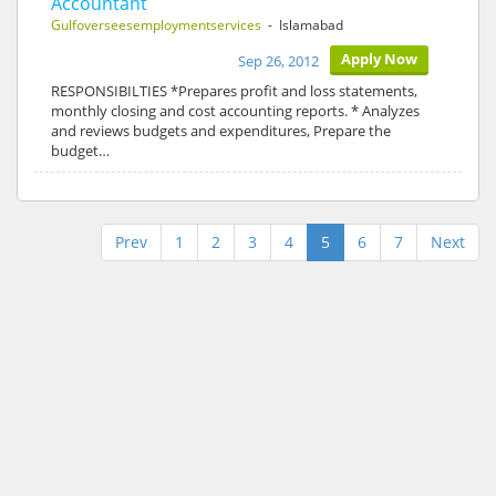
Accountant
Gulfoverseesemploymentservices
- Islamabad
Apply Now
Sep 26, 2012
RESPONSIBILTIES *Prepares profit and loss statements,
monthly closing and cost accounting reports. * Analyzes
and reviews budgets and expenditures, Prepare the
budget…
Prev
1
2
3
4
5
6
7
Next