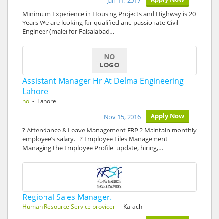
Jan 11, 2017
Minimum Experience in Housing Projects and Highway is 20
Years We are looking for qualified and passionate Civil
Engineer (male) for Faisalabad…
Assistant Manager Hr At Delma Engineering
Lahore
no
- Lahore
Apply Now
Nov 15, 2016
? Attendance & Leave Management ERP ? Maintain monthly
employee’s salary. ? Employee Files Management
Managing the Employee Profile update, hiring,…
Regional Sales Manager.
Human Resource Service provider
- Karachi