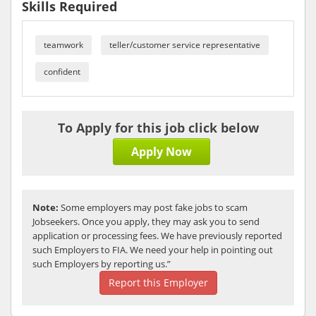
Skills Required
teamwork
teller/customer service representative
confident
To Apply for this job click below
Apply Now
Note:
Some employers may post fake jobs to scam
Jobseekers. Once you apply, they may ask you to send
application or processing fees. We have previously reported
such Employers to FIA. We need your help in pointing out
such Employers by reporting us.”
Report this Employer