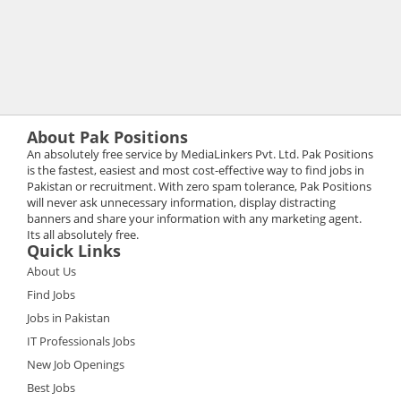
About Pak Positions
An absolutely free service by MediaLinkers Pvt. Ltd. Pak Positions
is the fastest, easiest and most cost-effective way to find jobs in
Pakistan or recruitment. With zero spam tolerance, Pak Positions
will never ask unnecessary information, display distracting
banners and share your information with any marketing agent.
Its all absolutely free.
Quick Links
About Us
Find Jobs
Jobs in Pakistan
IT Professionals Jobs
New Job Openings
Best Jobs