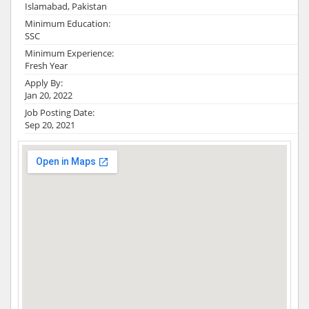
Islamabad, Pakistan
Minimum Education:
SSC
Minimum Experience:
Fresh Year
Apply By:
Jan 20, 2022
Job Posting Date:
Sep 20, 2021