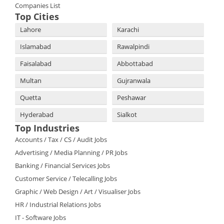
Companies List
Top Cities
Lahore
Karachi
Islamabad
Rawalpindi
Faisalabad
Abbottabad
Multan
Gujranwala
Quetta
Peshawar
Hyderabad
Sialkot
Top Industries
Accounts / Tax / CS / Audit Jobs
Advertising / Media Planning / PR Jobs
Banking / Financial Services Jobs
Customer Service / Telecalling Jobs
Graphic / Web Design / Art / Visualiser Jobs
HR / Industrial Relations Jobs
IT - Software Jobs