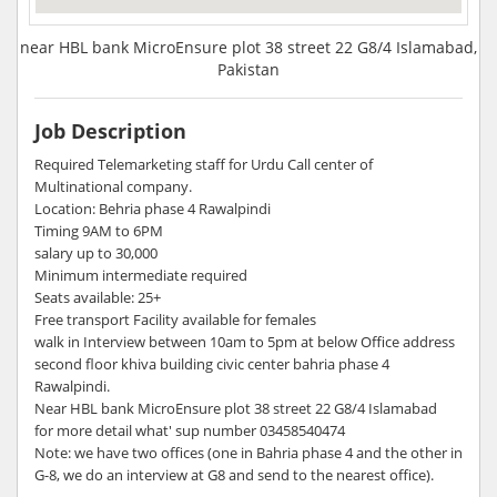
near HBL bank MicroEnsure plot 38 street 22 G8/4 Islamabad,
Pakistan
Job Description
Required Telemarketing staff for Urdu Call center of
Multinational company.
Location: Behria phase 4 Rawalpindi
Timing 9AM to 6PM
salary up to 30,000
Minimum intermediate required
Seats available: 25+
Free transport Facility available for females
walk in Interview between 10am to 5pm at below Office address
second floor khiva building civic center bahria phase 4
Rawalpindi.
Near HBL bank MicroEnsure plot 38 street 22 G8/4 Islamabad
for more detail what' sup number 03458540474
Note: we have two offices (one in Bahria phase 4 and the other in
G-8, we do an interview at G8 and send to the nearest office).