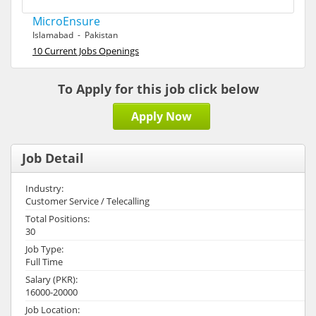
MicroEnsure
Islamabad - Pakistan
10 Current Jobs Openings
To Apply for this job click below
Apply Now
Job Detail
Industry:
Customer Service / Telecalling
Total Positions:
30
Job Type:
Full Time
Salary (PKR):
16000-20000
Job Location: