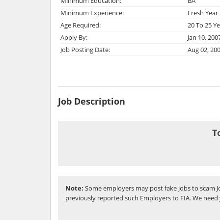
Minimum Education:
BA
Minimum Experience:
Fresh Year
Age Required:
20 To 25 Ye
Apply By:
Jan 10, 200
Job Posting Date:
Aug 02, 20
Job Description
T
Note:
Some employers may post fake jobs to scam Jo
previously reported such Employers to FIA. We need 