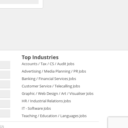
Top Industries
Accounts / Tax / CS / Audit Jobs
Advertising / Media Planning / PR Jobs
Banking / Financial Services Jobs
Customer Service / Telecalling Jobs
Graphic / Web Design / Art / Visualiser Jobs
HR / Industrial Relations Jobs
IT - Software Jobs
Teaching / Education / Languages Jobs
 Us