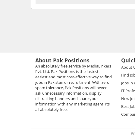
About Pak Positions
Quic
An absolutely free service by MediaLinkers
About 
Pvt. Ltd. Pak Positions is the fastest,
Find Jo
easiest and most cost-effective way to find
jobs in Pakistan or recruitment. With zero
Jobs in
spam tolerance, Pak Positions will never
IT Prof
ask unnecessary information, display
distracting banners and share your
New Jo
information with any marketing agent. Its
Best Jo
all absolutely free.
Compani
Pr