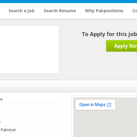
Search a Job
Search Resume
Why Pakpositions
Co
To Apply for this jo
Apply N
re
0
 Pakistan