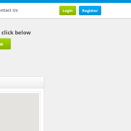
ntact Us
Login
Register
b click below
ow