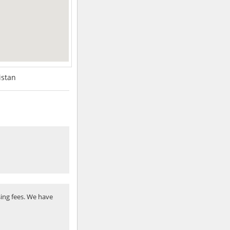
istan
ing fees. We have