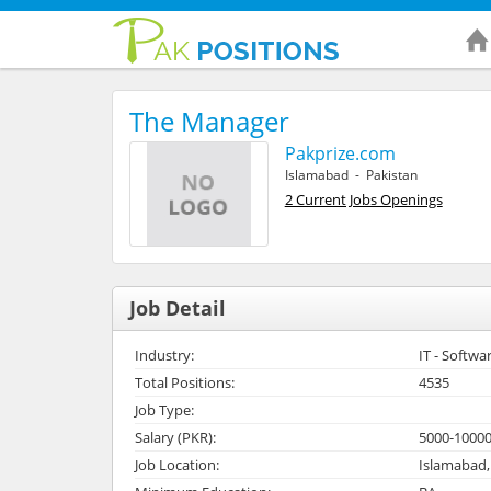
The Manager
Pakprize.com
Islamabad - Pakistan
2 Current Jobs Openings
Job Detail
Industry:
IT - Softwa
Total Positions:
4535
Job Type:
Salary (PKR):
5000-1000
Job Location:
Islamabad,