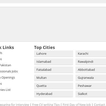
k Links
Top Cities
Us
Lahore
Karachi
bs
Islamabad
Rawalpindi
 Pakistan
Faisalabad
Abbottabad
essionals Jobs
b Openings
Multan
Gujranwala
bs
Quetta
Peshawar
es List
Hyderabad
Sialkot
eparing for Interview
|
Free CV writing Tips
|
First Day of New Job
|
Contact