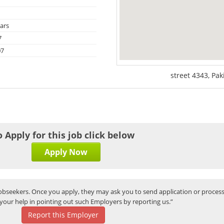
ars
7
07
street 4343, Pak
o Apply for this job click below
Apply Now
bseekers. Once you apply, they may ask you to send application or process
your help in pointing out such Employers by reporting us.”
Report this Employer