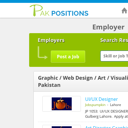
Employer
Employers
Search Re
Post a Job
Graphic / Web Design / Art / Visuali
Pakistan
UI/UX Designer
Jobspumpkin
- Lahore
JP 1053: UI/UX DESIGNER J
Gulberg Lahore. Apply 
Art Director Graphi