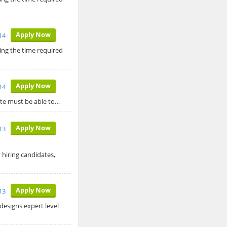
Apply Now
14
ing the time required
Apply Now
14
date must be able to…
Apply Now
13
 hiring candidates,
Apply Now
13
designs expert level