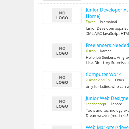
Junior Developer A
Home)
Epxea
- Islamabad
Junior Developer asp.net
XML,AJAX JavaScript HT
Freelancers Needed
X-tron
- Karachi
Hello Job Seekers, An gr
Like, Directory Submissi
Computer Work
Usman And Co.
- Other
only for ladies..who can w
Junior Web Designe
Leadconcept
- Lahore
Tools and technology exp
Dreamweaver (must) 4. 
Web Marketer/deve