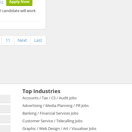
Apply Now
12
l candidate will work
11
Next
Last
Top Industries
Accounts / Tax / CS / Audit Jobs
Advertising / Media Planning / PR Jobs
Banking / Financial Services Jobs
Customer Service / Telecalling Jobs
Graphic / Web Design / Art / Visualiser Jobs