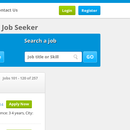
ntact Us
Login
Register
Job Seeker
Search a job
Jobs 101 - 120 of 257
Apply Now
14
ce: 3 4 years, City: