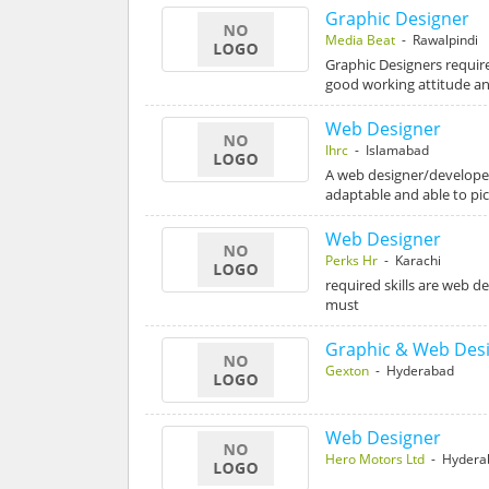
Graphic Designer
Media Beat
- Rawalpindi
Graphic Designers require
good working attitude an
Web Designer
Ihrc
- Islamabad
A web designer/developer
adaptable and able to pi
Web Designer
Perks Hr
- Karachi
required skills are web 
must
Graphic & Web Des
Gexton
- Hyderabad
Web Designer
Hero Motors Ltd
- Hydera