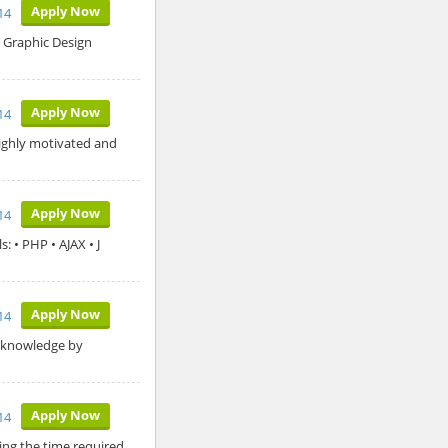
Apply Now
14
n Graphic Design
Apply Now
14
highly motivated and
Apply Now
14
 • PHP • AJAX • J
Apply Now
14
l knowledge by
Apply Now
14
ing the time required