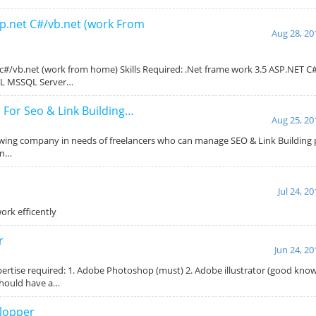
sp.net C#/vb.net (work From
Aug 28, 20
 c#/vb.net (work from home) Skills Required: .Net frame work 3.5 ASP.NET 
ML MSSQL Server…
 For Seo & Link Building…
Aug 25, 20
owing company in needs of freelancers who can manage SEO & Link Building pr
on…
Jul 24, 2
ork efficently
r
Jun 24, 20
ertise required: 1. Adobe Photoshop (must) 2. Adobe illustrator (good kno
Should have a…
lopper