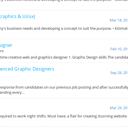
graphics & Ui/ux)
Mar 18, 20
ny's business needs and developing a concept to suit the purpose. • Estimat
signer
Feb 10, 20
re
 time creative web and graphics designer 1. Graphic Design skills The candi
ienced Graphic Designers
Sep 28, 20
response from candidates on our previous job posting and after successfully
panding every…
Mar 29, 20
uired to work night shifts. Must have: a flair for creating stunning website 