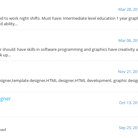
Mar 28, 20
d to work night shifts. Must have: Intermediate level education 1 year grap
d ability…
Mar 06, 20
 should: have skills in software programming and graphics have creativity 
ck up…
Nov 21, 20
designer,template designer,HTML designer,HTML development, graphic designe
igner
Oct 13, 20
Sep 25, 20
bad