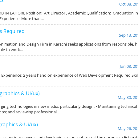
Oct 08, 20
B IN LAHORE Position: Art Director , Academic Qualification: Graduation i
,Experience: More than…
s Required
Sep 13, 20
Animation and Design Firm in Karachi seeks applications from responsible, 
able to work…
Jun 08, 20
perience: 2 years hand on experience of Web Development Required Skills:
graphics & Ui/ux)
May 30, 20
ging technologies in new media, particularly design. • Maintaining technica
ops; and reviewing professional…
graphics & Ui/ux)
May 26, 20
ny's business needs and developing a concept to suit the purpose. • Estimat