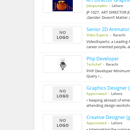
Jobspumpkin
- Lahore
JP 1027: ART DIRECTOR JO
,Gender: Doesn’t Matter 
Senior 2D Animator
Video Expertz
- Karachi
VideoExpertz, a Leading 
career oriented people, 
Php Developer
Techchef
- Karachi
PHP Developer Minimum Ex
Query •…
Graphics Designer (
Appscinated
- Lahore
• Keeping abreast of emer
attending design worksh
Creative Designer (
Appscinated
- Lahore
• Interpreting the compa