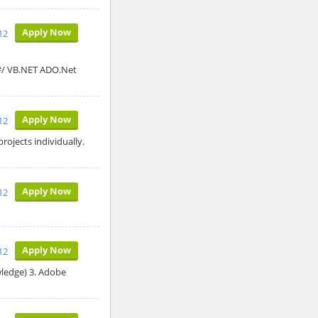
Apply Now
12
C#/ VB.NET ADO.Net
Apply Now
12
ojects individually.
Apply Now
012
Apply Now
12
wledge) 3. Adobe