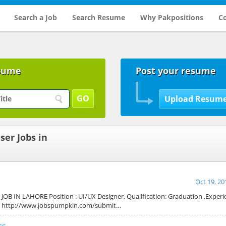
Search a Job
Search Resume
Why Pakpositions
Co
sume
Post your resume
ser Jobs in
Oct 19, 20
OB IN LAHORE Position : UI/UX Designer, Qualification: Graduation ,Experien
at http://www.jobspumpkin.com/submit…
cs