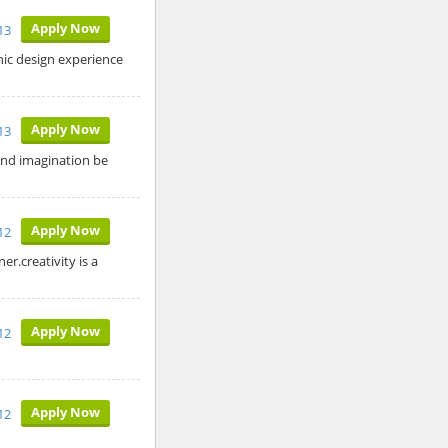
Apply Now
13
hic design experience
Apply Now
13
and imagination be
Apply Now
12
r.creativity is a
Apply Now
12
Apply Now
12