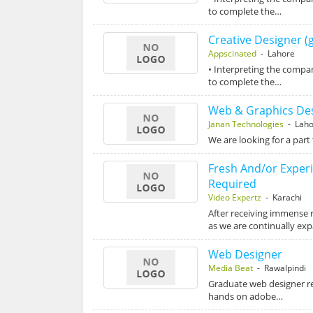
to complete the…
Creative Designer (
Appscinated
- Lahore
• Interpreting the compa
to complete the…
Web & Graphics De
Janan Technologies
- Laho
We are looking for a part
Fresh And/or Exper
Required
Video Expertz
- Karachi
After receiving immense 
as we are continually ex
Web Designer
Media Beat
- Rawalpindi
Graduate web designer req
hands on adobe…