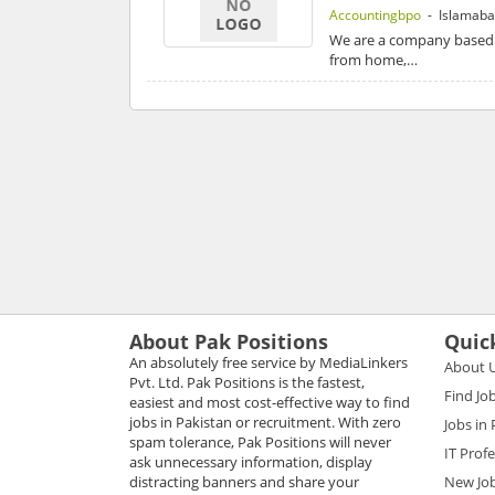
Accountingbpo
- Islamab
We are a company based i
from home,…
About Pak Positions
Quic
An absolutely free service by MediaLinkers
About 
Pvt. Ltd. Pak Positions is the fastest,
Find Jo
easiest and most cost-effective way to find
jobs in Pakistan or recruitment. With zero
Jobs in
spam tolerance, Pak Positions will never
IT Prof
ask unnecessary information, display
distracting banners and share your
New Jo