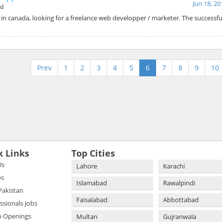
Jun 18, 20
ad
n canada, looking for a freelance web developper / marketer. The successfu
Prev
1
2
3
4
5
6
7
8
9
10
k Links
Top Cities
Us
Lahore
Karachi
bs
Islamabad
Rawalpindi
 Pakistan
Faisalabad
Abbottabad
essionals Jobs
b Openings
Multan
Gujranwala