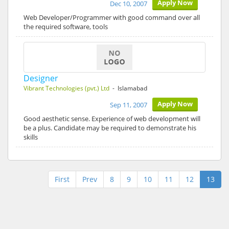
Apply Now
Dec 10, 2007
Web Developer/Programmer with good command over all
the required software, tools
Designer
Vibrant Technologies (pvt.) Ltd
- Islamabad
Apply Now
Sep 11, 2007
Good aesthetic sense. Experience of web development will
be a plus. Candidate may be required to demonstrate his
skills
First
Prev
8
9
10
11
12
13