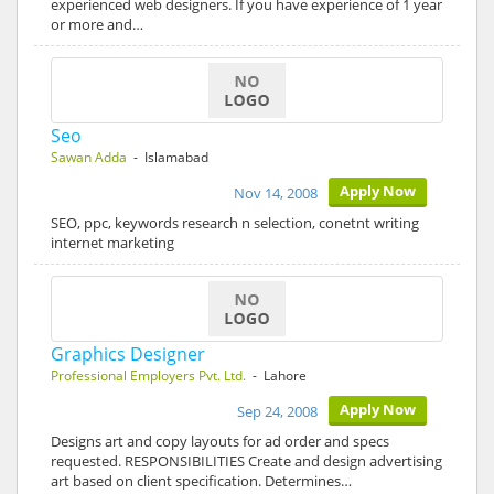
experienced web designers. If you have experience of 1 year
or more and…
Seo
Sawan Adda
- Islamabad
Apply Now
Nov 14, 2008
SEO, ppc, keywords research n selection, conetnt writing
internet marketing
Graphics Designer
Professional Employers Pvt. Ltd.
- Lahore
Apply Now
Sep 24, 2008
Designs art and copy layouts for ad order and specs
requested. RESPONSIBILITIES Create and design advertising
art based on client specification. Determines…