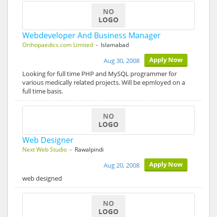
Webdeveloper And Business Manager
Orthopaedics.com Limited
- Islamabad
Apply Now
Aug 30, 2008
Looking for full time PHP and MySQL programmer for
various medically related projects. Will be epmloyed on a
full time basis.
Web Designer
Next Web Studio
- Rawalpindi
Apply Now
Aug 20, 2008
web designed