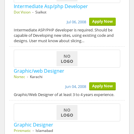
Intermediate Asp/php Developer
Dot Vision
- Sialkot
Apply Now
Jul 06, 2008
Intermediate ASP/PHP developer is required. Should be
capable of Developing new sites, using existing code and
designs. User must know about slicing…
Graphic/web Designer
Nortec
- Karachi
Apply Now
Jun 04, 2008
Graphic/Web Designer of at least 3 to 4 years experience.
Graphic Designer
Printmatic
- Islamabad