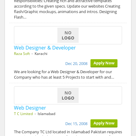
Responsibilities: Creating rich and attractive templates
according to the given specs. Update our websites Creating
flash/Graphic mockups, animations and intros. Designing
Flash…
Web Designer & Developer
Raza Soft
- Karachi
Apply Now
Dec 20, 2008
We are looking for a Web Designer & Developer for our
Company who has at least 5 Projects to start with and…
Web Designer
T C Limited
- Islamabad
Apply Now
Dec 15, 2008
The Company TC Ltd located in Islamabad Pakistan requires