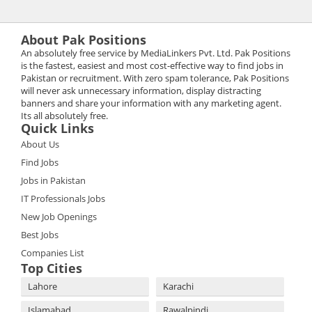
About Pak Positions
An absolutely free service by MediaLinkers Pvt. Ltd. Pak Positions
is the fastest, easiest and most cost-effective way to find jobs in
Pakistan or recruitment. With zero spam tolerance, Pak Positions
will never ask unnecessary information, display distracting
banners and share your information with any marketing agent.
Its all absolutely free.
Quick Links
About Us
Find Jobs
Jobs in Pakistan
IT Professionals Jobs
New Job Openings
Best Jobs
Companies List
Top Cities
Lahore
Karachi
Islamabad
Rawalpindi