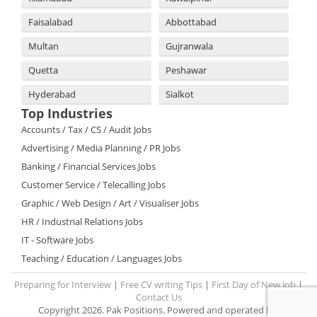
Faisalabad
Abbottabad
Multan
Gujranwala
Quetta
Peshawar
Hyderabad
Sialkot
Top Industries
Accounts / Tax / CS / Audit Jobs
Advertising / Media Planning / PR Jobs
Banking / Financial Services Jobs
Customer Service / Telecalling Jobs
Graphic / Web Design / Art / Visualiser Jobs
HR / Industrial Relations Jobs
IT - Software Jobs
Teaching / Education / Languages Jobs
Preparing for Interview
|
Free CV writing Tips
|
First Day of New Job
|
Contact Us
Copyright 2026. Pak Positions. Powered and operated by: