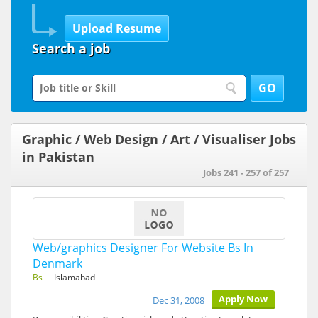
Search a job
Graphic / Web Design / Art / Visualiser Jobs
in Pakistan
Jobs 241 - 257 of 257
Web/graphics Designer For Website Bs In
Denmark
Bs
- Islamabad
Apply Now
Dec 31, 2008