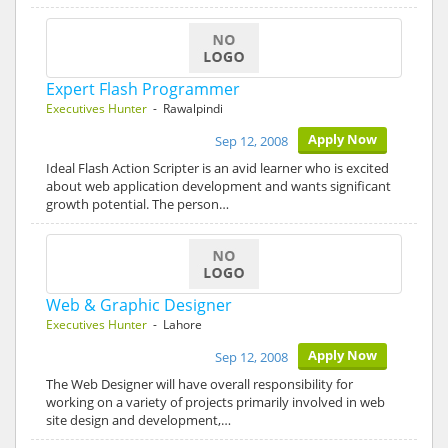
Expert Flash Programmer
Executives Hunter
- Rawalpindi
Apply Now
Sep 12, 2008
Ideal Flash Action Scripter is an avid learner who is excited
about web application development and wants significant
growth potential. The person…
Web & Graphic Designer
Executives Hunter
- Lahore
Apply Now
Sep 12, 2008
The Web Designer will have overall responsibility for
working on a variety of projects primarily involved in web
site design and development,…