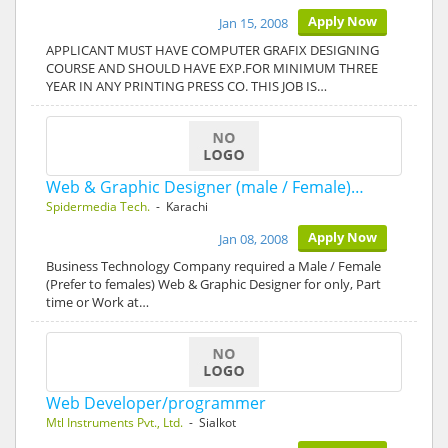
Apply Now
Jan 15, 2008
APPLICANT MUST HAVE COMPUTER GRAFIX DESIGNING
COURSE AND SHOULD HAVE EXP.FOR MINIMUM THREE
YEAR IN ANY PRINTING PRESS CO. THIS JOB IS…
Web & Graphic Designer (male / Female)…
Spidermedia Tech.
- Karachi
Apply Now
Jan 08, 2008
Business Technology Company required a Male / Female
(Prefer to females) Web & Graphic Designer for only, Part
time or Work at…
Web Developer/programmer
Mtl Instruments Pvt., Ltd.
- Sialkot