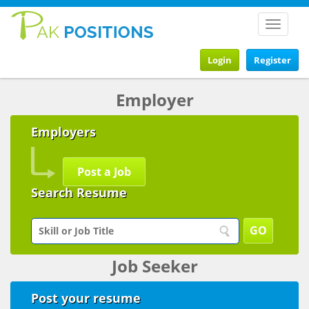
Toggle
navigat
Login
Register
Employer
Employers
Post a Job
Search Resume
Job Seeker
Post your resume