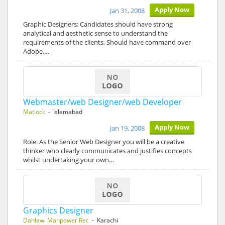
Apply Now
Jan 31, 2008
Graphic Designers: Candidates should have strong
analytical and aesthetic sense to understand the
requirements of the clients, Should have command over
Adobe,…
Webmaster/web Designer/web Developer
Matlock
- Islamabad
Apply Now
Jan 19, 2008
Role: As the Senior Web Designer you will be a creative
thinker who clearly communicates and justifies concepts
whilst undertaking your own…
Graphics Designer
Dahlawi Manpower Rec
- Karachi