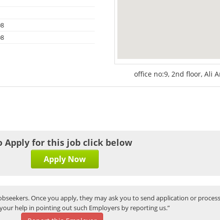
08
08
office no:9, 2nd floor, Ali 
o Apply for this job click below
Apply Now
bseekers. Once you apply, they may ask you to send application or process
your help in pointing out such Employers by reporting us.”