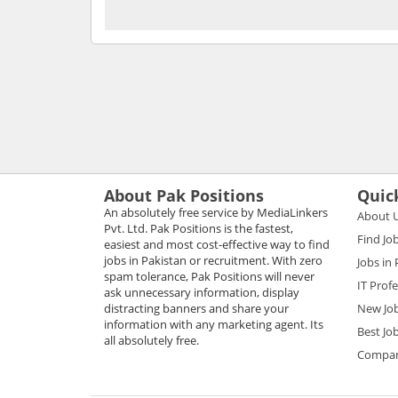
About Pak Positions
Quic
An absolutely free service by MediaLinkers
About 
Pvt. Ltd. Pak Positions is the fastest,
Find Jo
easiest and most cost-effective way to find
jobs in Pakistan or recruitment. With zero
Jobs in
spam tolerance, Pak Positions will never
IT Prof
ask unnecessary information, display
distracting banners and share your
New Jo
information with any marketing agent. Its
Best Jo
all absolutely free.
Compani