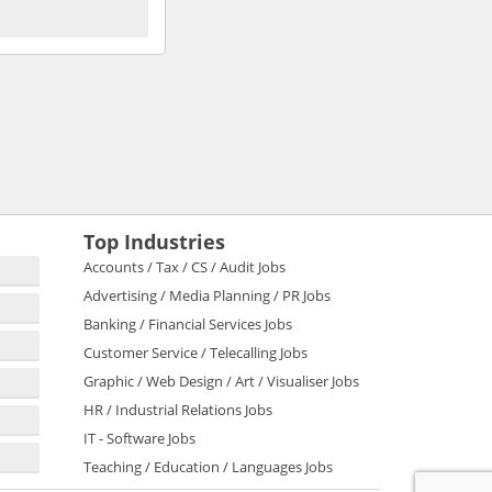
Top Industries
Accounts / Tax / CS / Audit Jobs
Advertising / Media Planning / PR Jobs
Banking / Financial Services Jobs
Customer Service / Telecalling Jobs
Graphic / Web Design / Art / Visualiser Jobs
HR / Industrial Relations Jobs
IT - Software Jobs
Teaching / Education / Languages Jobs