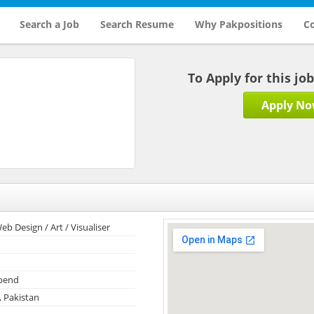
Search a Job
Search Resume
Why Pakpositions
Co
To Apply for this jo
Apply N
eb Design / Art / Visualiser
ipend
, Pakistan