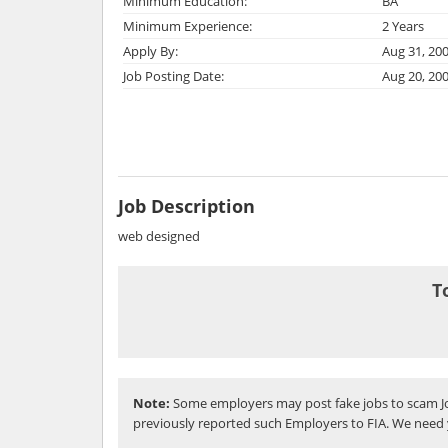
Minimum Education:
BA
Minimum Experience:
2 Years
Apply By:
Aug 31, 20
Job Posting Date:
Aug 20, 20
Job Description
web designed
T
Note:
Some employers may post fake jobs to scam Jo
previously reported such Employers to FIA. We need 