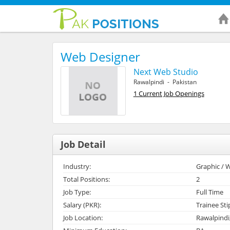
Web Designer
Next Web Studio
Rawalpindi - Pakistan
1 Current Job Openings
Job Detail
Industry:
Graphic / W
Total Positions:
2
Job Type:
Full Time
Salary (PKR):
Trainee St
Job Location:
Rawalpindi