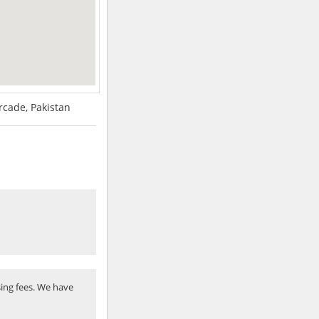
Arcade, Pakistan
ing fees. We have