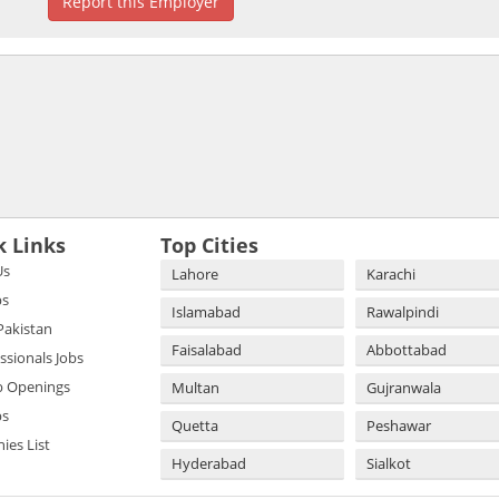
Report this Employer
k Links
Top Cities
Us
Lahore
Karachi
bs
Islamabad
Rawalpindi
 Pakistan
Faisalabad
Abbottabad
essionals Jobs
b Openings
Multan
Gujranwala
bs
Quetta
Peshawar
es List
Hyderabad
Sialkot