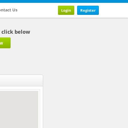
ntact Us
Login
Register
b click below
ow