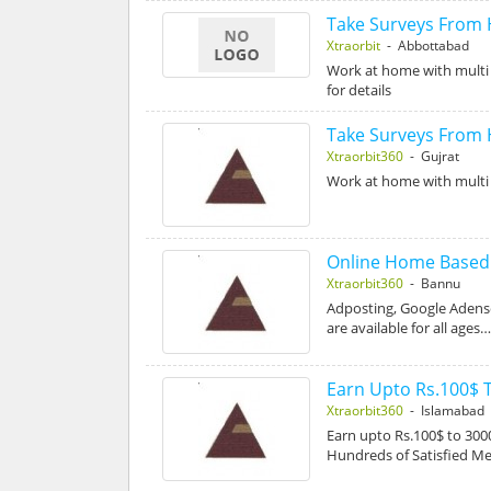
Take Surveys From
Xtraorbit
- Abbottabad
Work at home with multi 
for details
Take Surveys From
Xtraorbit360
- Gujrat
Work at home with multi 
Online Home Based D
Xtraorbit360
- Bannu
Adposting, Google Adense
are available for all ages
Earn Upto Rs.100$ 
Xtraorbit360
- Islamabad
Earn upto Rs.100$ to 3
Hundreds of Satisfied 