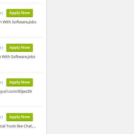
Apply Now
11
n With Software,Jobs
Apply Now
11
n With Software,Jobs
Apply Now
11
inyurl.com/65jwz59
Apply Now
11
ial Tools like Chat,…