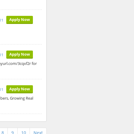
Apply Now
11
Apply Now
11
nyurl.com/3cqxf2r for
Apply Now
11
ers, Growing Real
8
9
10
Next