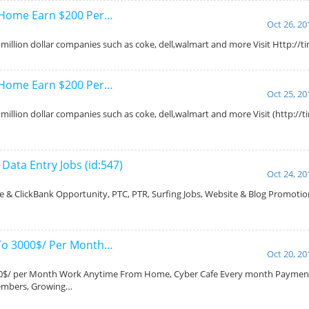
 Home Earn $200 Per…
Oct 26, 20
million dollar companies such as coke, dell,walmart and more Visit Http://
 Home Earn $200 Per…
Oct 25, 20
million dollar companies such as coke, dell,walmart and more Visit (http://
ata Entry Jobs (id:547)
Oct 24, 20
 & ClickBank Opportunity, PTC, PTR, Surfing Jobs, Website & Blog Promotio
…
To 3000$/ Per Month…
Oct 20, 20
000$/ per Month Work Anytime From Home, Cyber Cafe Every month Paymen
Members, Growing…