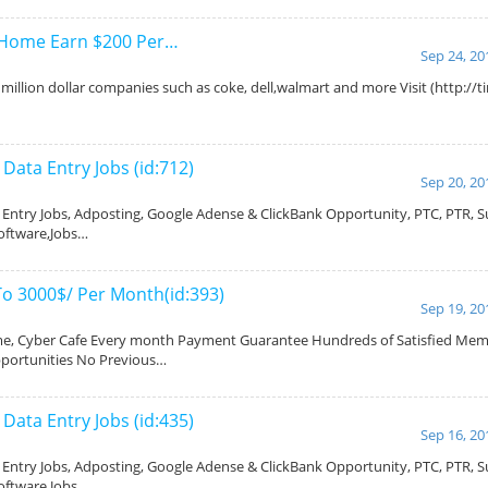
 Home Earn $200 Per…
Sep 24, 20
million dollar companies such as coke, dell,walmart and more Visit (http://
ata Entry Jobs (id:712)
Sep 20, 20
ntry Jobs, Adposting, Google Adense & ClickBank Opportunity, PTC, PTR, Su
oftware,Jobs…
To 3000$/ Per Month(id:393)
Sep 19, 20
, Cyber Cafe Every month Payment Guarantee Hundreds of Satisfied Memb
pportunities No Previous…
ata Entry Jobs (id:435)
Sep 16, 20
ntry Jobs, Adposting, Google Adense & ClickBank Opportunity, PTC, PTR, Su
oftware,Jobs…