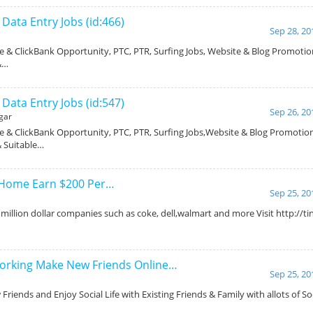
ata Entry Jobs (id:466)
Sep 28, 20
 & ClickBank Opportunity, PTC, PTR, Surfing Jobs, Website & Blog Promotio
 &…
ata Entry Jobs (id:547)
Sep 26, 20
gar
 & ClickBank Opportunity, PTC, PTR, Surfing Jobs,Website & Blog Promotio
 & Suitable…
 Home Earn $200 Per…
Sep 25, 20
million dollar companies such as coke, dell,walmart and more Visit http://t
orking Make New Friends Online…
Sep 25, 20
riends and Enjoy Social Life with Existing Friends & Family with allots of Soc