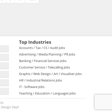
Top Industries
Accounts / Tax / CS / Audit Jobs
Advertising / Media Planning / PR Jobs
Banking / Financial Services Jobs
Customer Service / Telecalling Jobs
Graphic / Web Design / Art / Visualiser Jobs
HR / Industrial Relations Jobs
IT - Software Jobs
Teaching / Education / Languages Jobs
 Us
 Design Dept