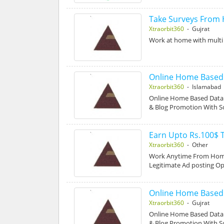
Take Surveys From
Xtraorbit360
- Gujrat
Work at home with multi 
Online Home Based D
Xtraorbit360
- Islamabad
Online Home Based Data E
& Blog Promotion With S
Earn Upto Rs.100$ 
Xtraorbit360
- Other
Work Anytime From Home
Legitimate Ad posting O
Online Home Based D
Xtraorbit360
- Gujrat
Online Home Based Data E
& Blog Promotion With S