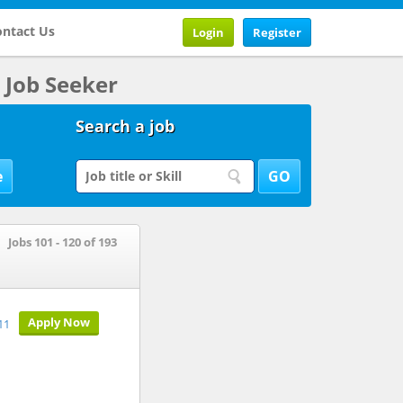
ntact Us
Login
Register
Job Seeker
Search a job
Jobs 101 - 120 of 193
Apply Now
11