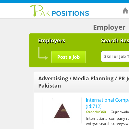
Employer
Employers
Search Re
Post a Job
Advertising / Media Planning / PR J
Pakistan
International Com
(id:712)
Xtraorbit360
- Gujranwal
International company req
entry,research,surveys,w