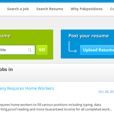
Search a Job
Search Resume
Why Pakpositions
Co
sume
Post your resume
obs in
pany Requires Home Workers
Oct 28, 20
a
uires home workers to fill various positions including typing, data
riting,proof reading and more Guaranteed income for all completed work…