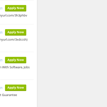
Apply Now
11
tinyurl.com/3h3phbv
Apply Now
11
tinyurl.com/3xdccsh)
Apply Now
11
n With Software, Jobs
Apply Now
11
t Guarantee