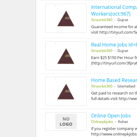
International Com
Workers(oct:967)
Xtraorbit360
- Gujrat
Guaranteed income for al
visit http://tinyurl.com
Real Home Jobs Id=
Xtraorbit360
- Gujrat
Earn $25 $150 Per Hour fr
(http://tinyurl.com/3fpraf
Home Based Researc
Xtraorbit360
- Islamabad
Get paid to research on 
full details visit http://
Online Open Jobs
Onlinepkjobs
- Kohat
if you register company w
http://www.onlinepkjob