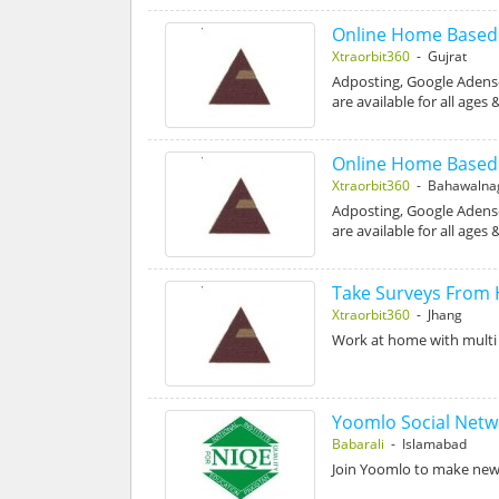
Online Home Based D
Xtraorbit360
- Gujrat
Adposting, Google Adense
are available for all ages
Online Home Based D
Xtraorbit360
- Bahawalna
Adposting, Google Adense
are available for all ages
Take Surveys From
Xtraorbit360
- Jhang
Work at home with multi 
Yoomlo Social Netw
Babarali
- Islamabad
Join Yoomlo to make new F