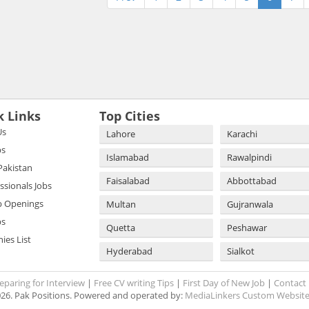
k Links
Top Cities
Us
Lahore
Karachi
bs
Islamabad
Rawalpindi
 Pakistan
Faisalabad
Abbottabad
essionals Jobs
b Openings
Multan
Gujranwala
bs
Quetta
Peshawar
es List
Hyderabad
Sialkot
eparing for Interview
|
Free CV writing Tips
|
First Day of New Job
|
Contact
26. Pak Positions. Powered and operated by:
MediaLinkers Custom Website