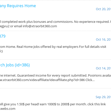
pany Requires Home
Oct 20, 20
l completed work plus bonuses and commissions. No experience required. For
/5wgjvu2 or email info@xtraorbit360.com
879
Oct 16, 20
om Home. Real Home Jobs offered by real employers For full details visit
c)
h Jobs (id=386)
Oct 14, 20
the internet. Guaranteed income for every report submitted. Posirions avail
www.xtraorbit360.com/xidevaffiliate/idevaffiliate.php?id=386 Click…
Sep 29, 20
ill give you 1.50$ per head! earn 1000$ to 2000$ per month. click this link
s.webs.com