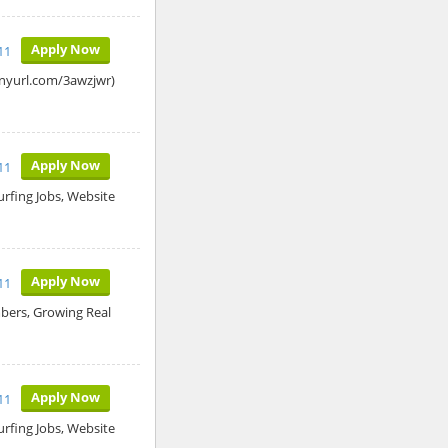
Apply Now
11
tinyurl.com/3awzjwr)
Apply Now
11
rfing Jobs, Website
Apply Now
11
ers, Growing Real
Apply Now
11
rfing Jobs, Website