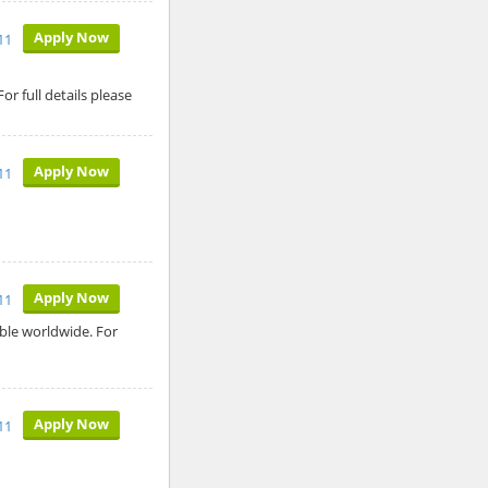
Apply Now
11
 full details please
Apply Now
11
Apply Now
11
able worldwide. For
Apply Now
11