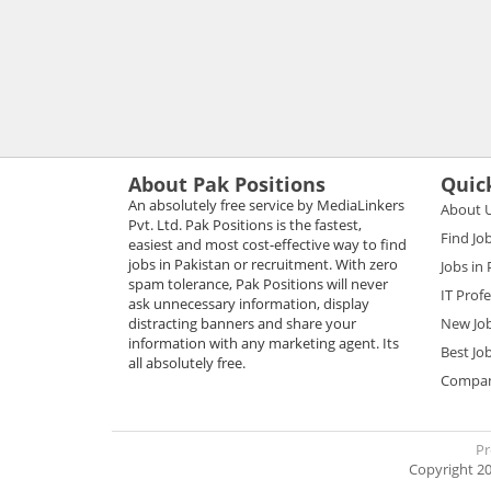
About Pak Positions
Quic
An absolutely free service by MediaLinkers
About 
Pvt. Ltd. Pak Positions is the fastest,
Find Jo
easiest and most cost-effective way to find
jobs in Pakistan or recruitment. With zero
Jobs in
spam tolerance, Pak Positions will never
IT Prof
ask unnecessary information, display
distracting banners and share your
New Jo
information with any marketing agent. Its
Best Jo
all absolutely free.
Compani
Pr
Copyright 20