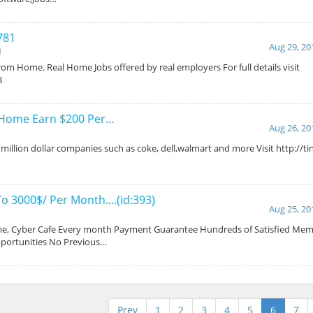
781
Aug 29, 20
d
om Home. Real Home Jobs offered by real employers For full details visit
8
 Home Earn $200 Per…
Aug 26, 20
illion dollar companies such as coke, dell,walmart and more Visit http://ti
o 3000$/ Per Month....(id:393)
Aug 25, 20
, Cyber Cafe Every month Payment Guarantee Hundreds of Satisfied Memb
pportunities No Previous…
Prev
1
2
3
4
5
6
7