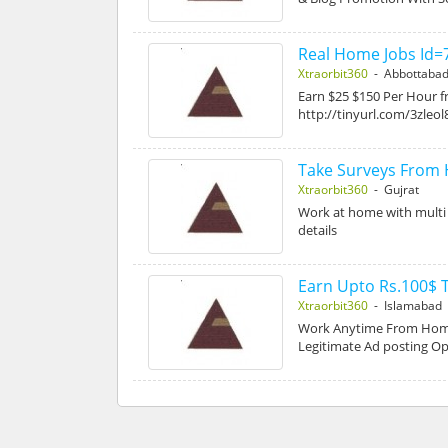
Real Home Jobs Id=
Xtraorbit360
- Abbottaba
Earn $25 $150 Per Hour fr
http://tinyurl.com/3zleol
Take Surveys From
Xtraorbit360
- Gujrat
Work at home with multi m
details
Earn Upto Rs.100$ T
Xtraorbit360
- Islamabad
Work Anytime From Home
Legitimate Ad posting O