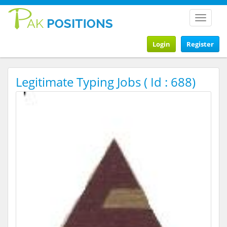
Toggle
navigat
Login
Register
Legitimate Typing Jobs ( Id : 688)