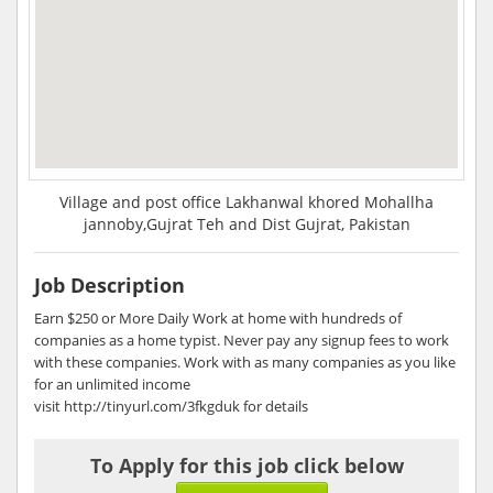
Village and post office Lakhanwal khored Mohallha
jannoby,Gujrat Teh and Dist Gujrat, Pakistan
Job Description
Earn $250 or More Daily Work at home with hundreds of
companies as a home typist. Never pay any signup fees to work
with these companies. Work with as many companies as you like
for an unlimited income
visit http://tinyurl.com/3fkgduk for details
To Apply for this job click below