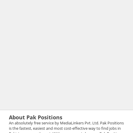
About Pak Positions
An absolutely free service by MediaLinkers Pvt. Ltd. Pak Positions
is the fastest, easiest and most cost-effective way to find jobs in