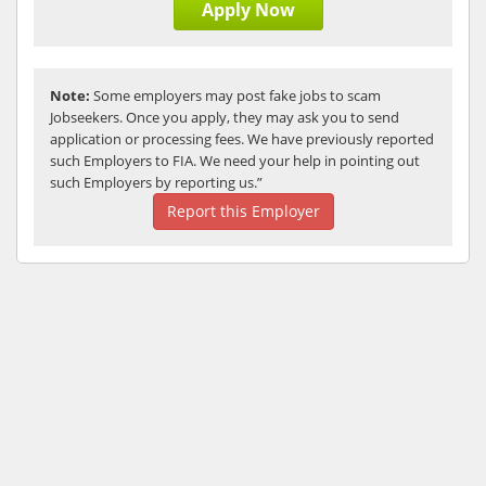
Apply Now
Note:
Some employers may post fake jobs to scam
Jobseekers. Once you apply, they may ask you to send
application or processing fees. We have previously reported
such Employers to FIA. We need your help in pointing out
such Employers by reporting us.”
Report this Employer