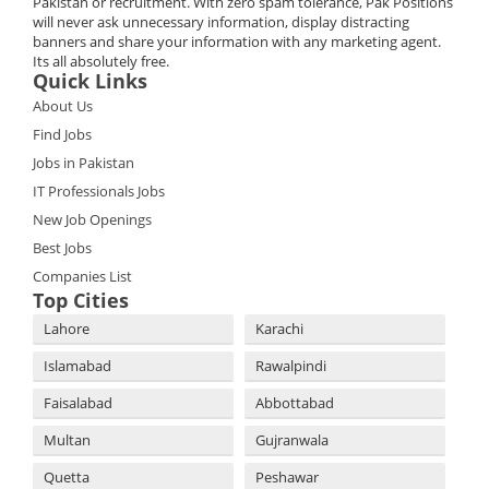
Pakistan or recruitment. With zero spam tolerance, Pak Positions
will never ask unnecessary information, display distracting
banners and share your information with any marketing agent.
Its all absolutely free.
Quick Links
About Us
Find Jobs
Jobs in Pakistan
IT Professionals Jobs
New Job Openings
Best Jobs
Companies List
Top Cities
Lahore
Karachi
Islamabad
Rawalpindi
Faisalabad
Abbottabad
Multan
Gujranwala
Quetta
Peshawar