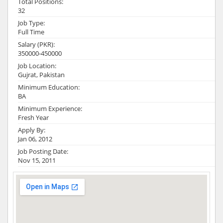
Total Positions:
32
Job Type:
Full Time
Salary (PKR):
350000-450000
Job Location:
Gujrat, Pakistan
Minimum Education:
BA
Minimum Experience:
Fresh Year
Apply By:
Jan 06, 2012
Job Posting Date:
Nov 15, 2011