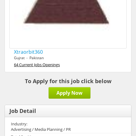
Xtraorbit360
Gujrat - Pakistan
64 Current Jobs Openings
To Apply for this job click below
Apply Now
Job Detail
Industry:
Advertising / Media Planning / PR