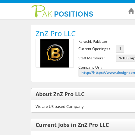
ZnZ Pro LLC
Karachi, Pakistan
Current Openings :
1
Staff Members :
1-10 Em
Company Url :
http://https://www.designse
About ZnZ Pro LLC
We are US based Company
Current Jobs in ZnZ Pro LLC