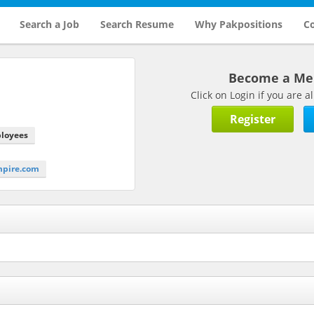
Search a Job
Search Resume
Why Pakpositions
Co
Become a M
Click on Login if you are
Register
ployees
mpire.com