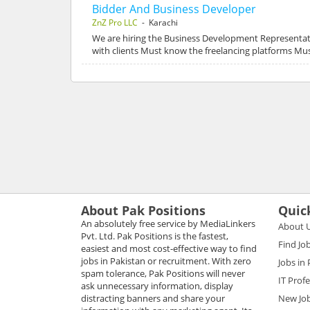
Bidder And Business Developer
ZnZ Pro LLC
- Karachi
We are hiring the Business Development Representati
with clients Must know the freelancing platforms M
About Pak Positions
Quic
An absolutely free service by MediaLinkers
About 
Pvt. Ltd. Pak Positions is the fastest,
Find Jo
easiest and most cost-effective way to find
jobs in Pakistan or recruitment. With zero
Jobs in
spam tolerance, Pak Positions will never
IT Prof
ask unnecessary information, display
distracting banners and share your
New Jo