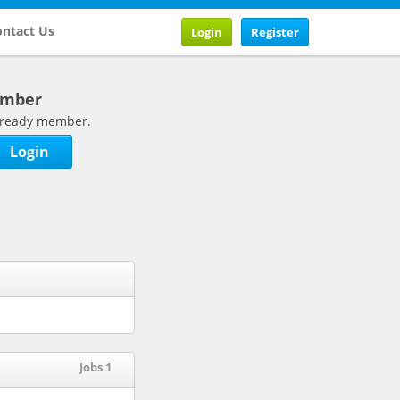
ntact Us
Login
Register
ember
 already member.
Login
Jobs 1