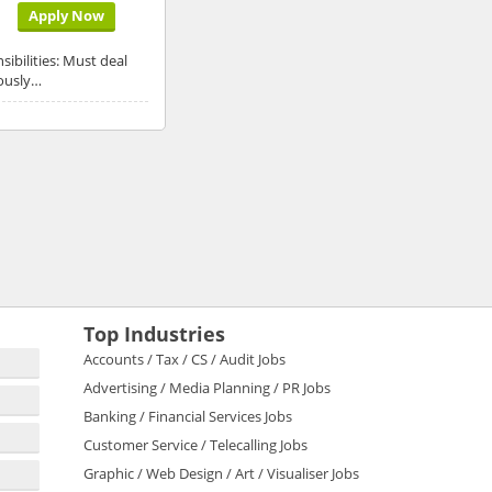
Apply Now
ibilities: Must deal
dously…
Top Industries
Accounts / Tax / CS / Audit Jobs
Advertising / Media Planning / PR Jobs
Banking / Financial Services Jobs
Customer Service / Telecalling Jobs
Graphic / Web Design / Art / Visualiser Jobs