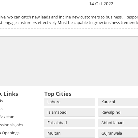
14 Oct 2022
ve, wo can catch new leads and incline new customers to business. Respons
ust engage customers effectively Must be capable to grow business tremen
k Links
Top Cities
Us
Lahore
Karachi
bs
Islamabad
Rawalpindi
 Pakistan
Faisalabad
Abbottabad
essionals Jobs
b Openings
Multan
Gujranwala