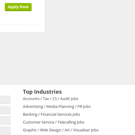
Apply Now
Top Industries
Accounts / Tax / CS / Audit Jobs
Advertising / Media Planning / PR Jobs
Banking / Financial Services Jobs
Customer Service / Telecalling Jobs
Graphic / Web Design / Art / Visualiser Jobs