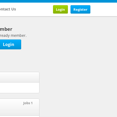
ntact Us
Login
Register
ember
 already member.
Login
Jobs 1