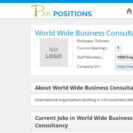
World Wide Business Consult
Peshawar, Pakistan
Current Openings :
1
Staff Members :
1000 Em
Company Url :
http://w
About World Wide Business Consult
international organization working in 210 countries,UN
Current Jobs in World Wide Business
Consultancy