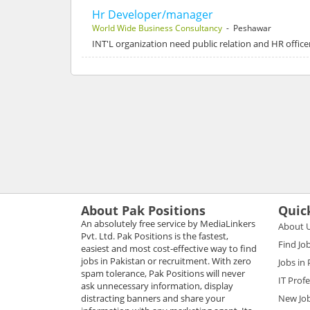
Hr Developer/manager
World Wide Business Consultancy
- Peshawar
INT'L organization need public relation and HR office
About Pak Positions
Quic
An absolutely free service by MediaLinkers
About 
Pvt. Ltd. Pak Positions is the fastest,
Find Jo
easiest and most cost-effective way to find
jobs in Pakistan or recruitment. With zero
Jobs in
spam tolerance, Pak Positions will never
IT Prof
ask unnecessary information, display
distracting banners and share your
New Jo