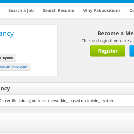
Search a Job
Search Resume
Why Pakpositions
Co
ancy
Become a M
Click on Login if you are
Register
ployees
ww.unicore.com
ancy
O's certified.doing business networking based on training system.