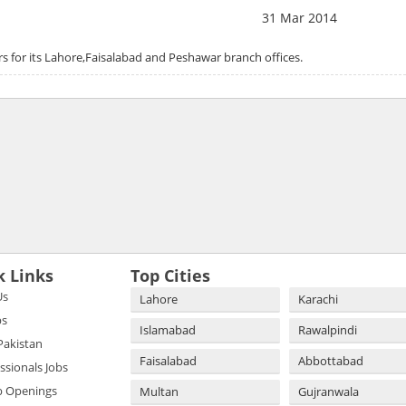
31 Mar 2014
rs for its Lahore,Faisalabad and Peshawar branch offices.
k Links
Top Cities
Us
Lahore
Karachi
bs
Islamabad
Rawalpindi
 Pakistan
Faisalabad
Abbottabad
essionals Jobs
b Openings
Multan
Gujranwala