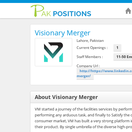
Visionary Merger
Lahore, Pakistan
Current Openings :
1
Staff Members :
11-50 E
Company Url :
http://https://www.linkedin
merger/
About Visionary Merger
VM started a journey of the facilities services by perfo
performing any arduous task, and finally to Satisfy the
consumer market, VM has built a very strong platform in 
their product. By single umbrella of the diverse high-pro