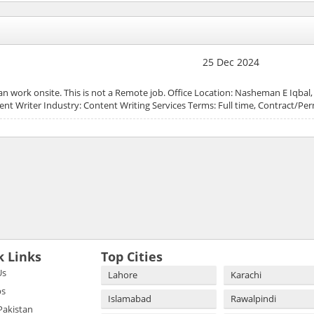
25 Dec 2024
 can work onsite. This is not a Remote job. Office Location: Nasheman E Iqbal
ent Writer Industry: Content Writing Services Terms: Full time, Contract/P
k Links
Top Cities
Us
Lahore
Karachi
bs
Islamabad
Rawalpindi
 Pakistan