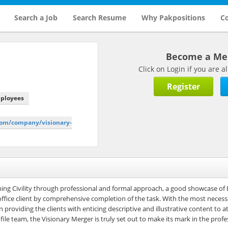
Search a Job
Search Resume
Why Pakpositions
Co
Become a M
Click on Login if you are
Register
mployees
.com/company/visionary-
rming Civility through professional and formal approach, a good showcase of 
 office client by comprehensive completion of the task. With the most necessa
providing the clients with enticing descriptive and illustrative content to a
file team, the Visionary Merger is truly set out to make its mark in the profe