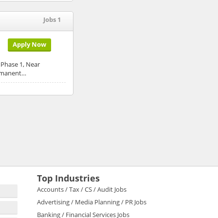
Jobs 1
Apply Now
, Phase 1, Near
ermanent…
Top Industries
Accounts / Tax / CS / Audit Jobs
Advertising / Media Planning / PR Jobs
Banking / Financial Services Jobs