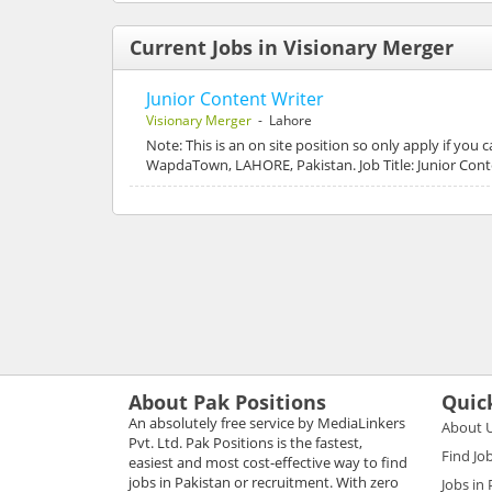
Current Jobs in Visionary Merger
Junior Content Writer
Visionary Merger
- Lahore
Note: This is an on site position so only apply if you
WapdaTown, LAHORE, Pakistan. Job Title: Junior Cont
About Pak Positions
Quic
An absolutely free service by MediaLinkers
About 
Pvt. Ltd. Pak Positions is the fastest,
Find Jo
easiest and most cost-effective way to find
jobs in Pakistan or recruitment. With zero
Jobs in