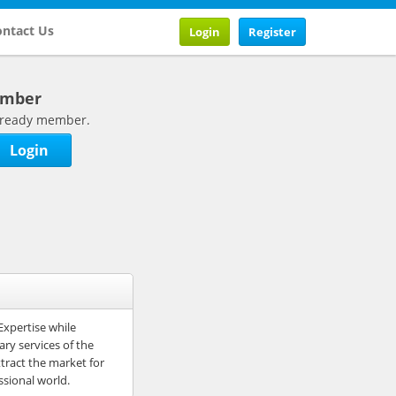
ntact Us
Login
Register
ember
 already member.
Login
Expertise while
ry services of the
ttract the market for
ssional world.