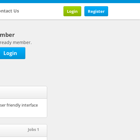
ntact Us
Login
Register
ember
 already member.
Login
r friendly interface
Jobs 1