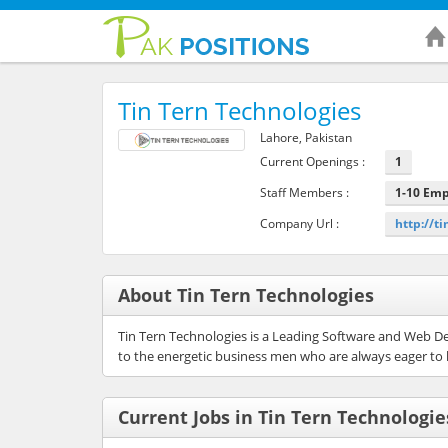
Tin Tern Technologies
Lahore, Pakistan
Current Openings :
1
Staff Members :
1-10 Em
Company Url :
http://t
About Tin Tern Technologies
Tin Tern Technologies is a Leading Software and Web D
to the energetic business men who are always eager to 
Current Jobs in Tin Tern Technologie