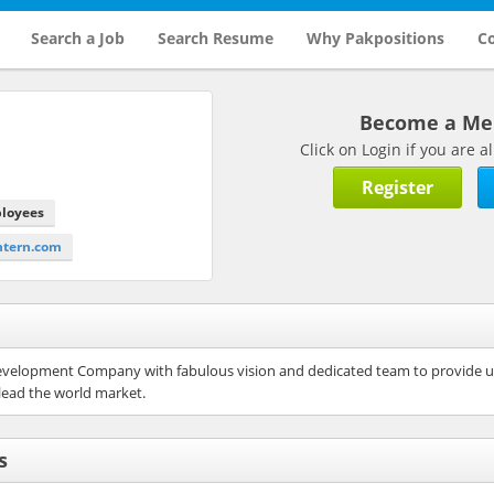
Search a Job
Search Resume
Why Pakpositions
Co
Become a M
Click on Login if you are
Register
ployees
intern.com
evelopment Company with fabulous vision and dedicated team to provide use
lead the world market.
s