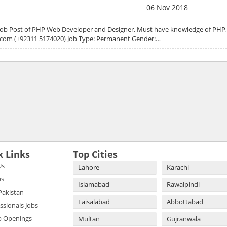
06 Nov 2018
r the Job Post of PHP Web Developer and Designer. Must have knowledge of PH
n.com (+92311 5174020) Job Type: Permanent Gender:…
k Links
Top Cities
Us
Lahore
Karachi
bs
Islamabad
Rawalpindi
 Pakistan
Faisalabad
Abbottabad
essionals Jobs
b Openings
Multan
Gujranwala