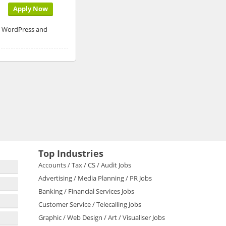
Apply Now
P, WordPress and
Top Industries
Accounts / Tax / CS / Audit Jobs
Advertising / Media Planning / PR Jobs
Banking / Financial Services Jobs
Customer Service / Telecalling Jobs
Graphic / Web Design / Art / Visualiser Jobs