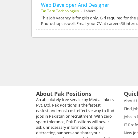
Web Developer And Designer
Tin Tern Technologies
- Lahore
This job vacancy is for girls only. Girl required fo
Photoshop as well. Email your CV at careers@tinter
About Pak Positions
Quic
An absolutely free service by MediaLinkers
About 
Pvt. Ltd. Pak Positions is the fastest,
Find Jo
easiest and most cost-effective way to find
jobs in Pakistan or recruitment. With zero
Jobs in
spam tolerance, Pak Positions will never
IT Prof
ask unnecessary information, display
distracting banners and share your
New Jo