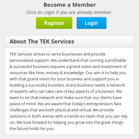
Become a Member
Click on Login if you are already member.
Register
Login
About The TEK Services
TEK Services strives to serve businesses and provide
personalized support. We understand that running a profitable
& successful business requires a grand vision and investment of
resources like time, money & knowledge. Our aim is to help you
with that grand vision for your business and support you in
building a successful business. Every business needs a network
of experts who can take care of key aspects of a business. We
want to be that network and make sure that our clients have
peace of mind. We are aware that today’s entrepreneurs face
challenges that are both physical and virtual. We provide
solutions in both arenas with a hands-on team that you can rely
on. We look forward to helping you grow into the great things
the future holds for you.