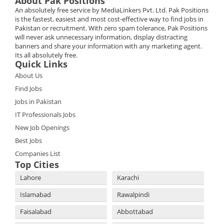
About Pak Positions
An absolutely free service by MediaLinkers Pvt. Ltd. Pak Positions
is the fastest, easiest and most cost-effective way to find jobs in
Pakistan or recruitment. With zero spam tolerance, Pak Positions
will never ask unnecessary information, display distracting
banners and share your information with any marketing agent.
Its all absolutely free.
Quick Links
About Us
Find Jobs
Jobs in Pakistan
IT Professionals Jobs
New Job Openings
Best Jobs
Companies List
Top Cities
Lahore
Karachi
Islamabad
Rawalpindi
Faisalabad
Abbottabad