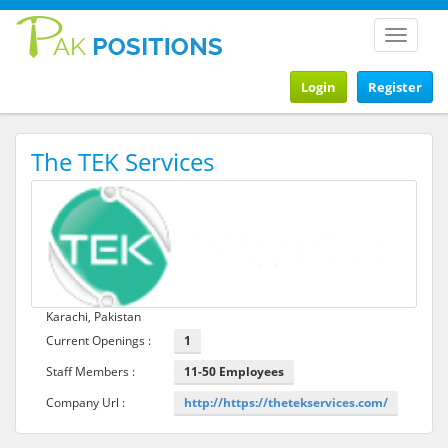
Toggle
navigat
Login
Register
The TEK Services
Karachi, Pakistan
Current Openings :
1
Staff Members :
11-50 Employees
Company Url :
http://https://thetekservices.com/