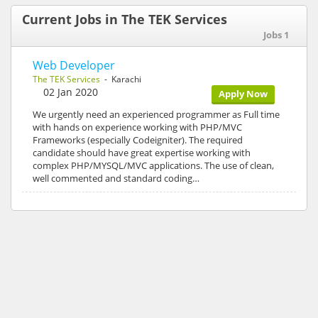
Current Jobs in The TEK Services
Jobs 1
Web Developer
The TEK Services
- Karachi
02 Jan 2020
Apply Now
We urgently need an experienced programmer as Full time
with hands on experience working with PHP/MVC
Frameworks (especially Codeigniter). The required
candidate should have great expertise working with
complex PHP/MYSQL/MVC applications. The use of clean,
well commented and standard coding…