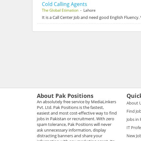
Cold Calling Agents
The Global Etimation
- Lahore
It is a Call Center Job and need good English Fluency
About Pak Positions
Quic
An absolutely free service by MediaLinkers
About 
Pvt. Ltd. Pak Positions is the fastest,
Find Jo
easiest and most cost-effective way to find
jobs in Pakistan or recruitment. With zero
Jobs in
spam tolerance, Pak Positions will never
IT Prof
ask unnecessary information, display
distracting banners and share your
New Jo