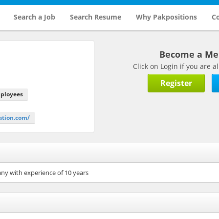
Search a Job
Search Resume
Why Pakpositions
Co
Become a M
Click on Login if you are
Register
mployees
ation.com/
ny with experience of 10 years
n