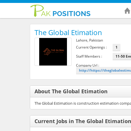
The Global Etimation
Lahore, Pakistan
Current Openings :
1
Staff Members :
11-50 E
Company Url :
http://https://theglobalestim
About The Global Etimation
The Global Estimation is construction estimation compa
Current Jobs in The Global Etimatio