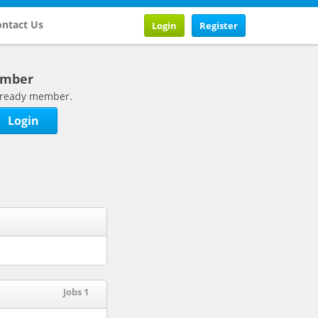
ntact Us
Login
Register
ember
 already member.
Login
Jobs 1