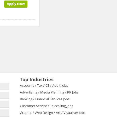
Apply Now
Top Industries
Accounts / Tax / CS / Audit Jobs
Advertising / Media Planning / PR Jobs
Banking / Financial Services Jobs
Customer Service / Telecalling Jobs
Graphic / Web Design / Art / Visualiser Jobs