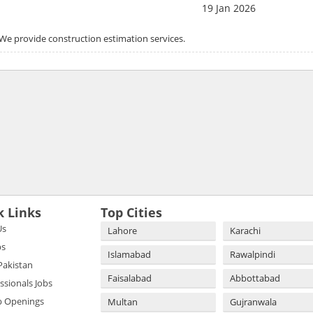
19 Jan 2026
. We provide construction estimation services.
k Links
Top Cities
Us
Lahore
Karachi
bs
Islamabad
Rawalpindi
 Pakistan
Faisalabad
Abbottabad
essionals Jobs
b Openings
Multan
Gujranwala