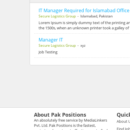
IT Manager Required for Islamabad Office
Secure Logistics Group
- Islamabad, Pakistan
Lorem Ipsum is simply dummy text of the printing a
the 1500s, when an unknown printer took a galley of
Manager IT
Secure Logistics Group
- xyz
Job Testing
About Pak Positions
Quic
An absolutely free service by MediaLinkers
About 
Pvt. Ltd. Pak Positions is the fastest,
Find Jo