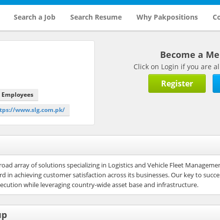
Search a Job
Search Resume
Why Pakpositions
Co
Become a M
Click on Login if you are
Register
0 Employees
ttps://www.slg.com.pk/
road array of solutions specializing in Logistics and Vehicle Fleet Manageme
 in achieving customer satisfaction across its businesses. Our key to succ
cution while leveraging country-wide asset base and infrastructure.
up