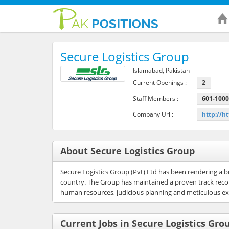
Secure Logistics Group
Islamabad, Pakistan
Current Openings :
2
Staff Members :
601-100
Company Url :
http://h
About Secure Logistics Group
Secure Logistics Group (Pvt) Ltd has been rendering a b
country. The Group has maintained a proven track record
human resources, judicious planning and meticulous exe
Current Jobs in Secure Logistics Gro