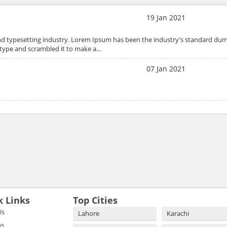
19 Jan 2021
nd typesetting industry. Lorem Ipsum has been the industry's standard dum
 type and scrambled it to make a…
07 Jan 2021
k Links
Top Cities
Us
Lahore
Karachi
bs