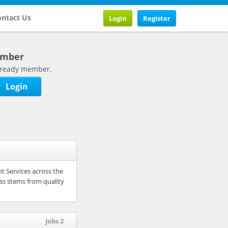
ntact Us
Login
Register
ember
 already member.
Login
nt Services across the
ess stems from quality
Jobs 2