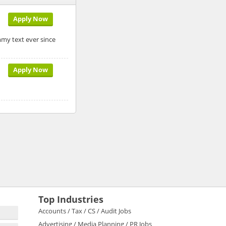
Apply Now
my text ever since
Apply Now
Top Industries
Accounts / Tax / CS / Audit Jobs
Advertising / Media Planning / PR Jobs