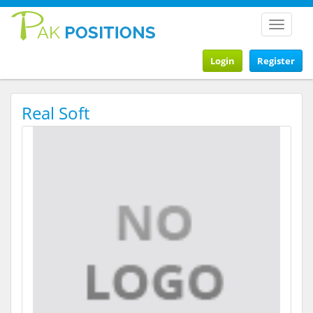
Toggle
navigat
Login
Register
Real Soft