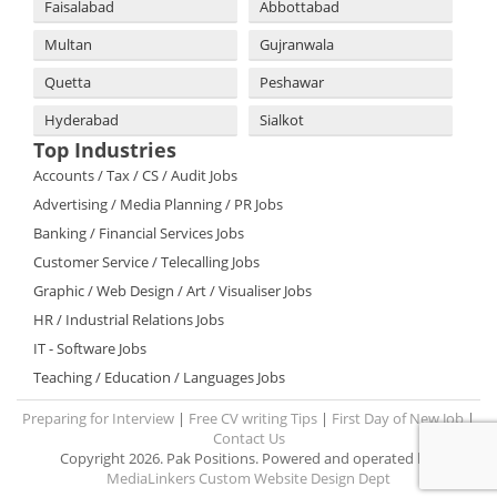
Faisalabad
Abbottabad
Multan
Gujranwala
Quetta
Peshawar
Hyderabad
Sialkot
Top Industries
Accounts / Tax / CS / Audit Jobs
Advertising / Media Planning / PR Jobs
Banking / Financial Services Jobs
Customer Service / Telecalling Jobs
Graphic / Web Design / Art / Visualiser Jobs
HR / Industrial Relations Jobs
IT - Software Jobs
Teaching / Education / Languages Jobs
Preparing for Interview
|
Free CV writing Tips
|
First Day of New Job
|
Contact Us
Copyright 2026. Pak Positions. Powered and operated by:
MediaLinkers Custom Website Design Dept