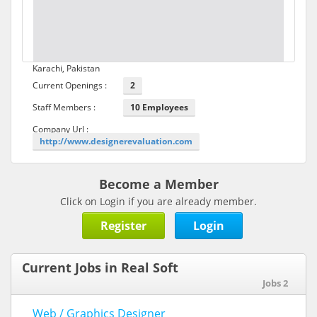
Karachi, Pakistan
Current Openings :
2
Staff Members :
10 Employees
Company Url :
http://www.designerevaluation.com
Become a Member
Click on Login if you are already member.
Register
Login
Current Jobs in Real Soft
Jobs 2
Web / Graphics Designer