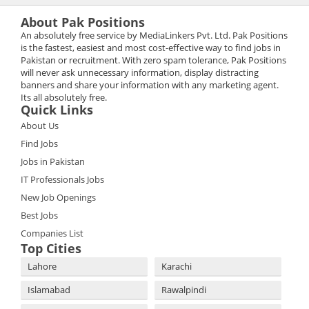
About Pak Positions
An absolutely free service by MediaLinkers Pvt. Ltd. Pak Positions
is the fastest, easiest and most cost-effective way to find jobs in
Pakistan or recruitment. With zero spam tolerance, Pak Positions
will never ask unnecessary information, display distracting
banners and share your information with any marketing agent.
Its all absolutely free.
Quick Links
About Us
Find Jobs
Jobs in Pakistan
IT Professionals Jobs
New Job Openings
Best Jobs
Companies List
Top Cities
Lahore
Karachi
Islamabad
Rawalpindi