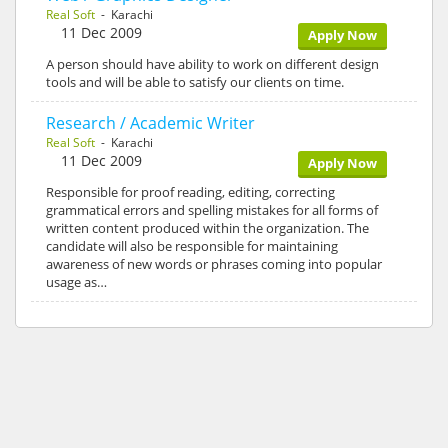
Real Soft
- Karachi
11 Dec 2009
Apply Now
A person should have ability to work on different design
tools and will be able to satisfy our clients on time.
Research / Academic Writer
Real Soft
- Karachi
11 Dec 2009
Apply Now
Responsible for proof reading, editing, correcting
grammatical errors and spelling mistakes for all forms of
written content produced within the organization. The
candidate will also be responsible for maintaining
awareness of new words or phrases coming into popular
usage as…