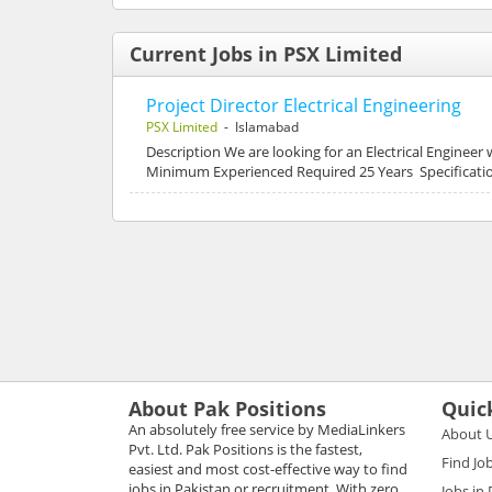
Current Jobs in PSX Limited
Project Director Electrical Engineering
PSX Limited
- Islamabad
Description We are looking for an Electrical Engineer
Minimum Experienced Required 25 Years Specification
About Pak Positions
Quic
An absolutely free service by MediaLinkers
About 
Pvt. Ltd. Pak Positions is the fastest,
Find Jo
easiest and most cost-effective way to find
jobs in Pakistan or recruitment. With zero
Jobs in