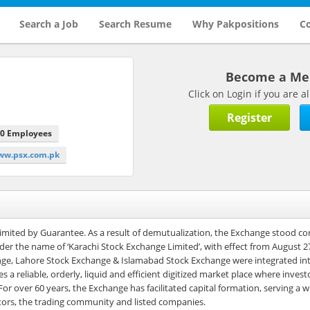
Search a Job
Search Resume
Why Pakpositions
Co
Become a M
Click on Login if you are
Register
00 Employees
www.psx.com.pk
mited by Guarantee. As a result of demutualization, the Exchange stood co
er the name of ‘Karachi Stock Exchange Limited’, with effect from August 2
ge, Lahore Stock Exchange & Islamabad Stock Exchange were integrated int
a reliable, orderly, liquid and efficient digitized market place where invest
or over 60 years, the Exchange has facilitated capital formation, serving a 
estors, the trading community and listed companies.