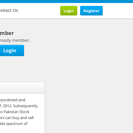
ntact Us
Login
Register
ember
 already member.
Login
rporatized and
7, 2012. Subsequently,
o Pakistan Stock
ors can buy and sell
wide spectrum of