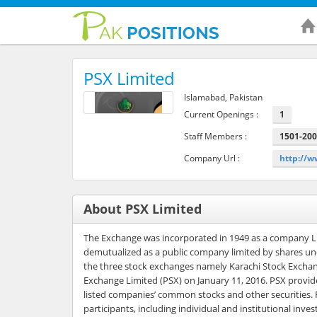
PSX Limited
Islamabad, Pakistan
Current Openings :
1
Staff Members :
1501-20
Company Url :
http://
About PSX Limited
The Exchange was incorporated in 1949 as a company Li
demutualized as a public company limited by shares und
the three stock exchanges namely Karachi Stock Exchan
Exchange Limited (PSX) on January 11, 2016. PSX provides 
listed companies’ common stocks and other securities. F
participants, including individual and institutional inv