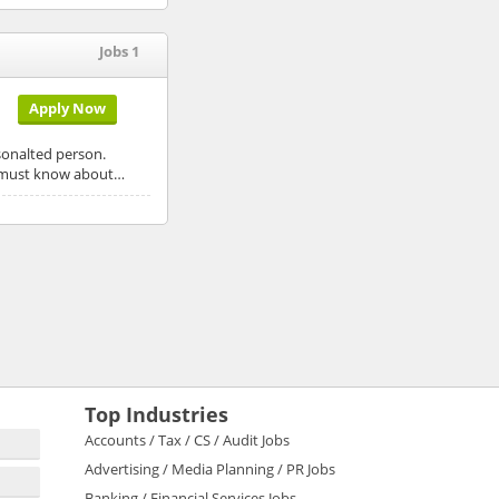
Jobs 1
Apply Now
rsonalted person.
He must know about…
Top Industries
Accounts / Tax / CS / Audit Jobs
Advertising / Media Planning / PR Jobs
Banking / Financial Services Jobs