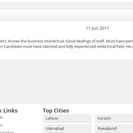
11 Jun 2017
 who: Knows the business interlectual. Good dealings of staff. Must have pe
 Candidate must have talented and fully experienced inelectrical field. 
k Links
Top Cities
Us
Lahore
Karachi
bs
Islamabad
Rawalpindi
 Pakistan