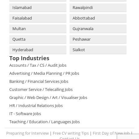
Islamabad
Rawalpindi
Faisalabad
Abbottabad
Multan
Gujranwala
Quetta
Peshawar
Hyderabad
Sialkot
Top Industries
Accounts / Tax / CS / Audit Jobs
Advertising / Media Planning / PR Jobs
Banking / Financial Services Jobs
Customer Service / Telecalling Jobs
Graphic / Web Design / Art / Visualiser Jobs
HR / Industrial Relations Jobs
IT - Software Jobs
Teaching / Education / Languages Jobs
Preparing for Interview
|
Free CV writing Tips
|
First Day of New Job
|
Contact Us