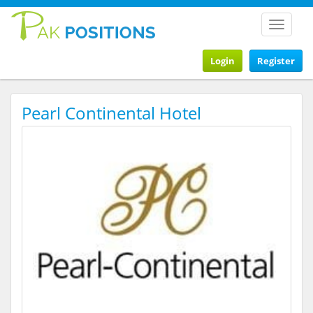
Toggle
navigat
Login
Register
Pearl Continental Hotel