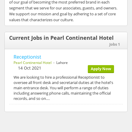
of our goal of becoming the most preferred brand in each
segment that we serve for our associates, guests, and owners.
We support our mission and goal by adhering to a set of core
values that characterizes our culture.
Current Jobs in Pearl Continental Hotel
Jobs 1
Receptionist
Pearl Continental Hotel
- Lahore
14 Oct 2021
Apply Now
We are looking to hire a professional Receptionist to
oversee all front desk and secretarial duties at the hotel's
main entrance desk. You will perform a range of duties
including answering phone calls, maintaining the official
records, and so on.…