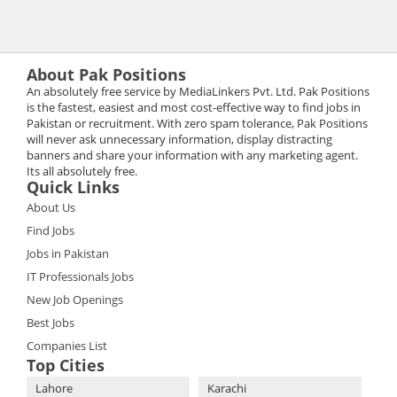
About Pak Positions
An absolutely free service by MediaLinkers Pvt. Ltd. Pak Positions
is the fastest, easiest and most cost-effective way to find jobs in
Pakistan or recruitment. With zero spam tolerance, Pak Positions
will never ask unnecessary information, display distracting
banners and share your information with any marketing agent.
Its all absolutely free.
Quick Links
About Us
Find Jobs
Jobs in Pakistan
IT Professionals Jobs
New Job Openings
Best Jobs
Companies List
Top Cities
Lahore
Karachi