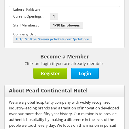
Lahore, Pakistan
Current Openings :
1
Staff Members :
1-10 Employees
Company Url :
http://https://www.pchotels.com/pclahore
Become a Member
Click on Login if you are already member.
Register
Login
About Pearl Continental Hotel
We are a global hospitality company with widely recognized,
industry-leading brands and a tradition of innovation developed
over our more than fifty-year history. Our mission is to provide
authentic hospitality by making a difference in the lives of the
people we touch every day. We focus on this mission in pursuit