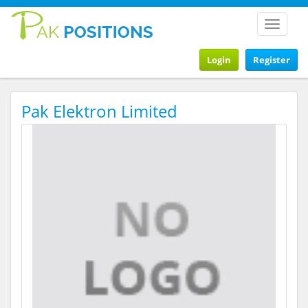
Toggle
navigat
Login
Register
Pak Elektron Limited