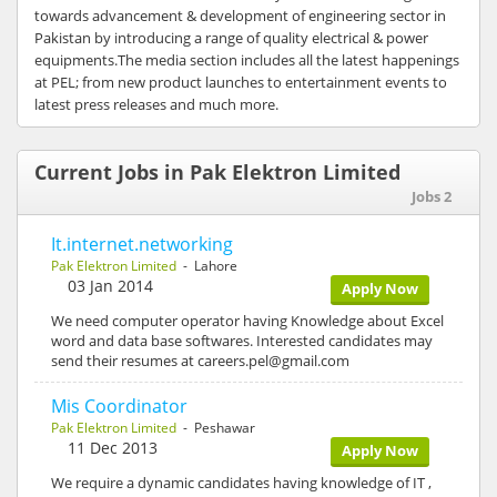
towards advancement & development of engineering sector in
Pakistan by introducing a range of quality electrical & power
equipments.The media section includes all the latest happenings
at PEL; from new product launches to entertainment events to
latest press releases and much more.
Current Jobs in Pak Elektron Limited
Jobs 2
It.internet.networking
Pak Elektron Limited
- Lahore
03 Jan 2014
Apply Now
We need computer operator having Knowledge about Excel
word and data base softwares. Interested candidates may
send their resumes at careers.pel@gmail.com
Mis Coordinator
Pak Elektron Limited
- Peshawar
11 Dec 2013
Apply Now
We require a dynamic candidates having knowledge of IT ,