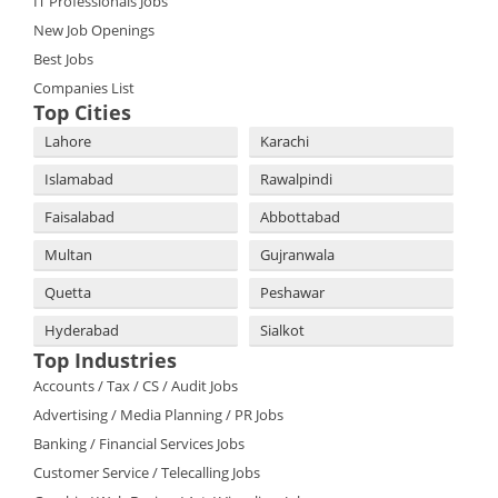
IT Professionals Jobs
New Job Openings
Best Jobs
Companies List
Top Cities
Lahore
Karachi
Islamabad
Rawalpindi
Faisalabad
Abbottabad
Multan
Gujranwala
Quetta
Peshawar
Hyderabad
Sialkot
Top Industries
Accounts / Tax / CS / Audit Jobs
Advertising / Media Planning / PR Jobs
Banking / Financial Services Jobs
Customer Service / Telecalling Jobs