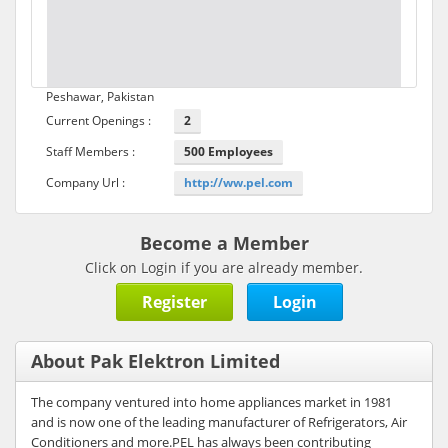
Peshawar, Pakistan
Current Openings :
2
Staff Members :
500 Employees
Company Url :
http://ww.pel.com
Become a Member
Click on Login if you are already member.
Register
Login
About Pak Elektron Limited
The company ventured into home appliances market in 1981
and is now one of the leading manufacturer of Refrigerators, Air
Conditioners and more.PEL has always been contributing