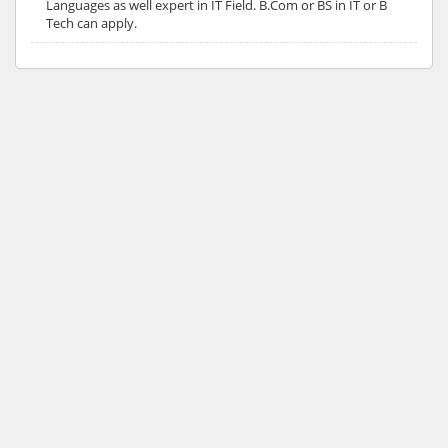
Languages as well expert in IT Field. B.Com or BS in IT or B
Tech can apply.