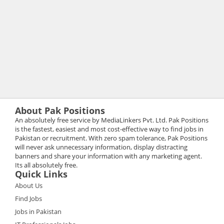
About Pak Positions
An absolutely free service by MediaLinkers Pvt. Ltd. Pak Positions
is the fastest, easiest and most cost-effective way to find jobs in
Pakistan or recruitment. With zero spam tolerance, Pak Positions
will never ask unnecessary information, display distracting
banners and share your information with any marketing agent.
Its all absolutely free.
Quick Links
About Us
Find Jobs
Jobs in Pakistan