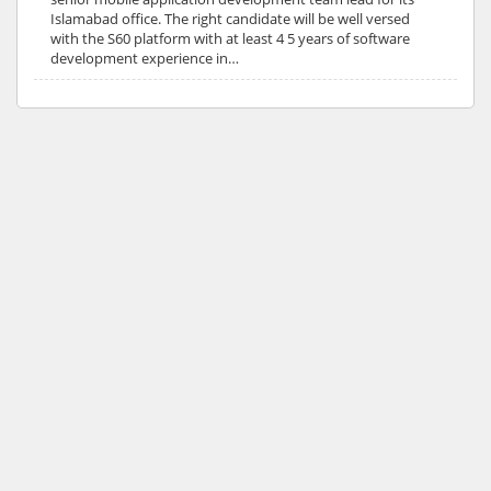
Islamabad office. The right candidate will be well versed
with the S60 platform with at least 4 5 years of software
development experience in…