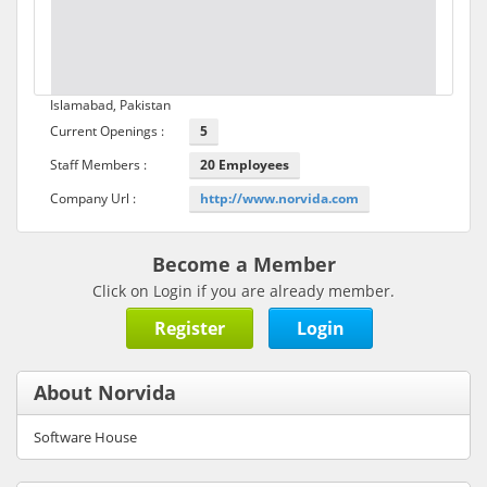
Islamabad, Pakistan
Current Openings :
5
Staff Members :
20 Employees
Company Url :
http://www.norvida.com
Become a Member
Click on Login if you are already member.
Register
Login
About Norvida
Software House