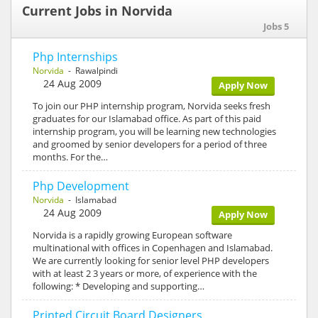
Current Jobs in Norvida
Jobs 5
Php Internships
Norvida
- Rawalpindi
24 Aug 2009
Apply Now
To join our PHP internship program, Norvida seeks fresh
graduates for our Islamabad office. As part of this paid
internship program, you will be learning new technologies
and groomed by senior developers for a period of three
months. For the…
Php Development
Norvida
- Islamabad
24 Aug 2009
Apply Now
Norvida is a rapidly growing European software
multinational with offices in Copenhagen and Islamabad.
We are currently looking for senior level PHP developers
with at least 2 3 years or more, of experience with the
following: * Developing and supporting…
Printed Circuit Board Designers