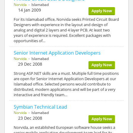
Norvida
- Islamabad
14 Jan 2009
Apply Now
For its Islamabad office, Norvida seeks Printed Circuit Board
Designers with experience in the layout and design of
analog and digital 2 layers and 4 layer PCB. At least two
years of experience is required. Excellent packages with
opportunities of…
Senior Internet Application Developers
Norvida
- Islamabad
29 Dec 2008
Apply Now
Strong ASP.NET skills are a must. Multiple full time positions
are open for Senior Internet Application Developers at our
Islamabad office. Selected persons would contribute to
distributed, modern applications and will be part of a very
interactive and friendly team…
Symbian Technical Lead
Norvida
- Islamabad
23 Dec 2008
Apply Now
Norvida, an established European software house seeks a
senior mobile application development team lead for its