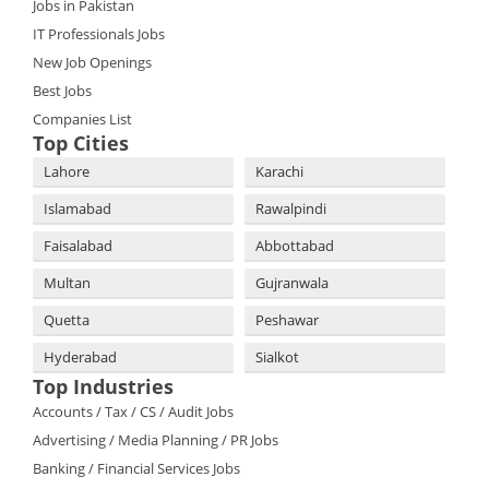
Jobs in Pakistan
IT Professionals Jobs
New Job Openings
Best Jobs
Companies List
Top Cities
Lahore
Karachi
Islamabad
Rawalpindi
Faisalabad
Abbottabad
Multan
Gujranwala
Quetta
Peshawar
Hyderabad
Sialkot
Top Industries
Accounts / Tax / CS / Audit Jobs
Advertising / Media Planning / PR Jobs
Banking / Financial Services Jobs