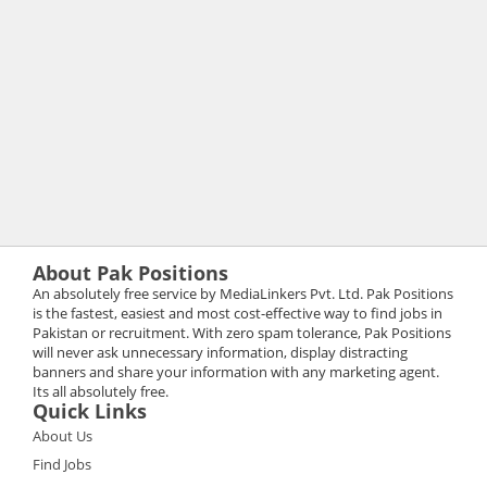
About Pak Positions
An absolutely free service by MediaLinkers Pvt. Ltd. Pak Positions
is the fastest, easiest and most cost-effective way to find jobs in
Pakistan or recruitment. With zero spam tolerance, Pak Positions
will never ask unnecessary information, display distracting
banners and share your information with any marketing agent.
Its all absolutely free.
Quick Links
About Us
Find Jobs