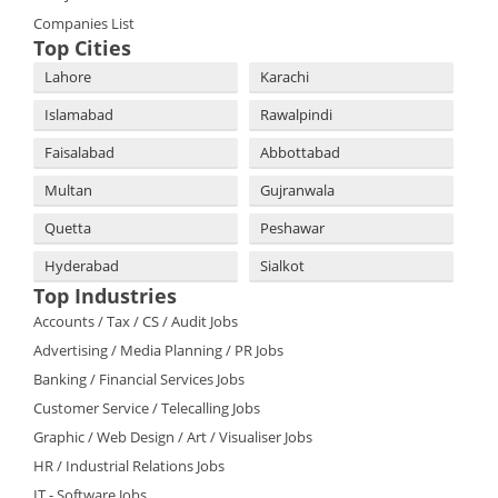
Companies List
Top Cities
Lahore
Karachi
Islamabad
Rawalpindi
Faisalabad
Abbottabad
Multan
Gujranwala
Quetta
Peshawar
Hyderabad
Sialkot
Top Industries
Accounts / Tax / CS / Audit Jobs
Advertising / Media Planning / PR Jobs
Banking / Financial Services Jobs
Customer Service / Telecalling Jobs
Graphic / Web Design / Art / Visualiser Jobs
HR / Industrial Relations Jobs
IT - Software Jobs