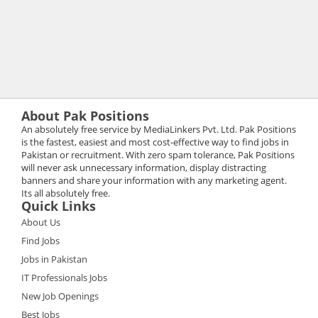
About Pak Positions
An absolutely free service by MediaLinkers Pvt. Ltd. Pak Positions
is the fastest, easiest and most cost-effective way to find jobs in
Pakistan or recruitment. With zero spam tolerance, Pak Positions
will never ask unnecessary information, display distracting
banners and share your information with any marketing agent.
Its all absolutely free.
Quick Links
About Us
Find Jobs
Jobs in Pakistan
IT Professionals Jobs
New Job Openings
Best Jobs