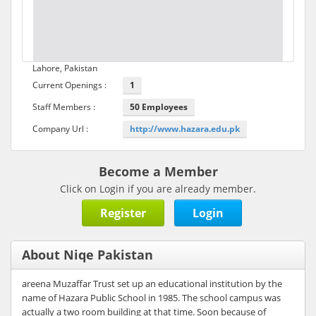
Lahore, Pakistan
Current Openings :
1
Staff Members :
50 Employees
Company Url :
http://www.hazara.edu.pk
Become a Member
Click on Login if you are already member.
Register
Login
About Niqe Pakistan
areena Muzaffar Trust set up an educational institution by the
name of Hazara Public School in 1985. The school campus was
actually a two room building at that time. Soon because of