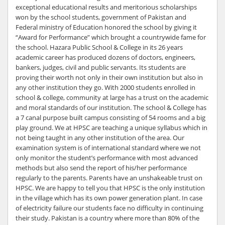
exceptional educational results and meritorious scholarships
won by the school students, government of Pakistan and
Federal ministry of Education honored the school by giving it
“Award for Performance” which brought a countrywide fame for
the school. Hazara Public School & College in its 26 years
academic career has produced dozens of doctors, engineers,
bankers, judges, civil and public servants. Its students are
proving their worth not only in their own institution but also in
any other institution they go. With 2000 students enrolled in
school & college, community at large has a trust on the academic
and moral standards of our institution. The school & College has
a 7 canal purpose built campus consisting of 54 rooms and a big
play ground. We at HPSC are teaching a unique syllabus which in
not being taught in any other institution of the area. Our
examination system is of international standard where we not
only monitor the student’s performance with most advanced
methods but also send the report of his/her performance
regularly to the parents. Parents have an unshakeable trust on
HPSC. We are happy to tell you that HPSC is the only institution
in the village which has its own power generation plant. In case
of electricity failure our students face no difficulty in continuing
their study. Pakistan is a country where more than 80% of the