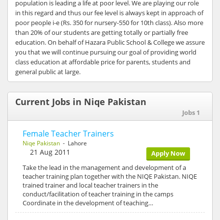
population is leading a life at poor level. We are playing our role
in this regard and thus our fee level is always kept in approach of
poor people i-e (Rs. 350 for nursery-550 for 10th class). Also more
than 20% of our students are getting totally or partially free
education. On behalf of Hazara Public School & College we assure
you that we will continue pursuing our goal of providing world
class education at affordable price for parents, students and
general public at large.
Current Jobs in Niqe Pakistan
Jobs 1
Female Teacher Trainers
Niqe Pakistan
- Lahore
21 Aug 2011
Apply Now
Take the lead in the management and development of a
teacher training plan together with the NIQE Pakistan. NIQE
trained trainer and local teacher trainers in the
conduct/facilitation of teacher training in the camps
Coordinate in the development of teaching…