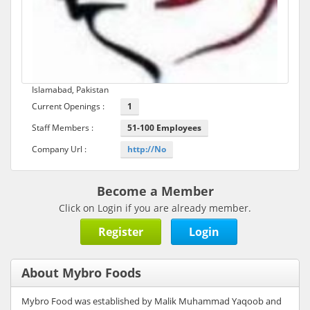
Islamabad, Pakistan
Current Openings :
1
Staff Members :
51-100 Employees
Company Url :
http://No
Become a Member
Click on Login if you are already member.
Register
Login
About Mybro Foods
Mybro Food was established by Malik Muhammad Yaqoob and