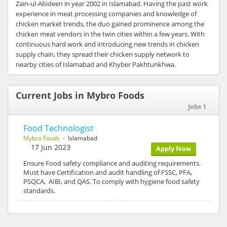
Zain-ul-Abideen in year 2002 in Islamabad. Having the past work
experience in meat processing companies and knowledge of
chicken market trends, the duo gained prominence among the
chicken meat vendors in the twin cities within a few years. With
continuous hard work and introducing new trends in chicken
supply chain, they spread their chicken supply network to
nearby cities of Islamabad and Khyber Pakhtunkhwa.
Current Jobs in Mybro Foods
Jobs 1
Food Technologist
Mybro Foods
- Islamabad
17 Jun 2023
Apply Now
Ensure Food safety compliance and auditing requirements.
Must have Certification and audit handling of FSSC, PFA,
PSQCA, AIBI, and QAS. To comply with hygiene food safety
standards.