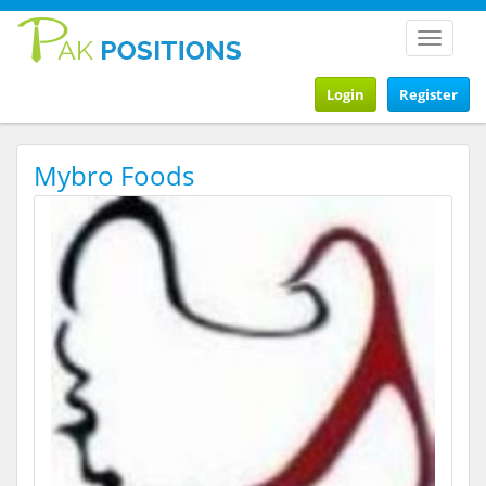
Toggle
navigat
Login
Register
Mybro Foods