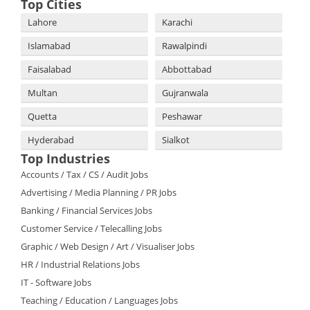
Top Cities
Lahore
Karachi
Islamabad
Rawalpindi
Faisalabad
Abbottabad
Multan
Gujranwala
Quetta
Peshawar
Hyderabad
Sialkot
Top Industries
Accounts / Tax / CS / Audit Jobs
Advertising / Media Planning / PR Jobs
Banking / Financial Services Jobs
Customer Service / Telecalling Jobs
Graphic / Web Design / Art / Visualiser Jobs
HR / Industrial Relations Jobs
IT - Software Jobs
Teaching / Education / Languages Jobs