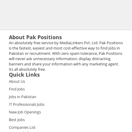
About Pak Positions
An absolutely free service by MediaLinkers Pvt. Ltd. Pak Positions
is the fastest, easiest and most cost-effective way to find jobs in
Pakistan or recruitment. With zero spam tolerance, Pak Positions
will never ask unnecessary information, display distracting
banners and share your information with any marketing agent.
Its all absolutely free.
Quick Links
About Us
Find Jobs
Jobs in Pakistan
IT Professionals Jobs
New Job Openings
Best Jobs
Companies List