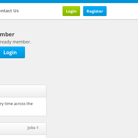
ntact Us
Login
Register
ember
 already member.
Login
ry time across the
Jobs 1