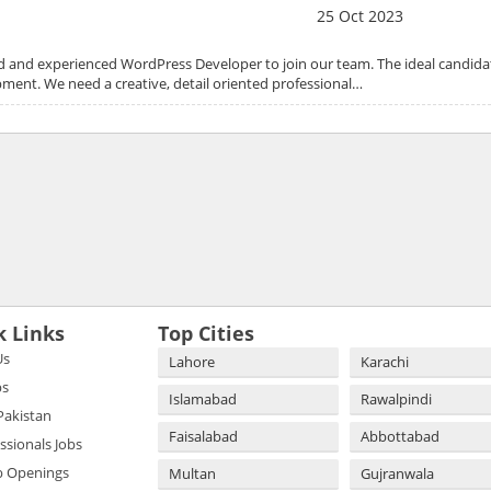
25 Oct 2023
led and experienced WordPress Developer to join our team. The ideal candidat
ment. We need a creative, detail oriented professional…
k Links
Top Cities
Us
Lahore
Karachi
bs
Islamabad
Rawalpindi
 Pakistan
Faisalabad
Abbottabad
essionals Jobs
b Openings
Multan
Gujranwala