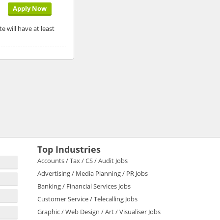
Apply Now
e will have at least
Top Industries
Accounts / Tax / CS / Audit Jobs
Advertising / Media Planning / PR Jobs
Banking / Financial Services Jobs
Customer Service / Telecalling Jobs
Graphic / Web Design / Art / Visualiser Jobs