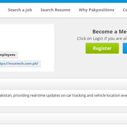
Search a Job
Search Resume
Why Pakpositions
Co
Become a M
Click on Login if you are
Register
Employees
ttps://muxtech.com.pk/
kistan, providing real-time updates on car tracking and vehicle location eve