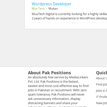
Wordpress Developer
Mux Tech
- Multan
MuxTech Digital is currently looking for a highly skil
2 years of hands on experience in WordPress develop
About Pak Positions
Quic
An absolutely free service by MediaLinkers
About 
Pvt. Ltd. Pak Positions is the fastest,
Find Jo
easiest and most cost-effective way to find
jobs in Pakistan or recruitment. With zero
Jobs in
spam tolerance, Pak Positions will never
IT Prof
ask unnecessary information, display
distracting banners and share your
New Jo