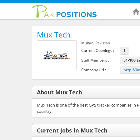
Mux Tech
Multan, Pakistan
Current Openings :
1
Staff Members :
51-100 
Company Url :
http://h
About Mux Tech
Mux Tech is one of the best GPS tracker companies in Pa
country.
Current Jobs in Mux Tech