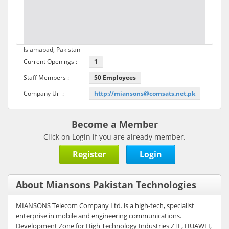
Islamabad, Pakistan
Current Openings :
1
Staff Members :
50 Employees
Company Url :
http://miansons@comsats.net.pk
Become a Member
Click on Login if you are already member.
Register
Login
About Miansons Pakistan Technologies
MIANSONS Telecom Company Ltd. is a high-tech, specialist
enterprise in mobile and engineering communications.
Development Zone for High Technology Industries ZTE, HUAWEI,