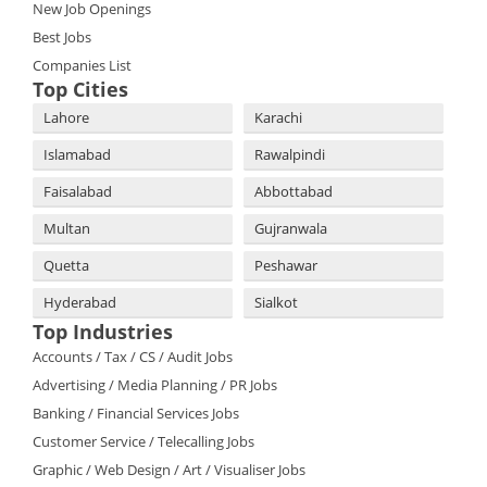
New Job Openings
Best Jobs
Companies List
Top Cities
Lahore
Karachi
Islamabad
Rawalpindi
Faisalabad
Abbottabad
Multan
Gujranwala
Quetta
Peshawar
Hyderabad
Sialkot
Top Industries
Accounts / Tax / CS / Audit Jobs
Advertising / Media Planning / PR Jobs
Banking / Financial Services Jobs
Customer Service / Telecalling Jobs
Graphic / Web Design / Art / Visualiser Jobs