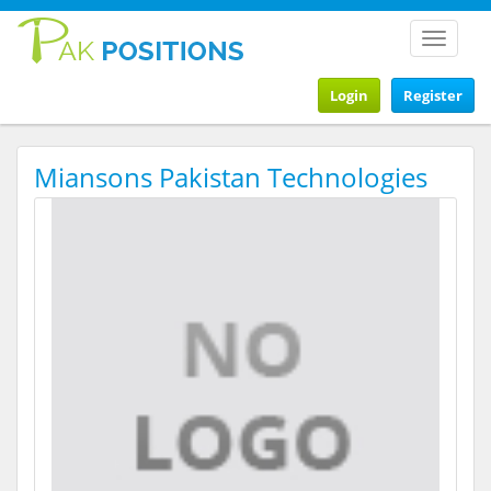
Toggle
navigat
Login
Register
Miansons Pakistan Technologies