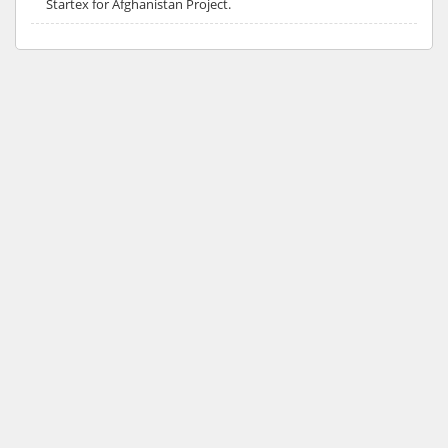
Startex for Afghanistan Project.