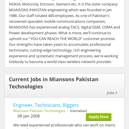
NOKIA, Motorola, Ericsson, Siemens etc. It is the sister company
MIANSONS PAKISTAN engineering which was founded in Jan
1986. Our staff totaled 400 employees. As one of Pakistan's
renowned specialist mobile communications companies,
MIANSONS has experienced analog TACS, digital GSM, CDMA and
Power development phases. What is more, we'll continue to
uphold our “YOU CAN REACH THE WORLD” customer promise.
Our strengths have taken years to accumulate; professional
technicians, cutting-edge technology, rich engineering
experience and systematic management process, we're working
tirelessly to become a world-class wireless network provider.
Current Jobs in Miansons Pakistan
Technologies
Jobs 1
Engineer, Technicians, Riggers
Miansons Pakistan Technologies
- Islamabad
08 Jan 2008
Apply Now
We need experienced professionals who can work on Harris