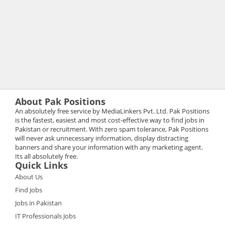
About Pak Positions
An absolutely free service by MediaLinkers Pvt. Ltd. Pak Positions
is the fastest, easiest and most cost-effective way to find jobs in
Pakistan or recruitment. With zero spam tolerance, Pak Positions
will never ask unnecessary information, display distracting
banners and share your information with any marketing agent.
Its all absolutely free.
Quick Links
About Us
Find Jobs
Jobs in Pakistan
IT Professionals Jobs