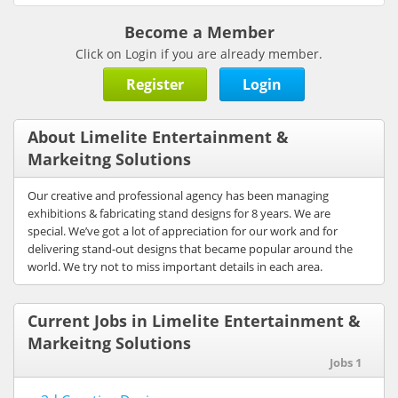
Become a Member
Click on Login if you are already member.
Register
Login
About Limelite Entertainment &
Markeitng Solutions
Our creative and professional agency has been managing
exhibitions & fabricating stand designs for 8 years. We are
special. We’ve got a lot of appreciation for our work and for
delivering stand-out designs that became popular around the
world. We try not to miss important details in each area.
Current Jobs in Limelite Entertainment &
Markeitng Solutions
Jobs 1