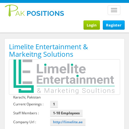
Toggle
navigat
Login
Register
Limelite Entertainment &
Markeitng Solutions
Karachi, Pakistan
Current Openings :
1
Staff Members :
1-10 Employees
Company Url :
http://limelite.ae