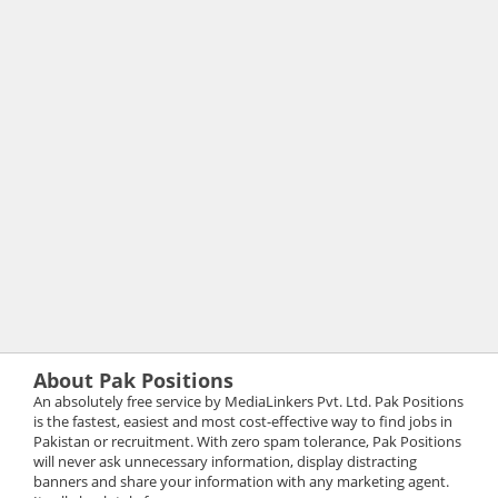
About Pak Positions
An absolutely free service by MediaLinkers Pvt. Ltd. Pak Positions
is the fastest, easiest and most cost-effective way to find jobs in
Pakistan or recruitment. With zero spam tolerance, Pak Positions
will never ask unnecessary information, display distracting
banners and share your information with any marketing agent.