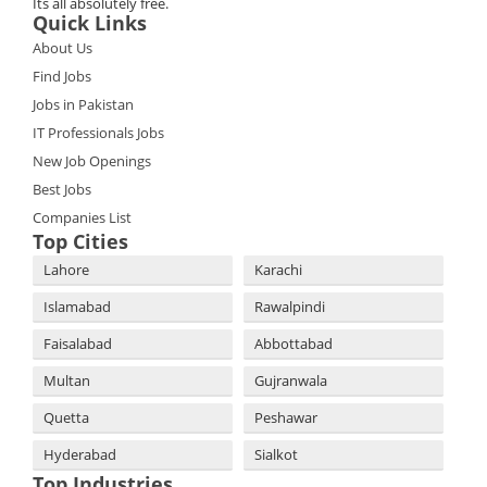
Its all absolutely free.
Quick Links
About Us
Find Jobs
Jobs in Pakistan
IT Professionals Jobs
New Job Openings
Best Jobs
Companies List
Top Cities
Lahore
Karachi
Islamabad
Rawalpindi
Faisalabad
Abbottabad
Multan
Gujranwala
Quetta
Peshawar
Hyderabad
Sialkot
Top Industries