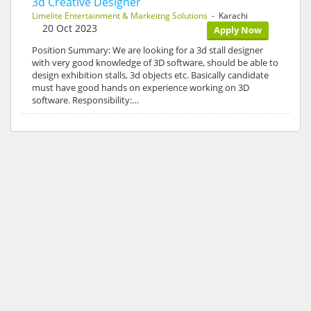
3d Creative Designer
Limelite Entertainment & Markeitng Solutions
- Karachi
20 Oct 2023
Apply Now
Position Summary: We are looking for a 3d stall designer
with very good knowledge of 3D software, should be able to
design exhibition stalls, 3d objects etc. Basically candidate
must have good hands on experience working on 3D
software. Responsibility:…