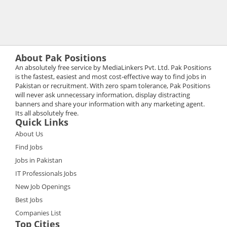
About Pak Positions
An absolutely free service by MediaLinkers Pvt. Ltd. Pak Positions
is the fastest, easiest and most cost-effective way to find jobs in
Pakistan or recruitment. With zero spam tolerance, Pak Positions
will never ask unnecessary information, display distracting
banners and share your information with any marketing agent.
Its all absolutely free.
Quick Links
About Us
Find Jobs
Jobs in Pakistan
IT Professionals Jobs
New Job Openings
Best Jobs
Companies List
Top Cities