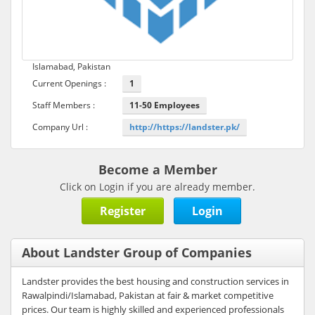
Islamabad, Pakistan
Current Openings :
1
Staff Members :
11-50 Employees
Company Url :
http://https://landster.pk/
Become a Member
Click on Login if you are already member.
Register
Login
About Landster Group of Companies
Landster provides the best housing and construction services in
Rawalpindi/Islamabad, Pakistan at fair & market competitive
prices. Our team is highly skilled and experienced professionals