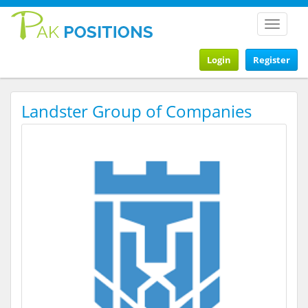
Toggle
navigat
Login
Register
Landster Group of Companies