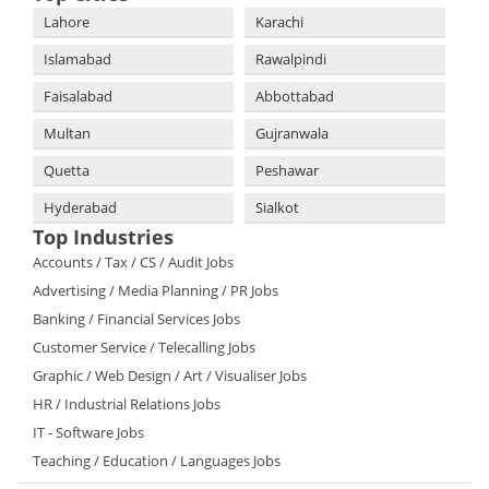
Lahore
Karachi
Islamabad
Rawalpindi
Faisalabad
Abbottabad
Multan
Gujranwala
Quetta
Peshawar
Hyderabad
Sialkot
Top Industries
Accounts / Tax / CS / Audit Jobs
Advertising / Media Planning / PR Jobs
Banking / Financial Services Jobs
Customer Service / Telecalling Jobs
Graphic / Web Design / Art / Visualiser Jobs
HR / Industrial Relations Jobs
IT - Software Jobs
Teaching / Education / Languages Jobs