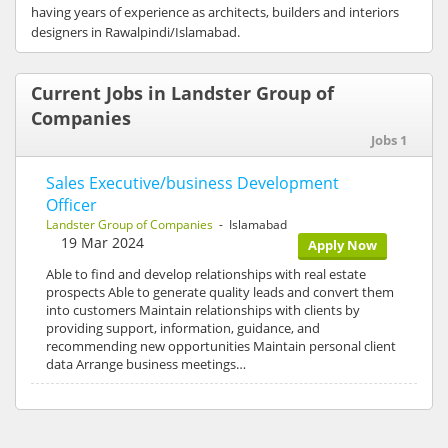
having years of experience as architects, builders and interiors
designers in Rawalpindi/Islamabad.
Current Jobs in Landster Group of
Companies
Jobs 1
Sales Executive/business Development
Officer
Landster Group of Companies
- Islamabad
19 Mar 2024
Apply Now
Able to find and develop relationships with real estate
prospects Able to generate quality leads and convert them
into customers Maintain relationships with clients by
providing support, information, guidance, and
recommending new opportunities Maintain personal client
data Arrange business meetings…