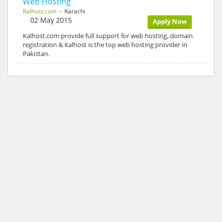
Web Hosting
Kalhost.com
- Karachi
02 May 2015
Apply Now
Kalhost.com provide full support for web hosting, domain
registration & Kalhost is the top web hosting provider in
Pakistan.