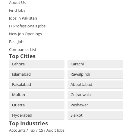
About Us
Find Jobs
Jobs in Pakistan
IT Professionals Jobs
New Job Openings
Best Jobs
Companies List
Top Cities
Lahore
Karachi
Islamabad
Rawalpindi
Faisalabad
Abbottabad
Multan
Gujranwala
Quetta
Peshawar
Hyderabad
Sialkot
Top Industries
Accounts / Tax / CS / Audit Jobs