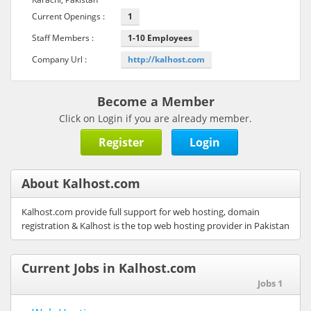
Current Openings :
1
Staff Members :
1-10 Employees
Company Url :
http://kalhost.com
Become a Member
Click on Login if you are already member.
Register
Login
About Kalhost.com
Kalhost.com provide full support for web hosting, domain
registration & Kalhost is the top web hosting provider in Pakistan
Current Jobs in Kalhost.com
Jobs 1