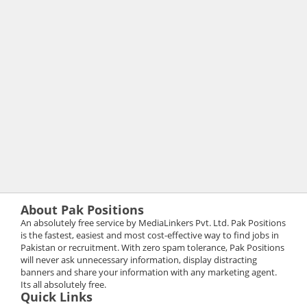
About Pak Positions
An absolutely free service by MediaLinkers Pvt. Ltd. Pak Positions
is the fastest, easiest and most cost-effective way to find jobs in
Pakistan or recruitment. With zero spam tolerance, Pak Positions
will never ask unnecessary information, display distracting
banners and share your information with any marketing agent.
Its all absolutely free.
Quick Links