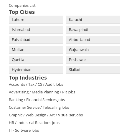
Companies List
Top Cities
Lahore
Karachi
Islamabad
Rawalpindi
Faisalabad
Abbottabad
Multan
Gujranwala
Quetta
Peshawar
Hyderabad
Sialkot
Top Industries
Accounts / Tax / CS / Audit Jobs
Advertising / Media Planning / PR Jobs
Banking / Financial Services Jobs
Customer Service / Telecalling Jobs
Graphic / Web Design / Art / Visualiser Jobs
HR / Industrial Relations Jobs
IT - Software Jobs