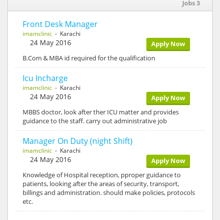
Jobs 3
Front Desk Manager
imamclinic
- Karachi
24 May 2016
Apply Now
B.Com & MBA id required for the qualification
Icu Incharge
imamclinic
- Karachi
24 May 2016
Apply Now
MBBS doctor, look after ther ICU matter and provides
guidance to the staff. carry out administrative job
Manager On Duty (night Shift)
imamclinic
- Karachi
24 May 2016
Apply Now
Knowledge of Hospital reception, pproper guidance to
patients, looking after the areas of security, transport,
billings and administration. should make policies, protocols
etc.