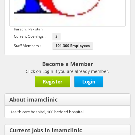
Karachi, Pakistan
Current Openings :
3
Staff Members :
101-300 Employees
Become a Member
Click on Login if you are already member.
Register
Login
About imamclinic
Health care hospital, 100 bedded hospital
Current Jobs in imamclinic