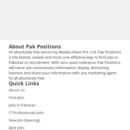
About Pak Positions
An absolutely free service by MediaLinkers Pvt. Ltd. Pak Positions
is the fastest, easiest and most cost-effective way to find jobs in
Pakistan or recruitment. With zero spam tolerance, Pak Positions
will never ask unnecessary information, display distracting
banners and share your information with any marketing agent.
Its all absolutely free.
Quick Links
About Us
Find Jobs
Jobs in Pakistan
IT Professionals Jobs
New Job Openings
Best Jobs