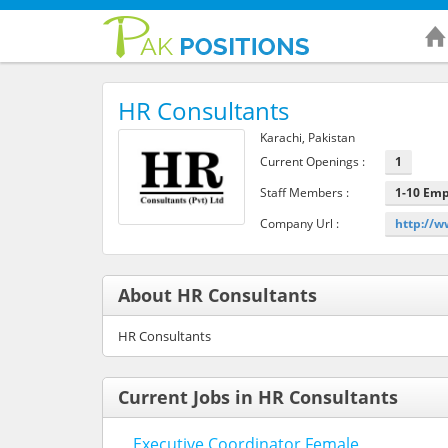
HR Consultants
Karachi, Pakistan
Current Openings :
1
Staff Members :
1-10 Em
Company Url :
http://w
About HR Consultants
HR Consultants
Current Jobs in HR Consultants
Executive Coordinator Female