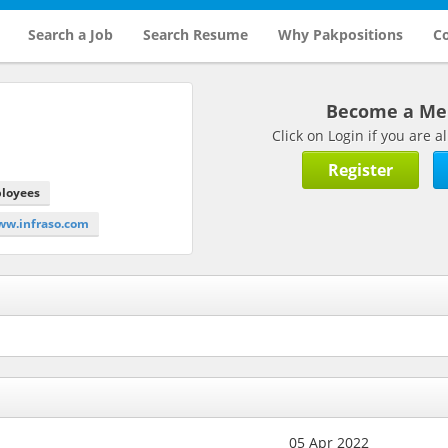
Search a Job
Search Resume
Why Pakpositions
Co
Become a M
Click on Login if you are
Register
ployees
ww.infraso.com
05 Apr 2022