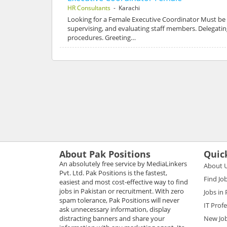
HR Consultants
- Karachi
Looking for a Female Executive Coordinator Must be 
supervising, and evaluating staff members. Delegatin
procedures. Greeting…
About Pak Positions
Quic
An absolutely free service by MediaLinkers
About 
Pvt. Ltd. Pak Positions is the fastest,
Find Jo
easiest and most cost-effective way to find
jobs in Pakistan or recruitment. With zero
Jobs in
spam tolerance, Pak Positions will never
IT Prof
ask unnecessary information, display
distracting banners and share your
New Jo