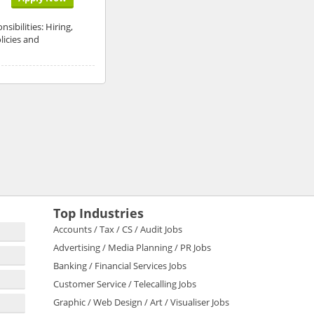
ibilities: Hiring,
licies and
Top Industries
Accounts / Tax / CS / Audit Jobs
Advertising / Media Planning / PR Jobs
Banking / Financial Services Jobs
Customer Service / Telecalling Jobs
Graphic / Web Design / Art / Visualiser Jobs