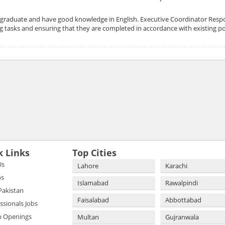
graduate and have good knowledge in English. Executive Coordinator Respons
g tasks and ensuring that they are completed in accordance with existing po
k Links
Top Cities
Us
Lahore
Karachi
bs
Islamabad
Rawalpindi
 Pakistan
Faisalabad
Abbottabad
essionals Jobs
b Openings
Multan
Gujranwala