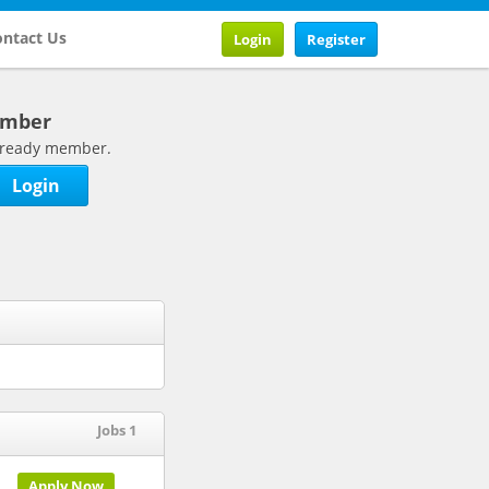
ntact Us
Login
Register
ember
 already member.
Login
Jobs 1
Apply Now