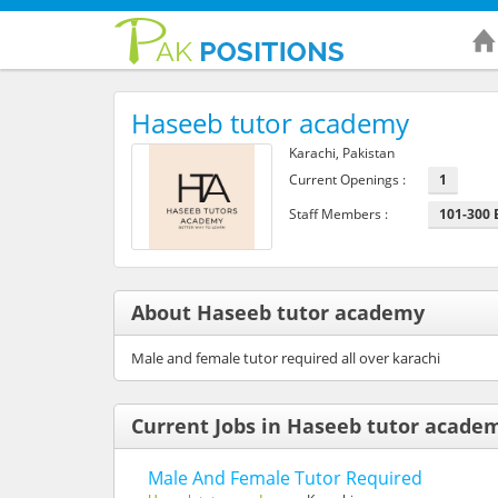
Haseeb tutor academy
Karachi, Pakistan
Current Openings :
1
Staff Members :
101-300
About Haseeb tutor academy
Male and female tutor required all over karachi
Current Jobs in Haseeb tutor acade
Male And Female Tutor Required