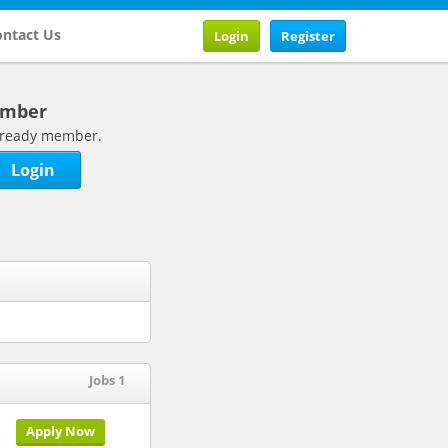
ntact Us
Login
Register
ember
 already member.
Login
Jobs 1
Apply Now