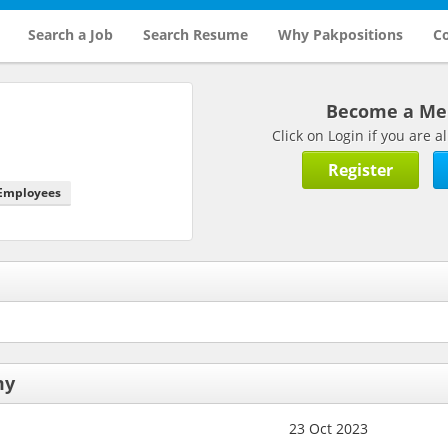
Search a Job
Search Resume
Why Pakpositions
Co
Become a M
Click on Login if you are
Register
 Employees
my
23 Oct 2023