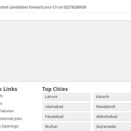
erested candidates forward your CV on 03278289936
k Links
Top Cities
Us
Lahore
Karachi
bs
Islamabad
Rawalpindi
 Pakistan
Faisalabad
Abbottabad
essionals Jobs
b Openings
Multan
Gujranwala