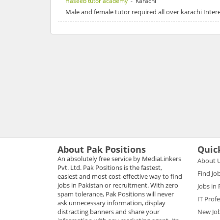
Haseeb tutor academy
- Karachi
Male and female tutor required all over karachi Int
About Pak Positions
Quic
An absolutely free service by MediaLinkers
About 
Pvt. Ltd. Pak Positions is the fastest,
Find Jo
easiest and most cost-effective way to find
jobs in Pakistan or recruitment. With zero
Jobs in
spam tolerance, Pak Positions will never
IT Prof
ask unnecessary information, display
distracting banners and share your
New Jo