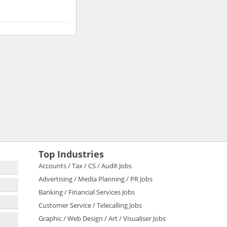
Top Industries
Accounts / Tax / CS / Audit Jobs
Advertising / Media Planning / PR Jobs
Banking / Financial Services Jobs
Customer Service / Telecalling Jobs
Graphic / Web Design / Art / Visualiser Jobs