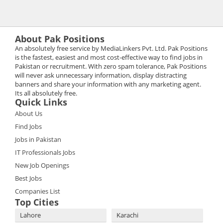
About Pak Positions
An absolutely free service by MediaLinkers Pvt. Ltd. Pak Positions
is the fastest, easiest and most cost-effective way to find jobs in
Pakistan or recruitment. With zero spam tolerance, Pak Positions
will never ask unnecessary information, display distracting
banners and share your information with any marketing agent.
Its all absolutely free.
Quick Links
About Us
Find Jobs
Jobs in Pakistan
IT Professionals Jobs
New Job Openings
Best Jobs
Companies List
Top Cities
Lahore
Karachi