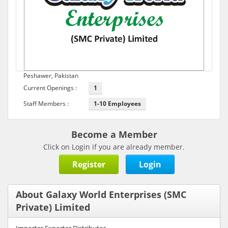
Peshawer, Pakistan
Current Openings :
1
Staff Members :
1-10 Employees
Become a Member
Click on Login if you are already member.
Register
Login
About Galaxy World Enterprises (SMC
Private) Limited