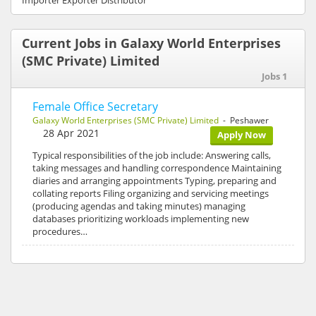
Importer Exporter Distributor
Current Jobs in Galaxy World Enterprises
(SMC Private) Limited
Jobs 1
Female Office Secretary
Galaxy World Enterprises (SMC Private) Limited
- Peshawer
28 Apr 2021
Apply Now
Typical responsibilities of the job include: Answering calls,
taking messages and handling correspondence Maintaining
diaries and arranging appointments Typing, preparing and
collating reports Filing organizing and servicing meetings
(producing agendas and taking minutes) managing
databases prioritizing workloads implementing new
procedures…