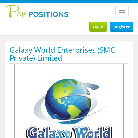
Toggle
navigat
Login
Register
Galaxy World Enterprises (SMC
Private) Limited