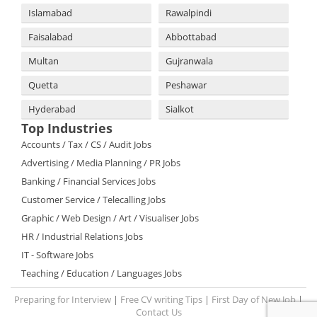
Islamabad
Rawalpindi
Faisalabad
Abbottabad
Multan
Gujranwala
Quetta
Peshawar
Hyderabad
Sialkot
Top Industries
Accounts / Tax / CS / Audit Jobs
Advertising / Media Planning / PR Jobs
Banking / Financial Services Jobs
Customer Service / Telecalling Jobs
Graphic / Web Design / Art / Visualiser Jobs
HR / Industrial Relations Jobs
IT - Software Jobs
Teaching / Education / Languages Jobs
Preparing for Interview
|
Free CV writing Tips
|
First Day of New Job
|
Contact Us