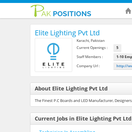
Elite Lighting Pvt Ltd
Karachi, Pakistan
Current Openings :
5
Staff Members :
1-10 Em
Company Url :
http://w
About Elite Lighting Pvt Ltd
The Finest P.C Boards and LED Manufacturer, Designers
Current Jobs in Elite Lighting Pvt Ltd