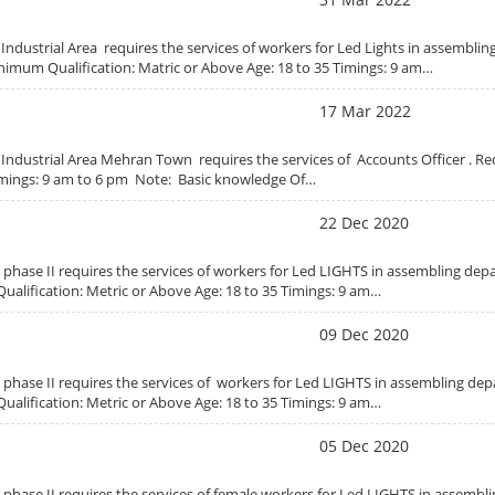
i Industrial Area requires the services of workers for Led Lights in assembli
nimum Qualification: Matric or Above Age: 18 to 35 Timings: 9 am…
17 Mar 2022
i Industrial Area Mehran Town requires the services of Accounts Officer . R
imings: 9 am to 6 pm Note: Basic knowledge Of…
22 Dec 2020
se phase II requires the services of workers for Led LIGHTS in assembling de
ualification: Metric or Above Age: 18 to 35 Timings: 9 am…
09 Dec 2020
se phase II requires the services of workers for Led LIGHTS in assembling d
ualification: Metric or Above Age: 18 to 35 Timings: 9 am…
05 Dec 2020
e phase II requires the services of female workers for Led LIGHTS in assemb