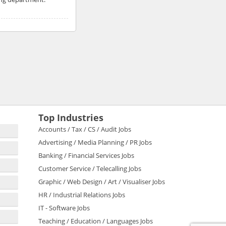
Top Industries
Accounts / Tax / CS / Audit Jobs
Advertising / Media Planning / PR Jobs
Banking / Financial Services Jobs
Customer Service / Telecalling Jobs
Graphic / Web Design / Art / Visualiser Jobs
HR / Industrial Relations Jobs
IT - Software Jobs
Teaching / Education / Languages Jobs