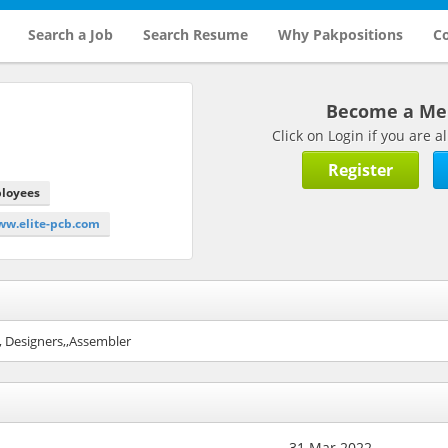
Search a Job
Search Resume
Why Pakpositions
Co
Become a M
Click on Login if you are
Register
ployees
ww.elite-pcb.com
, Designers,,Assembler
31 Mar 2022