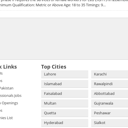
nimum Qualification: Metric or Above Age: 18 to 35 Timings: 9…
k Links
Top Cities
Us
Lahore
Karachi
bs
Islamabad
Rawalpindi
 Pakistan
Faisalabad
Abbottabad
essionals Jobs
b Openings
Multan
Gujranwala
bs
Quetta
Peshawar
es List
Hyderabad
Sialkot