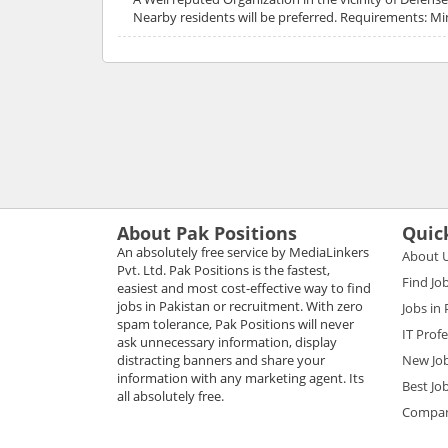
Nearby residents will be preferred. Requirements: Mi
About Pak Positions
Quic
An absolutely free service by MediaLinkers
About 
Pvt. Ltd. Pak Positions is the fastest,
Find Jo
easiest and most cost-effective way to find
jobs in Pakistan or recruitment. With zero
Jobs in
spam tolerance, Pak Positions will never
IT Prof
ask unnecessary information, display
distracting banners and share your
New Jo
information with any marketing agent. Its
Best Jo
all absolutely free.
Compani