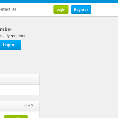
ntact Us
Login
Register
ember
 already member.
Login
Jobs 5