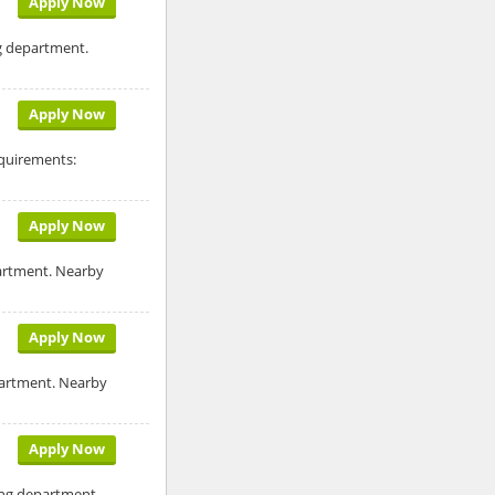
Apply Now
ng department.
Apply Now
equirements:
Apply Now
partment. Nearby
Apply Now
epartment. Nearby
Apply Now
ling department.