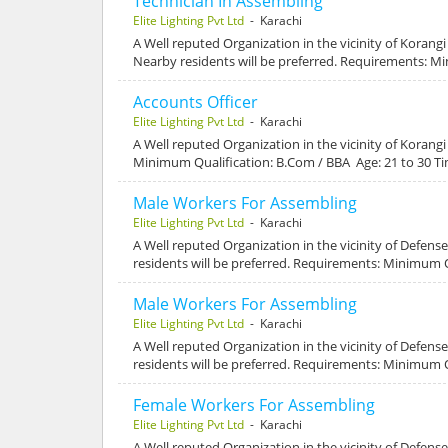
Technician In Assembling
Elite Lighting Pvt Ltd
- Karachi
A Well reputed Organization in the vicinity of Korang
Nearby residents will be preferred. Requirements: Mi
Accounts Officer
Elite Lighting Pvt Ltd
- Karachi
A Well reputed Organization in the vicinity of Korang
Minimum Qualification: B.Com / BBA Age: 21 to 30 T
Male Workers For Assembling
Elite Lighting Pvt Ltd
- Karachi
A Well reputed Organization in the vicinity of Defen
residents will be preferred. Requirements: Minimum Q
Male Workers For Assembling
Elite Lighting Pvt Ltd
- Karachi
A Well reputed Organization in the vicinity of Defen
residents will be preferred. Requirements: Minimum Q
Female Workers For Assembling
Elite Lighting Pvt Ltd
- Karachi
A Well reputed Organization in the vicinity of Defens