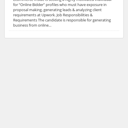
for “Online Bidder” profiles who must have exposure in
proposal making, generating leads & analyzing client
requirements at Upwork. Job Responsibilities &
Requirements The candidate is responsible for generating
business from online…