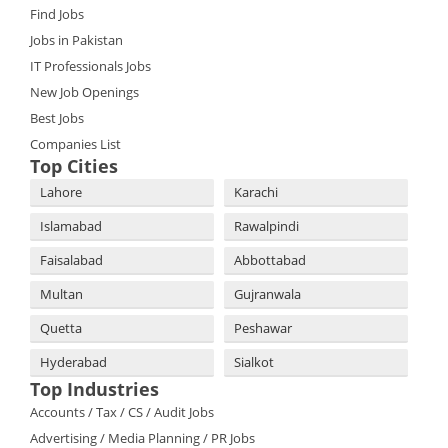
Find Jobs
Jobs in Pakistan
IT Professionals Jobs
New Job Openings
Best Jobs
Companies List
Top Cities
Lahore
Karachi
Islamabad
Rawalpindi
Faisalabad
Abbottabad
Multan
Gujranwala
Quetta
Peshawar
Hyderabad
Sialkot
Top Industries
Accounts / Tax / CS / Audit Jobs
Advertising / Media Planning / PR Jobs