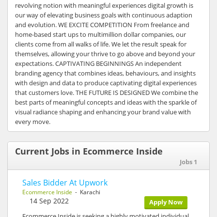
revolving notion with meaningful experiences digital growth is
our way of elevating business goals with continuous adaption
and evolution. WE EXCITE COMPETITION From freelance and
home-based start ups to multimillion dollar companies, our
clients come from all walks of life. We let the result speak for
themselves, allowing your thrive to go above and beyond your
expectations. CAPTIVATING BEGINNINGS An independent
branding agency that combines ideas, behaviours, and insights
with design and data to produce captivating digital experiences
that customers love. THE FUTURE IS DESIGNED We combine the
best parts of meaningful concepts and ideas with the sparkle of
visual radiance shaping and enhancing your brand value with
every move.
Current Jobs in Ecommerce Inside
Jobs 1
Sales Bidder At Upwork
Ecommerce Inside
- Karachi
14 Sep 2022
Apply Now
Ecommerce Inside is seeking a highly motivated individual