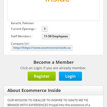
Karachi, Pakistan
Current Openings :
1
Staff Members :
11-50 Employees
Company Url :
http://https://www.ecommerceinside.co
Become a Member
Click on Login if you are already member.
Register
Login
About Ecommerce Inside
OUR MISSION TO IDEALIZE TO INSPIRE TO IGNITE WE TIE
BRANDS WITH EXPERIENCES Propel into the existence of a