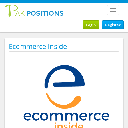
Toggle
navigat
Login
Register
Ecommerce Inside