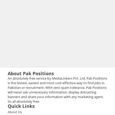
About Pak Positions
An absolutely free service by MediaLinkers Pvt. Ltd. Pak Positions
is the fastest, easiest and most cost-effective way to find jobs in
Pakistan or recruitment. With zero spam tolerance, Pak Positions
will never ask unnecessary information, display distracting
banners and share your information with any marketing agent.
Its all absolutely free.
Quick Links
About Us