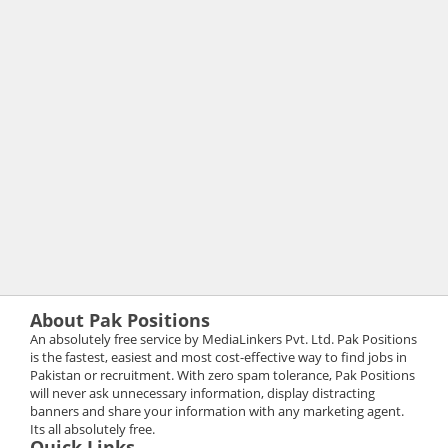
About Pak Positions
An absolutely free service by MediaLinkers Pvt. Ltd. Pak Positions
is the fastest, easiest and most cost-effective way to find jobs in
Pakistan or recruitment. With zero spam tolerance, Pak Positions
will never ask unnecessary information, display distracting
banners and share your information with any marketing agent.
Its all absolutely free.
Quick Links