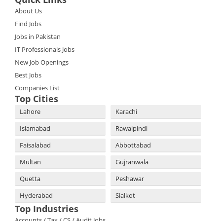
About Us
Find Jobs
Jobs in Pakistan
IT Professionals Jobs
New Job Openings
Best Jobs
Companies List
Top Cities
Lahore
Karachi
Islamabad
Rawalpindi
Faisalabad
Abbottabad
Multan
Gujranwala
Quetta
Peshawar
Hyderabad
Sialkot
Top Industries
Accounts / Tax / CS / Audit Jobs