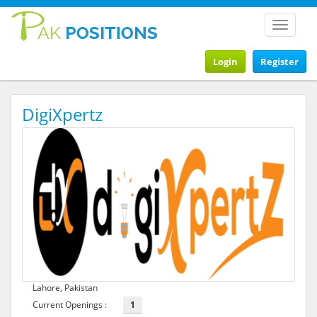
Toggle
navigat
Login
Register
DigiXpertz
Lahore, Pakistan
Current Openings :
1