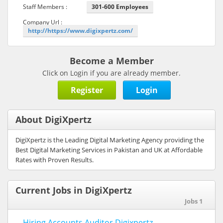
Staff Members :
301-600 Employees
Company Url :
http://https://www.digixpertz.com/
Become a Member
Click on Login if you are already member.
Register
Login
About DigiXpertz
DigiXpertz is the Leading Digital Marketing Agency providing the
Best Digital Marketing Services in Pakistan and UK at Affordable
Rates with Proven Results.
Current Jobs in DigiXpertz
Jobs 1
Hiring Accounts Auditor Digixpertz