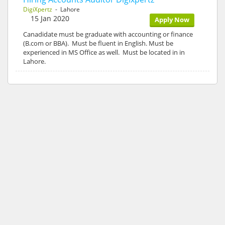
DigiXpertz
- Lahore
15 Jan 2020
Apply Now
Canadidate must be graduate with accounting or finance
(B.com or BBA). Must be fluent in English. Must be
experienced in MS Office as well. Must be located in in
Lahore.