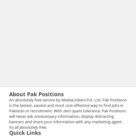
About Pak Positions
An absolutely free service by MediaLinkers Pvt. Ltd. Pak Positions
is the fastest, easiest and most cost-effective way to find jobs in
Pakistan or recruitment. With zero spam tolerance, Pak Positions
will never ask unnecessary information, display distracting
banners and share your information with any marketing agent.
Its all absolutely free.
Quick Links