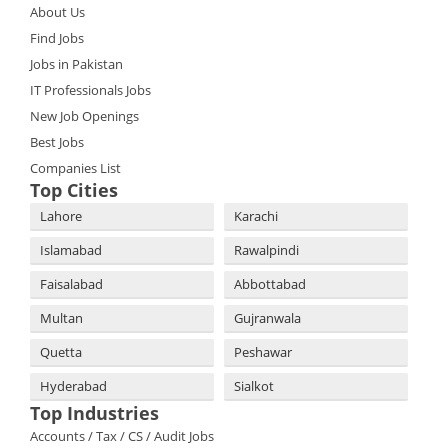
About Us
Find Jobs
Jobs in Pakistan
IT Professionals Jobs
New Job Openings
Best Jobs
Companies List
Top Cities
Lahore
Karachi
Islamabad
Rawalpindi
Faisalabad
Abbottabad
Multan
Gujranwala
Quetta
Peshawar
Hyderabad
Sialkot
Top Industries
Accounts / Tax / CS / Audit Jobs