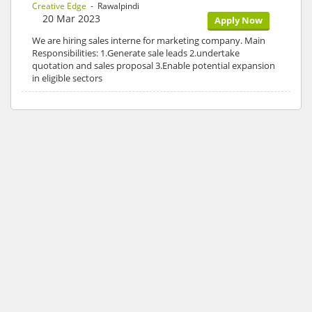
Creative Edge
- Rawalpindi
20 Mar 2023
Apply Now
We are hiring sales interne for marketing company. Main
Responsibilities: 1.Generate sale leads 2.undertake
quotation and sales proposal 3.Enable potential expansion
in eligible sectors