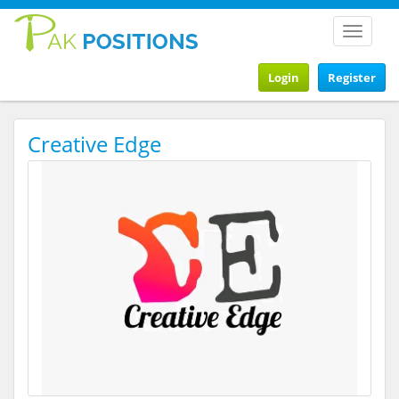
Toggle
navigat
Login
Register
Creative Edge