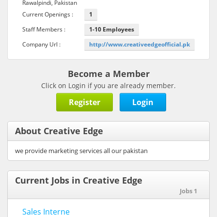
Rawalpindi, Pakistan
Current Openings :
1
Staff Members :
1-10 Employees
Company Url :
http://www.creativeedgeofficial.pk
Become a Member
Click on Login if you are already member.
Register
Login
About Creative Edge
we provide marketing services all our pakistan
Current Jobs in Creative Edge
Jobs 1
Sales Interne