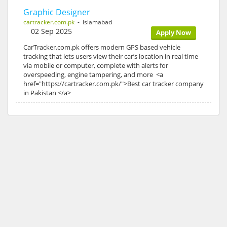
Graphic Designer
cartracker.com.pk
- Islamabad
02 Sep 2025
Apply Now
CarTracker.com.pk offers modern GPS based vehicle
tracking that lets users view their car’s location in real time
via mobile or computer, complete with alerts for
overspeeding, engine tampering, and more <a
href="https://cartracker.com.pk/">Best car tracker company
in Pakistan </a>