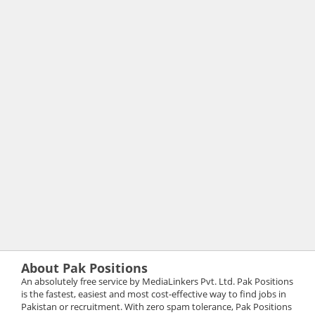
About Pak Positions
An absolutely free service by MediaLinkers Pvt. Ltd. Pak Positions
is the fastest, easiest and most cost-effective way to find jobs in
Pakistan or recruitment. With zero spam tolerance, Pak Positions