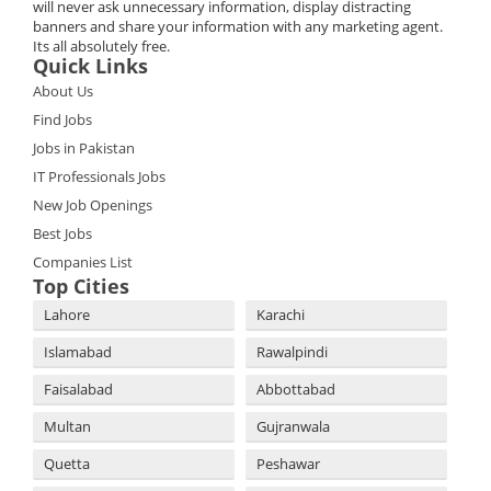
will never ask unnecessary information, display distracting
banners and share your information with any marketing agent.
Its all absolutely free.
Quick Links
About Us
Find Jobs
Jobs in Pakistan
IT Professionals Jobs
New Job Openings
Best Jobs
Companies List
Top Cities
Lahore
Karachi
Islamabad
Rawalpindi
Faisalabad
Abbottabad
Multan
Gujranwala
Quetta
Peshawar