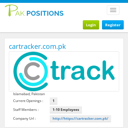
Toggle
navigat
Login
Register
cartracker.com.pk
Islamabad, Pakistan
Current Openings :
1
Staff Members :
1-10 Employees
Company Url :
http://https://cartracker.com.pk/