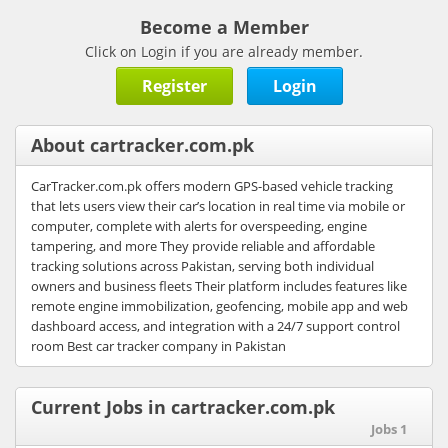
Become a Member
Click on Login if you are already member.
Register
Login
About cartracker.com.pk
CarTracker.com.pk offers modern GPS-based vehicle tracking
that lets users view their car’s location in real time via mobile or
computer, complete with alerts for overspeeding, engine
tampering, and more They provide reliable and affordable
tracking solutions across Pakistan, serving both individual
owners and business fleets Their platform includes features like
remote engine immobilization, geofencing, mobile app and web
dashboard access, and integration with a 24/7 support control
room Best car tracker company in Pakistan
Current Jobs in cartracker.com.pk
Jobs 1