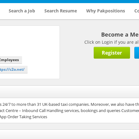
Search a Job
Search Resume
Why Pakpositions
Co
Become a M
Click on Login if you are
Register
 Employees
tps://c2o.net/
ces 24/7 to more than 31 UK-based taxi companies. Moreover, we also have th
ct Centre – Inbound Call Handling services, bookings and queries Custome
App Order Taking Services