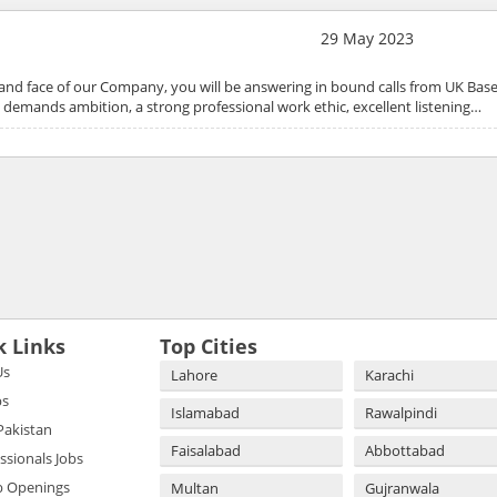
29 May 2023
and face of our Company, you will be answering in bound calls from UK Bas
ole demands ambition, a strong professional work ethic, excellent listening…
k Links
Top Cities
Us
Lahore
Karachi
bs
Islamabad
Rawalpindi
 Pakistan
Faisalabad
Abbottabad
essionals Jobs
b Openings
Multan
Gujranwala