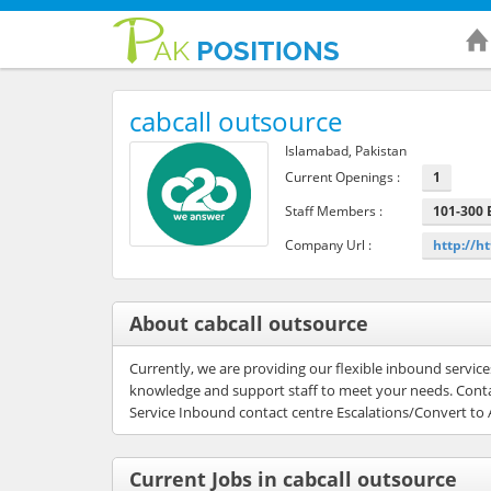
cabcall outsource
Islamabad, Pakistan
Current Openings :
1
Staff Members :
101-300
Company Url :
http://ht
About cabcall outsource
Currently, we are providing our flexible inbound servi
knowledge and support staff to meet your needs. Conta
Service Inbound contact centre Escalations/Convert to 
Current Jobs in cabcall outsource