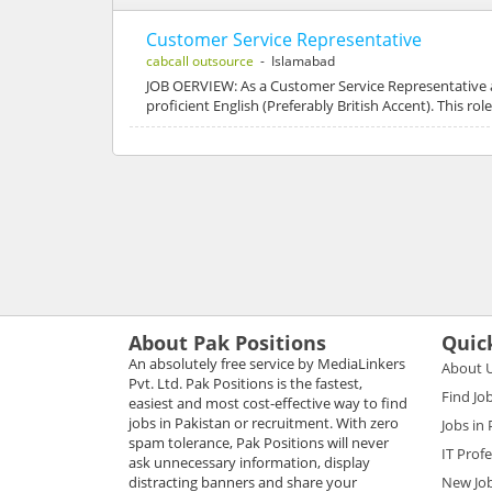
Customer Service Representative
cabcall outsource
- Islamabad
JOB OERVIEW: As a Customer Service Representative 
proficient English (Preferably British Accent). This r
About Pak Positions
Quic
An absolutely free service by MediaLinkers
About 
Pvt. Ltd. Pak Positions is the fastest,
Find Jo
easiest and most cost-effective way to find
jobs in Pakistan or recruitment. With zero
Jobs in
spam tolerance, Pak Positions will never
IT Prof
ask unnecessary information, display
distracting banners and share your
New Jo