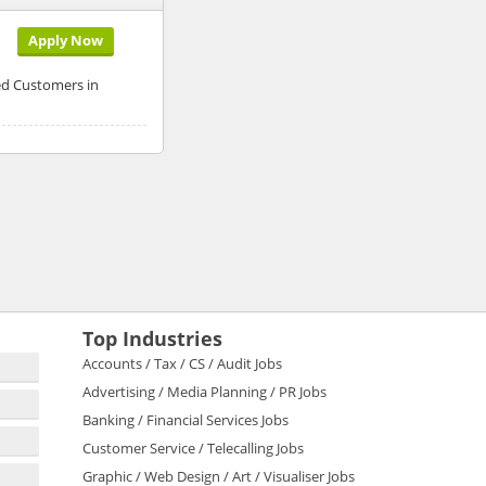
Apply Now
ed Customers in
Top Industries
Accounts / Tax / CS / Audit Jobs
Advertising / Media Planning / PR Jobs
Banking / Financial Services Jobs
Customer Service / Telecalling Jobs
Graphic / Web Design / Art / Visualiser Jobs