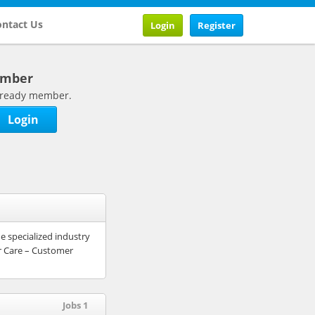
ntact Us
Login
Register
ember
 already member.
Login
e specialized industry
r Care – Customer
Jobs 1