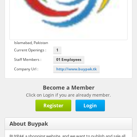
Islamabad, Pakistan
Current Openings :
1
Staff Members :
01 Employees
Company Url :
http://www.buypak.tk
Become a Member
Click on Login if you are already member.
Register
Login
About Buypak
BUYPAK a shopping website, and we want to publish and sale all