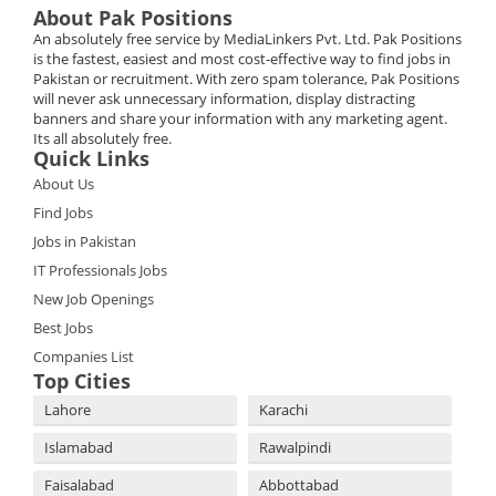
About Pak Positions
An absolutely free service by MediaLinkers Pvt. Ltd. Pak Positions
is the fastest, easiest and most cost-effective way to find jobs in
Pakistan or recruitment. With zero spam tolerance, Pak Positions
will never ask unnecessary information, display distracting
banners and share your information with any marketing agent.
Its all absolutely free.
Quick Links
About Us
Find Jobs
Jobs in Pakistan
IT Professionals Jobs
New Job Openings
Best Jobs
Companies List
Top Cities
Lahore
Karachi
Islamabad
Rawalpindi
Faisalabad
Abbottabad