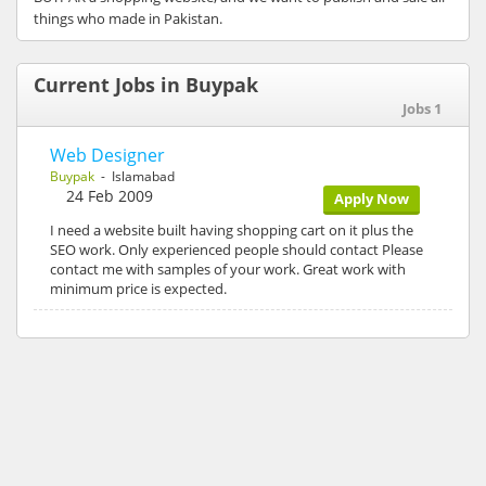
things who made in Pakistan.
Current Jobs in Buypak
Jobs 1
Web Designer
Buypak
- Islamabad
24 Feb 2009
Apply Now
I need a website built having shopping cart on it plus the
SEO work. Only experienced people should contact Please
contact me with samples of your work. Great work with
minimum price is expected.