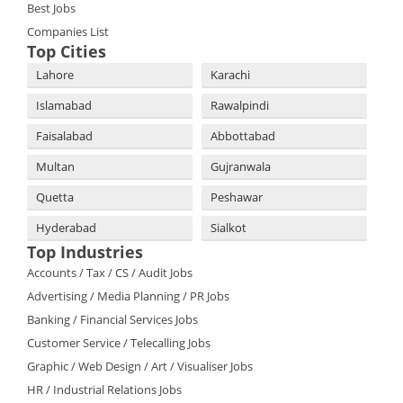
Best Jobs
Companies List
Top Cities
Lahore
Karachi
Islamabad
Rawalpindi
Faisalabad
Abbottabad
Multan
Gujranwala
Quetta
Peshawar
Hyderabad
Sialkot
Top Industries
Accounts / Tax / CS / Audit Jobs
Advertising / Media Planning / PR Jobs
Banking / Financial Services Jobs
Customer Service / Telecalling Jobs
Graphic / Web Design / Art / Visualiser Jobs
HR / Industrial Relations Jobs