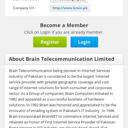
Company Url :
http://www.brain.pk
Become a Member
Click on Login if you are already member.
Register
Login
About Brain Telecommunication Limited
Brain Telecommunication being pioneer in Internet Services
industry of Pakistan is considered to be the largest Internet
service provider with greater geographic coverage and vast
range of internet solutions for both consumer and corporate
sector. As a Group of companies; Brain Computers initiated in
1982 and appeared as a successful business of hardware
solutions. In 1992 Brain was honored and appreciated to be the
innovator of emailing system in Pakistan's IT industry . In 1996
Brain incorporated BrainNET to commence Internet Services and
retained an honor of First Internet Service Provider of Pakistan.
Being pioneer in ISP industry, we always stood ahead all in