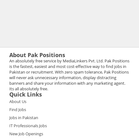
About Pak Positions
An absolutely free service by MediaLinkers Pvt. Ltd. Pak Positions
is the fastest, easiest and most cost-effective way to find jobs in
Pakistan or recruitment. With zero spam tolerance, Pak Positions
will never ask unnecessary information, display distracting
banners and share your information with any marketing agent.
Its all absolutely free.
Quick Links
About Us
Find Jobs
Jobs in Pakistan
IT Professionals Jobs
New Job Openings