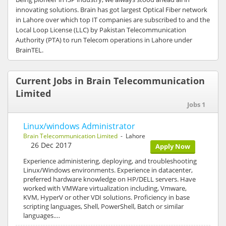
innovating solutions. Brain has got largest Optical Fiber network
in Lahore over which top IT companies are subscribed to and the
Local Loop License (LLC) by Pakistan Telecommunication
Authority (PTA) to run Telecom operations in Lahore under
BrainTEL.
Current Jobs in Brain Telecommunication
Limited
Jobs 1
Linux/windows Administrator
Brain Telecommunication Limited
- Lahore
26 Dec 2017
Apply Now
Experience administering, deploying, and troubleshooting
Linux/Windows environments. Experience in datacenter,
preferred hardware knowledge on HP/DELL servers. Have
worked with VMWare virtualization including, Vmware,
KVM, HyperV or other VDI solutions. Proficiency in base
scripting languages, Shell, PowerShell, Batch or similar
languages.…