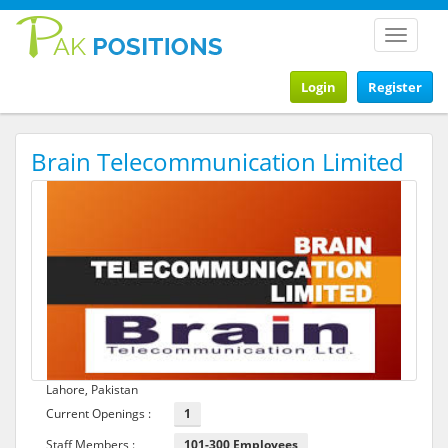
Toggle
navigat
Login
Register
Brain Telecommunication Limited
Lahore, Pakistan
Current Openings :
1
Staff Members :
101-300 Employees