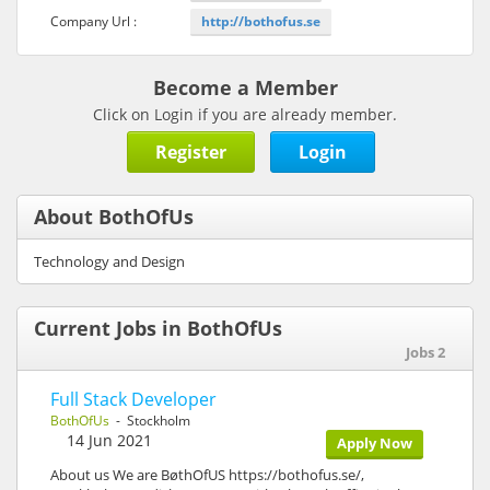
Company Url :
http://bothofus.se
Become a Member
Click on Login if you are already member.
Register
Login
About BothOfUs
Technology and Design
Current Jobs in BothOfUs
Jobs 2
Full Stack Developer
BothOfUs
- Stockholm
14 Jun 2021
Apply Now
About us We are BøthOfUS https://bothofus.se/,