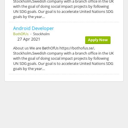
Stockholm,Swedish company with a branch office in the UK
with the goal of doing social impact projects by following
UN SDG goals. Our goal is to accelerate United Nations SDG
goals by the year…
Android Developer
BothOfUs
- Stockholm
27 Apr 2021
Apply Now
About us We are BøthOfUs https://bothofus.se/,
Stockholm,Swedish company with a branch office in the UK
with the goal of doing social impact projects by following
UN SDG goals. Our goal is to accelerate United Nations SDG
goals by the year…