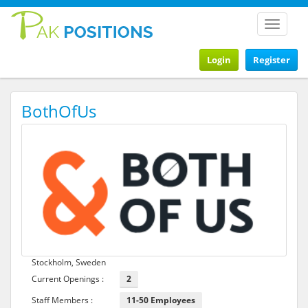
Toggle
navigat
Login
Register
BothOfUs
Stockholm, Sweden
Current Openings :
2
Staff Members :
11-50 Employees