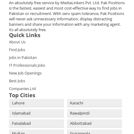
An absolutely free service by MediaLinkers Pvt. Ltd. Pak Positions
is the fastest, easiest and most cost-effective way to find jobs in
Pakistan or recruitment. With zero spam tolerance, Pak Positions
will never ask unnecessary information, display distracting
banners and share your information with any marketing agent.
Its all absolutely free.
Quick Links
About Us
Find Jobs
Jobs in Pakistan
IT Professionals Jobs
New Job Openings
Best Jobs
Companies List
Top Cities
Lahore
Karachi
Islamabad
Rawalpindi
Faisalabad
Abbottabad
Multan
Gujranwala