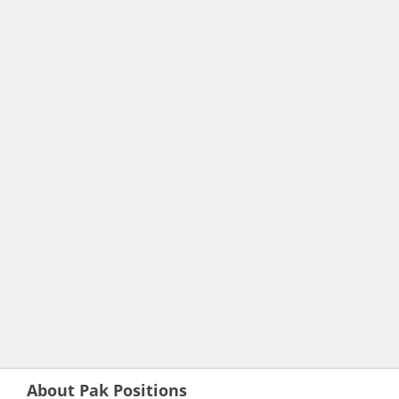
About Pak Positions