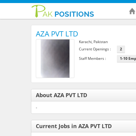
AZA PVT LTD
Karachi, Pakistan
Current Openings :
2
Staff Members :
1-10 Em
About AZA PVT LTD
-
Current Jobs in AZA PVT LTD