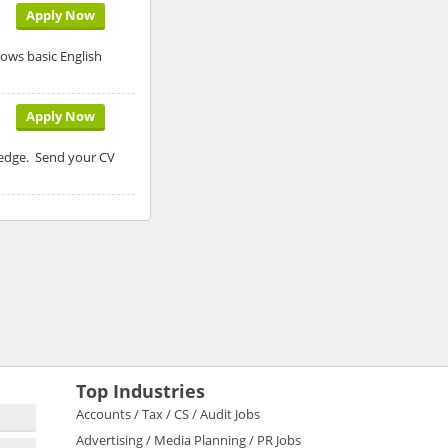
Apply Now
ows basic English
Apply Now
ledge. Send your CV
Top Industries
Accounts / Tax / CS / Audit Jobs
Advertising / Media Planning / PR Jobs