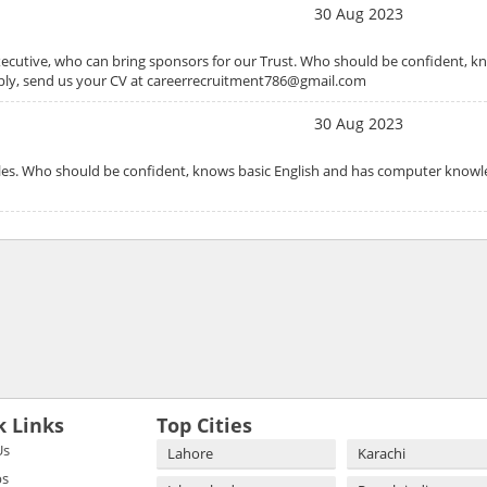
30 Aug 2023
ecutive, who can bring sponsors for our Trust. Who should be confident, kn
pply, send us your CV at careerrecruitment786@gmail.com
30 Aug 2023
Sales. Who should be confident, knows basic English and has computer know
k Links
Top Cities
Us
Lahore
Karachi
bs