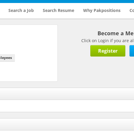
Search a Job
Search Resume
Why Pakpositions
Co
Become a M
Click on Login if you are
Register
ployees