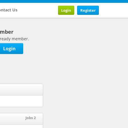
ntact Us
Login
Register
ember
 already member.
Login
Jobs 2