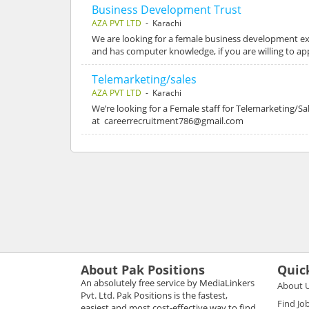
Business Development Trust
AZA PVT LTD
- Karachi
We are looking for a female business development ex
and has computer knowledge, if you are willing to a
Telemarketing/sales
AZA PVT LTD
- Karachi
We’re looking for a Female staff for Telemarketing/
at careerrecruitment786@gmail.com
About Pak Positions
Quic
An absolutely free service by MediaLinkers
About 
Pvt. Ltd. Pak Positions is the fastest,
Find Jo
easiest and most cost-effective way to find