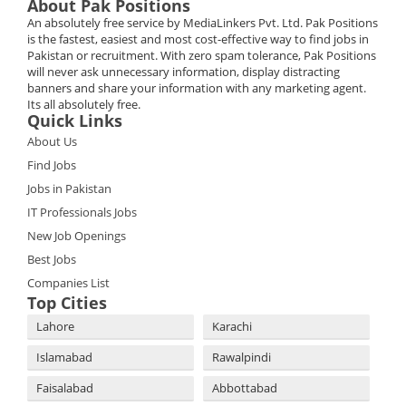
About Pak Positions
An absolutely free service by MediaLinkers Pvt. Ltd. Pak Positions
is the fastest, easiest and most cost-effective way to find jobs in
Pakistan or recruitment. With zero spam tolerance, Pak Positions
will never ask unnecessary information, display distracting
banners and share your information with any marketing agent.
Its all absolutely free.
Quick Links
About Us
Find Jobs
Jobs in Pakistan
IT Professionals Jobs
New Job Openings
Best Jobs
Companies List
Top Cities
Lahore
Karachi
Islamabad
Rawalpindi
Faisalabad
Abbottabad