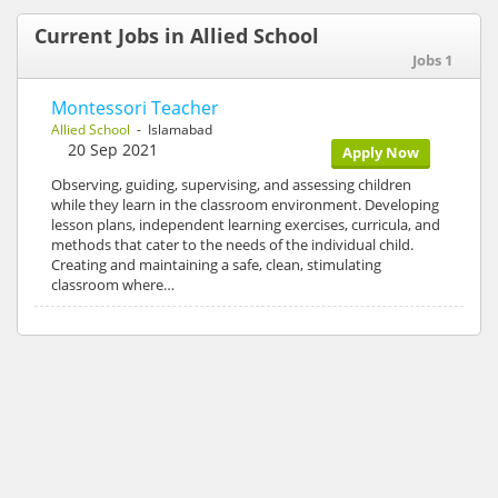
Current Jobs in Allied School
Jobs 1
Montessori Teacher
Allied School
- Islamabad
20 Sep 2021
Apply Now
Observing, guiding, supervising, and assessing children
while they learn in the classroom environment. Developing
lesson plans, independent learning exercises, curricula, and
methods that cater to the needs of the individual child.
Creating and maintaining a safe, clean, stimulating
classroom where…