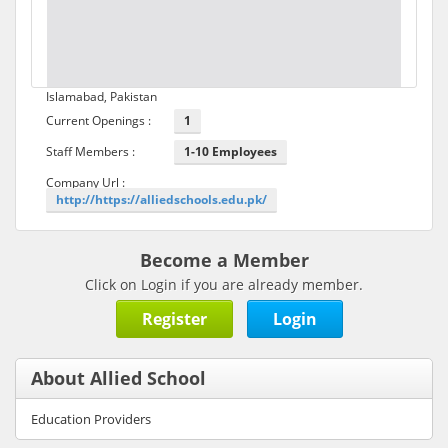
Islamabad, Pakistan
Current Openings :
1
Staff Members :
1-10 Employees
Company Url :
http://https://alliedschools.edu.pk/
Become a Member
Click on Login if you are already member.
Register
Login
About Allied School
Education Providers