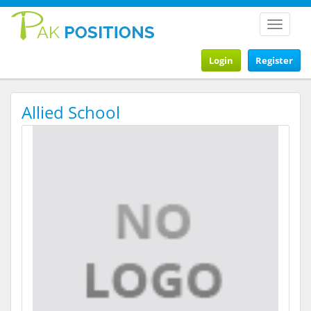
Toggle
navigat
Login
Register
Allied School